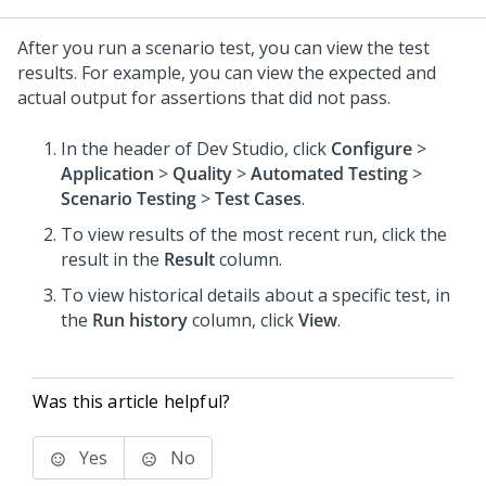
After you run a scenario test, you can view the test
results. For example, you can view the expected and
actual output for assertions that did not pass.
In the header of Dev Studio,
click
Configure
>
Application
>
Quality
>
Automated Testing
>
Scenario Testing
>
Test Cases
.
To view results of the most recent run, click the
result in the
Result
column.
To view historical details about a specific test, in
the
Run history
column, click
View
.
Was this article helpful?
Yes
No