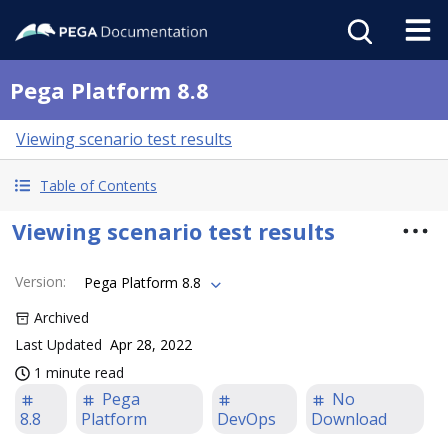
Pega Platform 8.8
Viewing scenario test results
Table of Contents
Viewing scenario test results
Version
:
Pega Platform 8.8
Archived
Last Updated
Apr 28, 2022
1 minute read
Pega
No
8.8
Platform
DevOps
Download