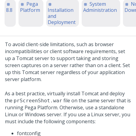
Pega
System
N
8.8
Platform
Installation
Administration
Down
and
Deployment
To avoid client-side limitations, such as browser
incompatibilities or client software requirements, set
up a Tomcat server to support taking and storing
screen captures on a server rather than on a client. Set
up this Tomcat server regardless of your application
server platform.
As a best practice, virtually install Tomcat and deploy
the
file on the same server that is
prScreenShot.war
running
Pega Platform
. Otherwise, use a standalone
Linux or Windows server. If you use a Linux server, you
must include the following components:
fontconfig