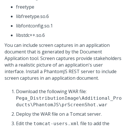
freetype
libfreetype.so.6
libfontconfig.so.1
libstdc++.so.6
You can include screen captures in an application
document that is generated by the Document
Application tool. Screen captures provide stakeholders
with a realistic picture of an application's user
interface. Install a PhantomJS REST server to include
screen captures in an application document.
Download the following WAR file:
Pega_DistributionImage\Additional_Pro
ducts\PhantomJS\prScreenShot.war
Deploy the WAR file on a Tomcat server.
Edit the
file to add the
tomcat-users.xml