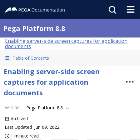
Pega Platform 8.8
Enabling server-side screen captures for application
documents
Table of Contents
Enabling server-side screen
captures for application
documents
Version
:
Pega Platform 8.8
Archived
Last Updated
Jun 09, 2022
1 minute read