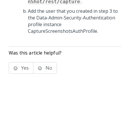
.
nShot/rest/capture
Add the user that you created in step 3 to
the Data-Admin-Security-Authentication
profile instance
CaptureScreenshotsAuthProfile.
Was this article helpful?
Yes
No