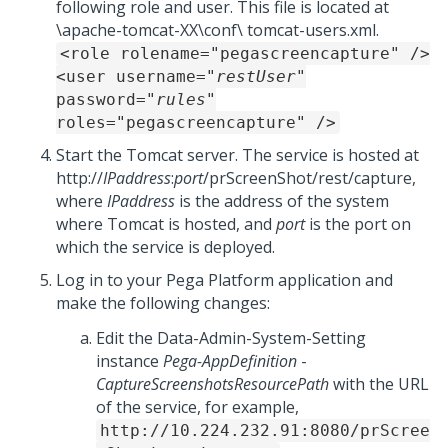
following role and user. This file is located at
\apache-tomcat-XX\conf\ tomcat-users.xml.
<role rolename="pegascreencapture" />
<user username="
restUser
"
password="
rules
"
roles="pegascreencapture" />
Start the Tomcat server. The service is hosted at
http://
IPaddress
:
port
/prScreenShot/rest/capture,
where
IPaddress
is the address of the system
where Tomcat is hosted, and
port
is the port on
which the service is deployed.
Log in to your
Pega Platform
application and
make the following changes:
Edit the Data-Admin-System-Setting
instance
Pega-AppDefinition
-
CaptureScreenshotsResourcePath
with the URL
of the service, for example,
http://10.224.232.91:8080/prScree