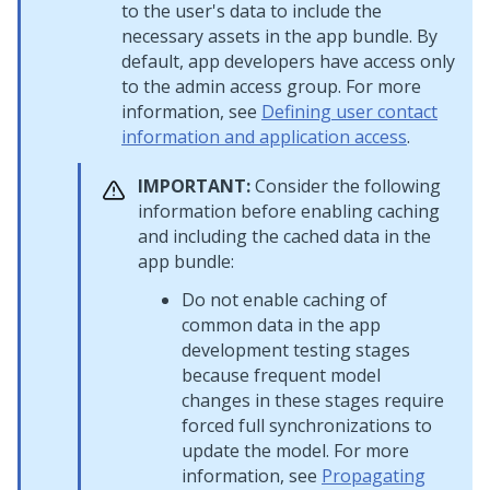
to the user's data to include the
necessary assets in the app bundle. By
default, app developers have access only
to the admin access group. For more
information, see
Defining user contact
information and application access
.
IMPORTANT:
Consider the following
information before enabling caching
and including the cached data in the
app bundle:
Do not enable caching of
common data in the app
development testing stages
because frequent model
changes in these stages require
forced full synchronizations to
update the model. For more
information, see
Propagating