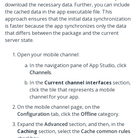
download the necessary data. Further, you can include
the cached data in the app executable file. This
approach ensures that the initial data synchronization
is faster because the app synchronizes only the data
that differs between the package and the current
server state.
Open your mobile channel:
In the navigation pane of App Studio,
click
Channels
.
In the
Current channel interfaces
section,
click the tile that represents a mobile
channel for your app.
On the mobile channel page, on the
Configuration
tab, click the
Offline
category.
Expand the
Advanced
section, and then, in the
Caching
section, select the
Cache common rules