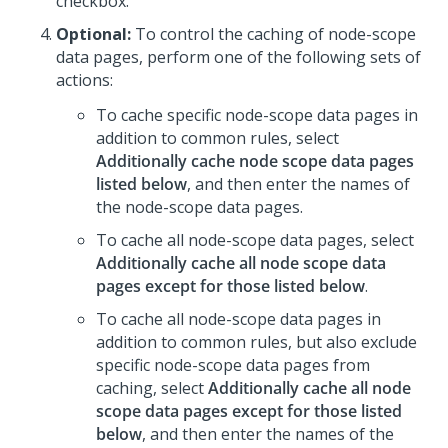
checkbox.
Optional:
To control the caching of node-scope
data pages, perform one of the following sets of
actions:
To cache specific node-scope data pages in
addition to common rules, select
Additionally cache node scope data pages
listed below
, and then enter the names of
the node-scope data pages.
To cache all node-scope data pages, select
Additionally cache all node scope data
pages except for those listed below
.
To cache all node-scope data pages in
addition to common rules, but also exclude
specific node-scope data pages from
caching, select
Additionally cache all node
scope data pages except for those listed
below
, and then enter the names of the