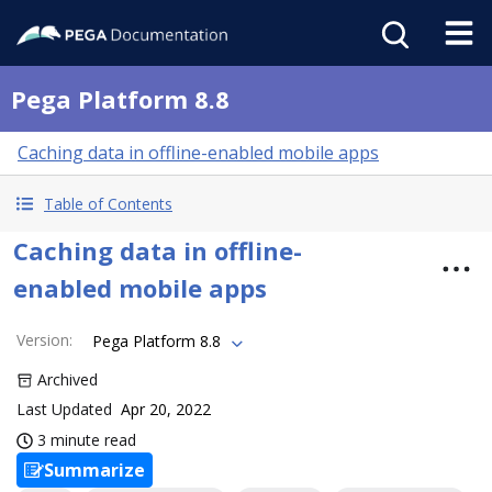
Pega Platform 8.8
Caching data in offline-enabled mobile apps
Table of Contents
Caching data in offline-
enabled mobile apps
Version
:
Pega Platform 8.8
Archived
Last Updated
Apr 20, 2022
3 minute read
Summarize