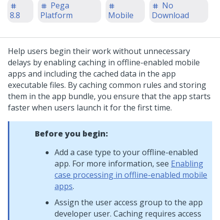
Pega
No
8.8
Platform
Mobile
Download
Help users begin their work without unnecessary
delays by enabling caching in offline-enabled mobile
apps and including the cached data in the app
executable files. By caching common rules and storing
them in the app bundle, you ensure that the app starts
faster when users launch it for the first time.
Before you begin:
Add a case type to your offline-enabled
app. For more information, see
Enabling
case processing in offline-enabled mobile
apps
.
Assign the user access group to the app
developer user. Caching requires access