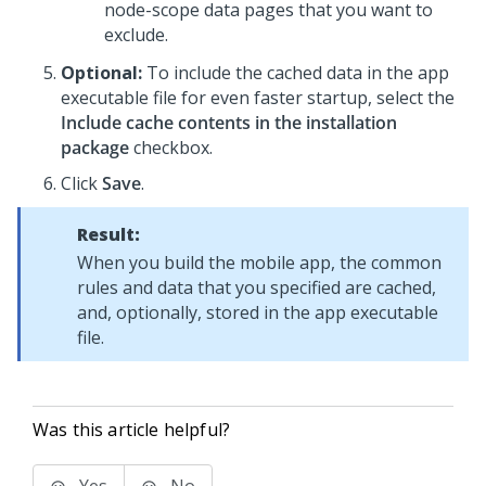
node-scope data pages that you want to
exclude.
Optional:
To include the cached data in the app
executable file for even faster startup, select the
Include cache contents in the installation
package
checkbox.
Click
Save
.
Result:
When you build the mobile app, the common
rules and data that you specified are cached,
and, optionally, stored in the app executable
file.
Was this article helpful?