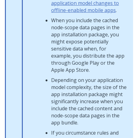
application model changes to
offline-enabled mobile apps
.
When you include the cached
node-scope data pages in the
app installation package, you
might expose potentially
sensitive data when, for
example, you distribute the app
through Google Play or the
Apple App Store.
Depending on your application
model complexity, the size of the
app installation package might
significantly increase when you
include the cached content and
node-scope data pages in the
app bundle.
If you circumstance rules and