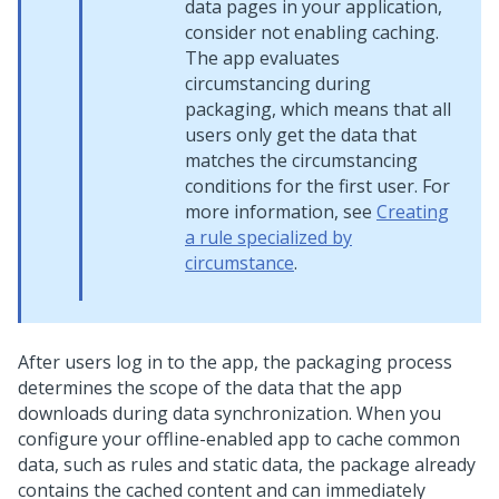
data pages in your application,
consider not enabling caching.
The app evaluates
circumstancing during
packaging, which means that all
users only get the data that
matches the circumstancing
conditions for the first user. For
more information, see
Creating
a rule specialized by
circumstance
.
After users log in to the app, the packaging process
determines the scope of the data that the app
downloads during data synchronization. When you
configure your offline-enabled app to cache common
data, such as rules and static data, the package already
contains the cached content and can immediately