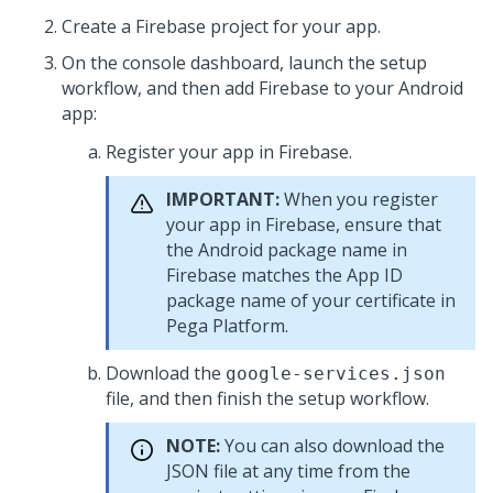
Create a Firebase project for your app.
On the console dashboard, launch the setup
workflow, and then add Firebase to your Android
app:
Register your app in Firebase.
IMPORTANT:
When you register
your app in Firebase, ensure that
the Android package name in
Firebase matches the App ID
package name of your certificate in
Pega Platform
.
Download the
google-services.json
file, and then finish the setup workflow.
NOTE:
You can also download the
JSON file at any time from the