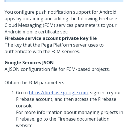
You configure push notification support for Android
apps by obtaining and adding the following Firebase
Cloud Messaging (FCM) services parameters to your
Android mobile certificate set:
Firebase service account private key file
The key that the
Pega Platform
server uses to
authenticate with the FCM services.
Google Services JSON
A JSON configuration file for FCM-based projects.
Obtain the FCM parameters:
Go to
https://firebase.google.com
, sign in to your
Firebase account, and then access the Firebase
console.
For more information about managing projects in
Firebase, go to the Firebase documentation
website.