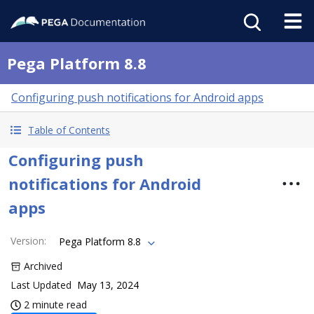
Pega Platform 8.8
Configuring push notifications for Android apps
Table of Contents
Configuring push
notifications for Android
apps
Version
:
Pega Platform 8.8
Archived
Last Updated
May 13, 2024
2 minute read