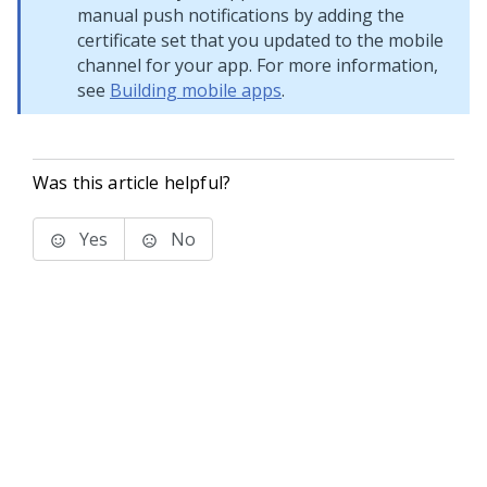
manual push notifications by adding the
certificate set that you updated to the mobile
channel for your app. For more information,
see
Building mobile apps
.
Was this article helpful?
Yes
No