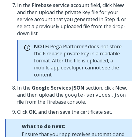
In the
Firebase service account
field, click
New
and then upload the private key file for your
service account that you generated in Step 4. or
select a previously uploaded file from the drop-
down list.
NOTE:
Pega Platform™
does not store
the Firebase private key in a readable
format. After the file is uploaded, a
mobile app developer cannot see the
content.
In the
Google Services JSON
section, click
New
,
and then upload the
google-services.json
file from the Firebase console.
Click
OK
, and then save the certificate set.
What to do next:
Ensure that your app receives automatic and