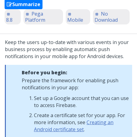
Summarize
Pega
No
8.8
Platform
Mobile
Download
Keep the users up-to-date with various events in your
business process by enabling automatic push
notifications in your mobile app for Android devices.
Before you begin:
Prepare the framework for enabling push
notifications in your app:
Set up a Google account that you can use
to access Firebase.
Create a certificate set for your app. For
more information, see
Creating an
Android certificate set
.