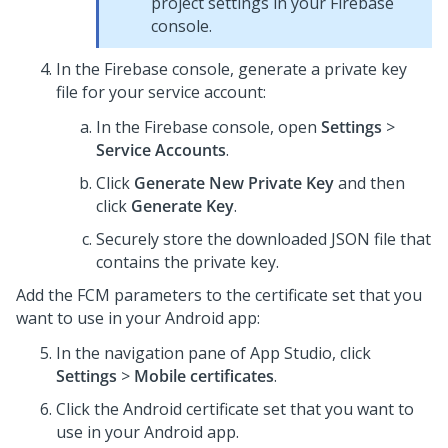
project settings in your Firebase
console.
In the Firebase console, generate a private key
file for your service account:
In the Firebase console, open
Settings
>
Service Accounts
.
Click
Generate New Private Key
and then
click
Generate Key
.
Securely store the downloaded JSON file that
contains the private key.
Add the FCM parameters to the certificate set that you
want to use in your Android app:
In the navigation pane of App Studio,
click
Settings
>
Mobile certificates
.
Click the Android certificate set that you want to
use in your Android app.