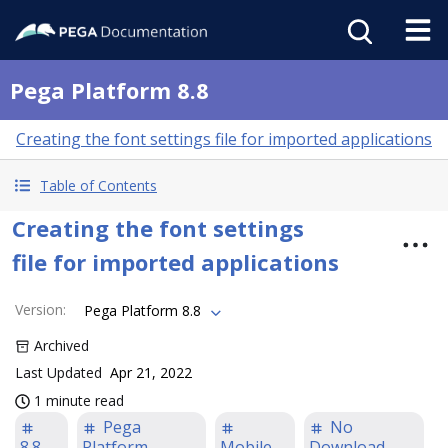
Pega Platform 8.8
Creating the font settings file for imported applications
Table of Contents
Creating the font settings
file for imported applications
Version
:
Pega Platform 8.8
Archived
Last Updated
Apr 21, 2022
1 minute read
Pega
No
8.8
Platform
Mobile
Download