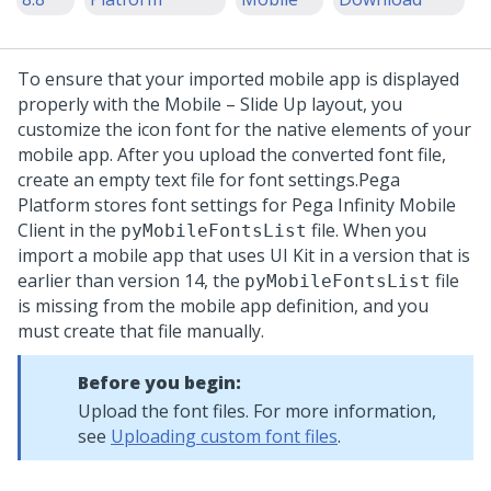
To ensure that your imported mobile app is displayed
properly with the Mobile – Slide Up layout, you
customize the icon font for the native elements of your
mobile app. After you upload the converted font file,
create an empty text file for font settings.
Pega
Platform
stores font settings for Pega Infinity Mobile
Client in the
file. When you
pyMobileFontsList
import a mobile app that uses UI Kit in a version that is
earlier than version 14, the
file
pyMobileFontsList
is missing from the mobile app definition, and you
must create that file manually.
Before you begin:
Upload the font files. For more information,
see
Uploading custom font files
.