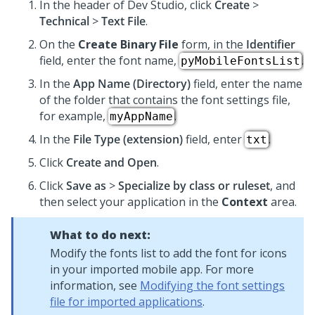
In the header of Dev Studio,
click
Create
>
Technical
>
Text File
.
On the
Create Binary File
form, in the
Identifier
field, enter the font name,
.
pyMobileFontsList
In the
App Name (Directory)
field, enter the name
of the folder that contains the font settings file,
for example,
.
myAppName
In the
File Type (extension)
field, enter
.
txt
Click
Create and Open
.
Click
Save as
>
Specialize by class or ruleset
, and
then select your application in the
Context
area.
What to do next:
Modify the fonts list to add the font for icons
in your imported mobile app. For more
information, see
Modifying the font settings
file for imported applications
.