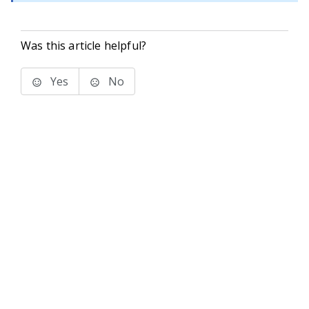
Was this article helpful?
Yes
No