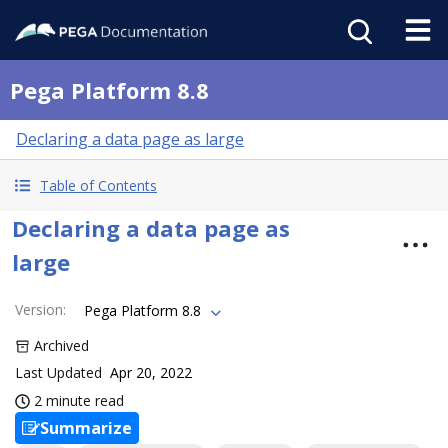
Pega Platform 8.8
Declaring a data page as large
Table of Contents
Declaring a data page as
large
Version
:
Pega Platform 8.8
Archived
Last Updated
Apr 20, 2022
2 minute read
Summarize