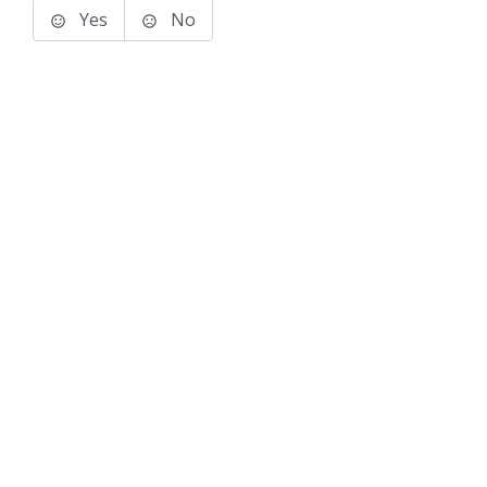
Yes
No