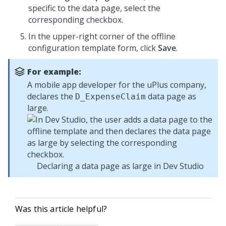
specific to the data page, select the
corresponding checkbox.
In the upper-right corner of the offline
configuration template form, click
Save
.
For example:
A mobile app developer for the uPlus company,
declares the
data page as
D_ExpenseClaim
large.
Declaring a data page as large in Dev Studio
Was this article helpful?