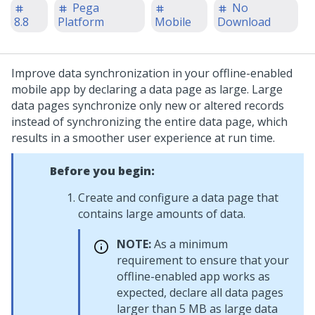
Pega
No
8.8
Platform
Mobile
Download
Improve data synchronization in your offline-enabled
mobile app by declaring a data page as large. Large
data pages synchronize only new or altered records
instead of synchronizing the entire data page, which
results in a smoother user experience at run time.
Before you begin:
Create and configure a data page that
contains large amounts of data.
NOTE:
As a minimum
requirement to ensure that your
offline-enabled app works as
expected, declare all data pages
larger than 5 MB as large data