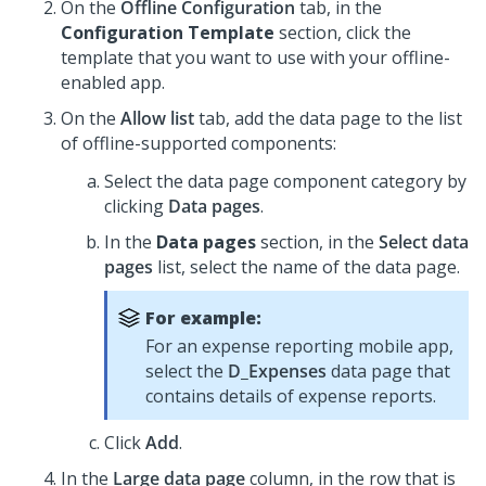
On the
Offline Configuration
tab, in the
Configuration Template
section, click the
template that you want to use with your offline-
enabled app.
On the
Allow list
tab, add the data page to the list
of offline-supported components:
Select the data page component category by
clicking
Data pages
.
In the
Data pages
section, in the
Select data
pages
list, select the name of the data page.
For example:
For an expense reporting mobile app,
select the
D_Expenses
data page that
contains details of expense reports.
Click
Add
.
In the
Large data page
column, in the row that is