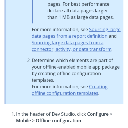
pages. For best performance,
declare all data pages larger
than 1 MB as large data pages.
For more information, see
Sourcing large
data pages from a report definition
and
Sourcing large data pages from a
connector, activity, or data transform
.
Determine which elements are part of
your offline-enabled mobile app package
by creating offline configuration
templates.
For more information, see
Creating
offline configuration templates
.
In the header of Dev Studio,
click
Configure
>
Mobile
>
Offline configuration
.