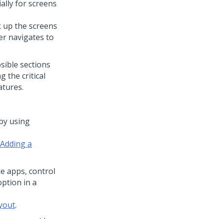
ally for screens
k up the screens
er navigates to
sible sections
 the critical
atures.
by using
Adding a
le apps, control
ption in a
yout
.