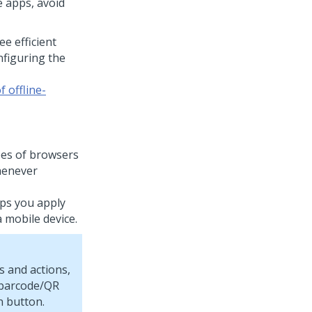
e apps, avoid
e efficient
nfiguring the
 offline-
pes of browsers
henever
lps you apply
 mobile device.
s and actions,
 barcode/QR
n button.