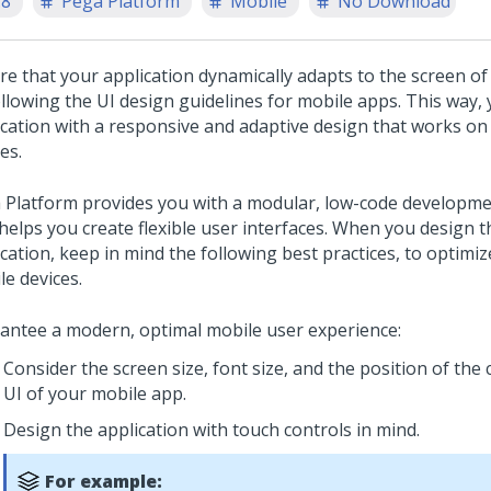
.8
Pega Platform
Mobile
No Download
re that your application dynamically adapts to the screen of
ollowing the UI design guidelines for mobile apps. This way, 
ication with a responsive and adaptive design that works on
es.
 Platform
provides you with a modular, low-code developm
 helps you create flexible user interfaces. When you design t
cation, keep in mind the following best practices, to optimiz
le devices.
antee a modern, optimal mobile user experience:
Consider the screen size, font size, and the position of the 
UI of your mobile app.
Design the application with touch controls in mind.
For example: