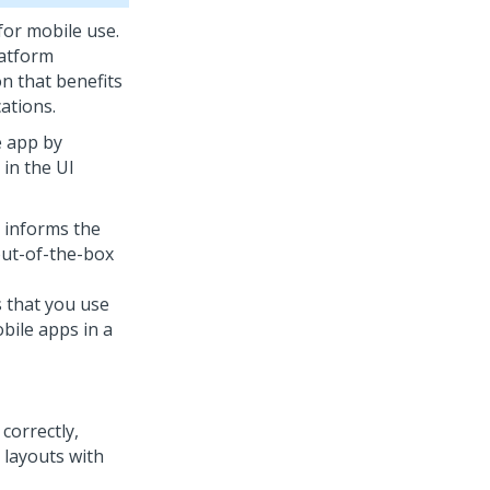
for mobile use.
atform
on that benefits
ations.
e app by
 in the UI
d informs the
 out-of-the-box
s that you use
bile apps in a
correctly,
 layouts with