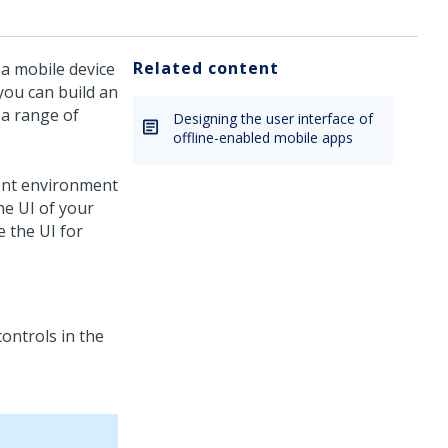
Related content
 a mobile device
you can build an
 a range of
Designing the user interface of
offline-enabled mobile apps
ent environment
he UI of your
e the UI for
controls in the