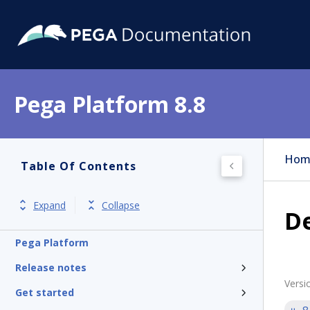
Pega Platform 8.8
Hom
Table Of Contents
Expand
Collapse
De
Pega Platform
Release notes
Versi
Get started