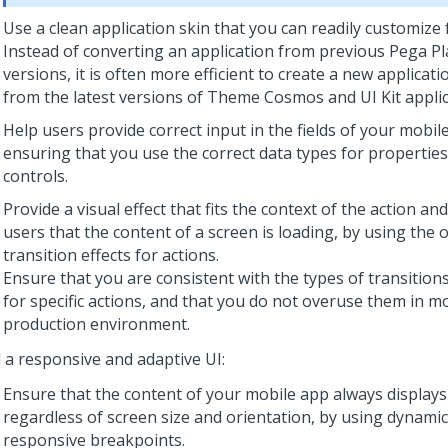
Use a clean application skin that you can readily customize 
Instead of converting an application from previous
Pega Pl
versions, it is often more efficient to create a new applicati
from the latest versions of Theme Cosmos and
UI Kit
applic
Help users provide correct input in the fields of your mobil
ensuring that you use the correct data types for properties
controls.
Provide a visual effect that fits the context of the action an
users that the content of a screen is loading, by using the
transition effects for actions.
Ensure that you are consistent with the types of transition
for specific actions, and that you do not overuse them in mo
production environment.
d a responsive and adaptive UI:
Ensure that the content of your mobile app always displays 
regardless of screen size and orientation, by using dynamic
responsive breakpoints.