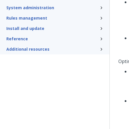
System administration
Rules management
Install and update
Reference
Additional resources
Opti