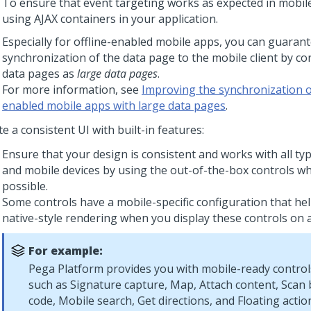
To ensure that event targeting works as expected in mobil
using AJAX containers in your application.
Especially for offline-enabled mobile apps, you can guarante
synchronization of the data page to the mobile client by co
data pages as
large data pages
.
For more information, see
Improving the synchronization of
enabled mobile apps with large data pages
.
e a consistent UI with built-in features:
Ensure that your design is consistent and works with all ty
and mobile devices by using the out-of-the-box controls w
possible.
Some controls have a mobile-specific configuration that he
native-style rendering when you display these controls on a
For example:
Pega Platform
provides you with mobile-ready control
such as
Signature capture
,
Map
,
Attach content
, Scan
code, Mobile search, Get directions, and Floating actio