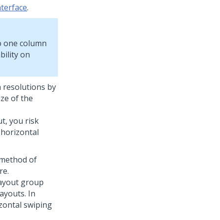
nterface
.
o one column
bility on
n resolutions by
ize of the
t, you risk
 horizontal
 method of
re.
layout group
ayouts. In
zontal swiping