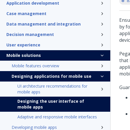
8
Application development
Case management
Ensu
Data management and integration
by f
appl
Decision management
devic
User experience
Pega
Mobile solutions
that
Mobile features overview
appli
mobi
Designing applications for mobile use
UI architecture recommendations for
Guar
mobile apps
Designing the user interface of
mobile apps
Adaptive and responsive mobile interfaces
Developing mobile apps