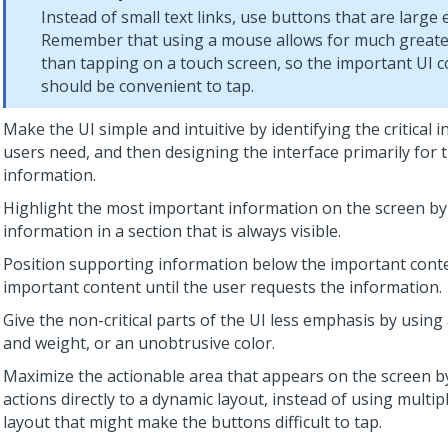
Instead of small text links, use buttons that are large
Remember that using a mouse allows for much greate
than tapping on a touch screen, so the important UI
should be convenient to tap.
Make the UI simple and intuitive by identifying the critical 
users need, and then designing the interface primarily for 
information.
Highlight the most important information on the screen by
information in a section that is always visible.
Position supporting information below the important conten
important content until the user requests the information.
Give the non-critical parts of the UI less emphasis by using
and weight, or an unobtrusive color.
Maximize the actionable area that appears on the screen b
actions directly to a dynamic layout, instead of using multip
layout that might make the buttons difficult to tap.