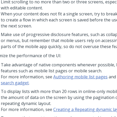
Limit scrolling to no more than two or three screens, especi
with editable content.
When your content does not fit a single screen, try to brea
to create a flow in which each screen is saved before the us
the next screen.
Make use of progressive disclosure features, such as collap
or menus, but remember that mobile users rely on accessing
parts of the mobile app quickly, so do not overuse these fe
mize the performance of the UI:
Take advantage of native components whenever possible, 
features such as mobile list pages or mobile search.
For more information, see
Authoring mobile list pages
and
search gadget
.
To display lists with more than 20 rows in online-only mobi
the amount of data on the screen by using the pagination o
repeating dynamic layout.
For more information, see
Creating a Repeating dynamic la