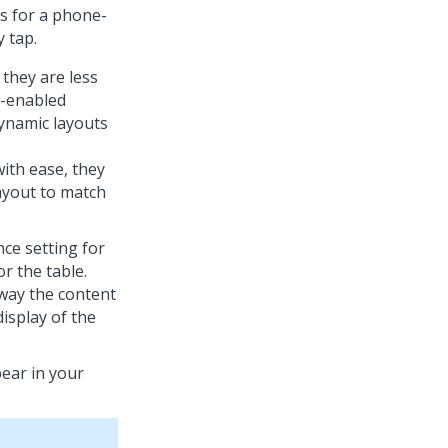
s for a phone-
 tap.
they are less
e-enabled
ynamic layouts
with ease, they
ayout to match
nce setting for
r the table.
 way the content
display of the
ear in your