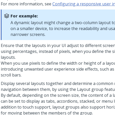
For more information, see
Configuring a responsive user i
For example:
A dynamic layout might change a two-column layout t
on a smaller device, to increase the readability and usa
narrower screens.
Ensure that the layouts in your UI adjust to different scree
using percentages, instead of pixels, when you define the s
layouts.
When you use pixels to define the width or height of a layou
introducing unwanted user experience side effects, such as
scroll bars.
Display several layouts together and determine a common
navigation between them, by using the
Layout group
featu
By default, depending on the screen size, the content of a 
can be set to display as tabs, accordions, stacked, or menu l
addition to touch support, layout groups also support hori
for moving between the members of the group.