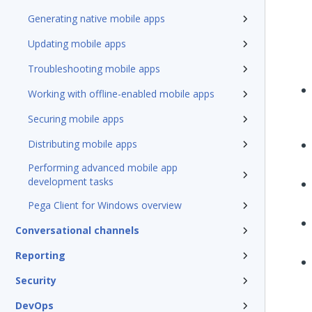
Generating native mobile apps
Updating mobile apps
Troubleshooting mobile apps
Working with offline-enabled mobile apps
Securing mobile apps
Distributing mobile apps
Performing advanced mobile app
development tasks
Pega Client for Windows overview
Conversational channels
Reporting
Security
DevOps