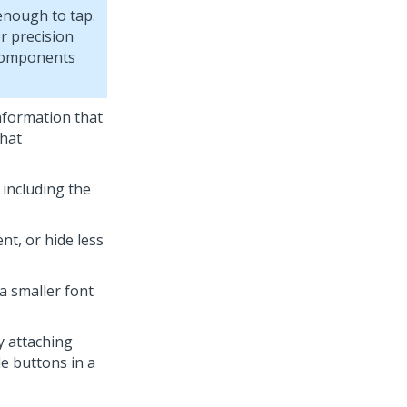
 enough to tap.
r precision
 components
information that
that
 including the
t, or hide less
 a smaller font
y attaching
le buttons in a