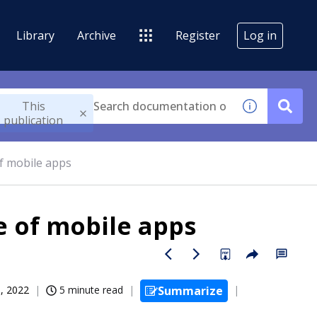
Library
Archive
Register
Log in
This
publication
of mobile apps
e of mobile apps
, 2022
5 minute read
Summarize