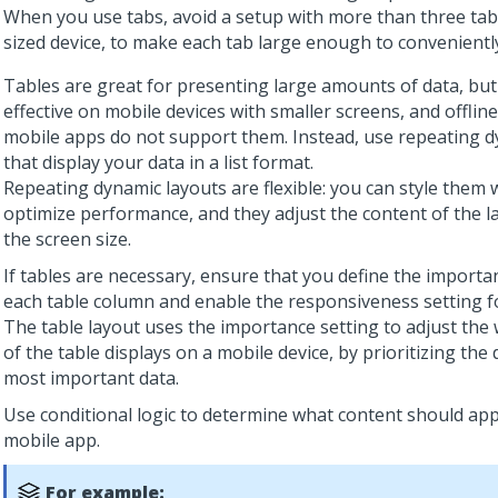
When you use tabs, avoid a setup with more than three tab
sized device, to make each tab large enough to conveniently
Tables are great for presenting large amounts of data, but 
effective on mobile devices with smaller screens, and offlin
mobile apps do not support them. Instead, use repeating d
that display your data in a list format.
Repeating dynamic layouts are flexible: you can style them 
optimize performance, and they adjust the content of the l
the screen size.
If tables are necessary, ensure that you define the importa
each table column and enable the responsiveness setting fo
The table layout uses the importance setting to adjust the
of the table displays on a mobile device, by prioritizing the 
most important data.
Use conditional logic to determine what content should app
mobile app.
For example: