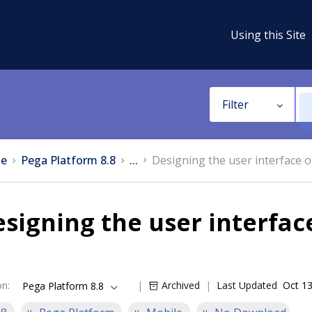
Using this Site
Filter
e
Pega Platform 8.8
...
Designing the user interface 
signing the user interfac
on
:
Archived
Last Updated
Oct 13
Pega Platform 8.8