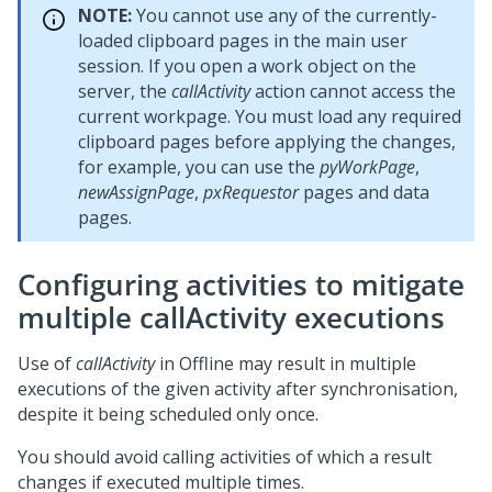
NOTE:
You cannot use any of the currently-
loaded clipboard pages in the main user
session. If you open a work object on the
server, the
callActivity
action cannot access the
current workpage. You must load any required
clipboard pages before applying the changes,
for example, you can use the
pyWorkPage
,
newAssignPage
,
pxRequestor
pages and data
pages.
Configuring activities to mitigate
multiple callActivity executions
Use of
callActivity
in Offline may result in multiple
executions of the given activity after synchronisation,
despite it being scheduled only once.
You should avoid calling activities of which a result
changes if executed multiple times.