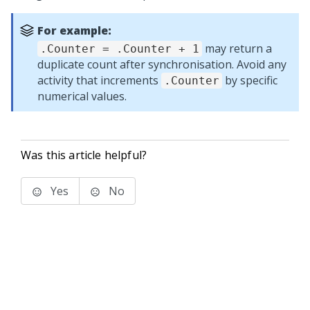
For example:
may return a
.Counter = .Counter + 1
duplicate count after synchronisation. Avoid any
activity that increments
by specific
.Counter
numerical values.
Was this article helpful?
Yes
No