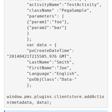
        "activityName":"TestActivity",

        "className" :"PegaSample",

        "parameters": [

        {"param1":"foo"},

        {"param2":"bar"}

        ]

        };

        var data = {

        "pxCreateDateTime": 
"20140421T215505.976 GMT",

        "LastName":"Smith",

        "FirstName":"Joe",

        "Language":"English",

        "pxObjClass":"Data-"

        };

window.pms.plugins.clientstore.addActio
n(metadata, data);