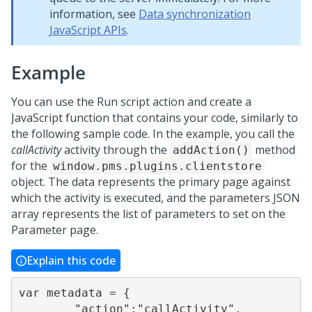
information, see
Data synchronization
JavaScript APIs
.
Example
You can use the Run script action and create a
JavaScript function that contains your code, similarly to
the following sample code. In the example, you call the
callActivity
activity through the
method
addAction()
for the
window.pms.plugins.clientstore
object. The data represents the primary page against
which the activity is executed, and the parameters JSON
array represents the list of parameters to set on the
Parameter page.
Explain this code
var metadata = {

        "action":"callActivity",
