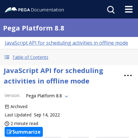
Pega Platform 8.8
JavaScript API for scheduling activities in offline mode
Table of Contents
JavaScript API for scheduling
activities in offline mode
Version
:
Pega Platform 8.8
Archived
Last Updated
Sep 14, 2022
2 minute read
Summarize