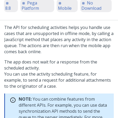
Pega
No
8.8
Platform
Mobile
Download
The API for scheduling activities helps you handle use
cases that are unsupported in offline mode, by calling a
JavaScript method that places any activity in the action
queue. The actions are then run when the mobile app
comes back online.
The app does not wait for a response from the
scheduled activity.
You can use the activity scheduling feature, for
example, to send a request for additional attachments
to the originator of a case.
NOTE:
You can combine features from
different APIs. For example, you can use data
synchronization API methods to send the
queue to the server immediately. For more