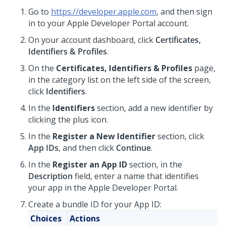
Go to
https://developer.apple.com
, and then sign
in to your Apple Developer Portal account.
On your account dashboard, click
Certificates,
Identifiers & Profiles
.
On the
Certificates, Identifiers & Profiles
page,
in the category list on the left side of the screen,
click
Identifiers
.
In the
Identifiers
section, add a new identifier by
clicking the plus icon.
In the
Register a New Identifier
section, click
App IDs
, and then click
Continue
.
In the
Register an App ID
section, in the
Description
field, enter a name that identifies
your app in the Apple Developer Portal.
Create a bundle ID for your App ID:
Choices
Actions