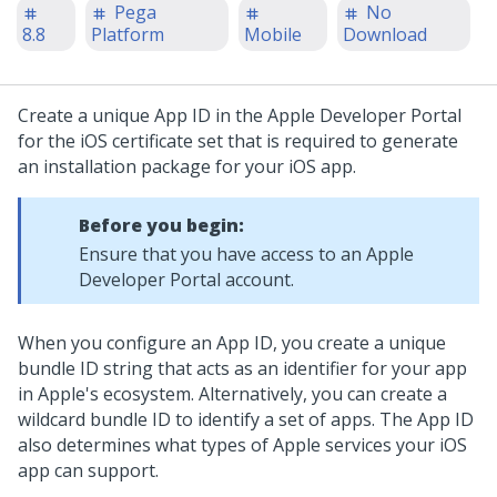
Pega
No
8.8
Platform
Mobile
Download
Create a unique App ID in the Apple Developer Portal
for the iOS certificate set that is required to generate
an installation package for your iOS app.
Before you begin:
Ensure that you have access to an Apple
Developer Portal account.
When you configure an App ID, you create a unique
bundle ID string that acts as an identifier for your app
in Apple's ecosystem. Alternatively, you can create a
wildcard bundle ID to identify a set of apps. The App ID
also determines what types of Apple services your iOS
app can support.