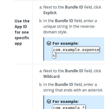
Next to the
Bundle ID
field, click
Explicit
.
In the
Bundle ID
field, enter a
Use the
unique string in the reverse-
App ID
domain style.
for one
specific
app
For example:
com.example.expense
s
Next to the
Bundle ID
field, click
Wildcard
.
In the
Bundle ID
field, enter a
string that ends with an asterisk.
For example:
com.example.*