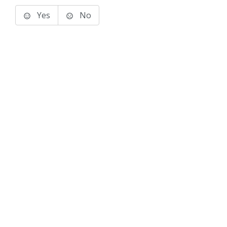
Yes
No