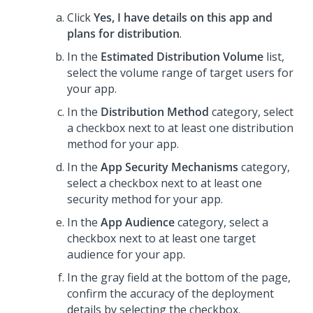
Click
Yes, I have details on this app and
plans for distribution
.
In the
Estimated Distribution Volume
list,
select the volume range of target users for
your app.
In the
Distribution Method
category, select
a checkbox next to at least one distribution
method for your app.
In the
App Security Mechanisms
category,
select a checkbox next to at least one
security method for your app.
In the
App Audience
category, select a
checkbox next to at least one target
audience for your app.
In the gray field at the bottom of the page,
confirm the accuracy of the deployment
details by selecting the checkbox.