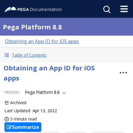
Pega Platform 8.8
Obtaining an App ID for iOS apps
Table of Contents
Obtaining an App ID for iOS
apps
Version
:
Pega Platform 8.8
Archived
Last Updated
Apr 13, 2022
3 minute read
Summarize