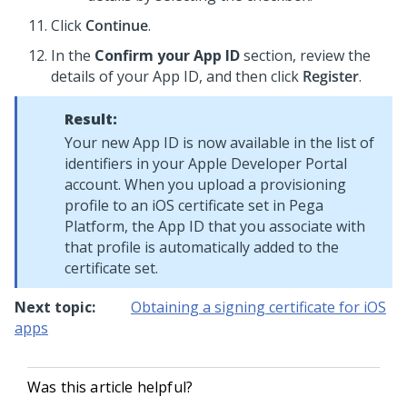
Click
Continue
.
In the
Confirm your App ID
section, review the
details of your App ID, and then click
Register
.
Result:
Your new App ID is now available in the list of
identifiers in your Apple Developer Portal
account. When you upload a provisioning
profile to an iOS certificate set in
Pega
Platform
, the App ID that you associate with
that profile is automatically added to the
certificate set.
Next topic:
Obtaining a signing certificate for iOS
apps
Was this article helpful?