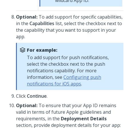
wildcard App ID.
Optional:
To add support for specific capabilities,
in the
Capabilities
list, select the checkbox next to
the capability that you want to support in your
app.
For example:
To add support for push notifications,
select the checkbox next to the push
notifications capability. For more
information, see
Configuring push
notifications for iOS apps
.
Click
Continue
.
Optional:
To ensure that your App ID remains
valid in terms of future Apple guidelines and
requirements, in the
Deployment Details
section, provide deployment details for your app: