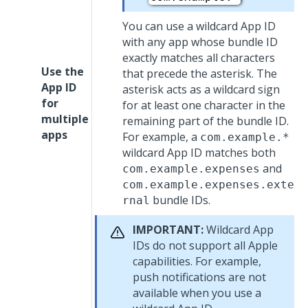
You can use a wildcard App ID
with any app whose bundle ID
exactly matches all characters
Use the
that precede the asterisk. The
App ID
asterisk acts as a wildcard sign
for
for at least one character in the
multiple
remaining part of the bundle ID.
apps
For example, a
com.example.*
wildcard App ID matches both
and
com.example.expenses
com.example.expenses.exte
bundle IDs.
rnal
IMPORTANT:
Wildcard App
IDs do not support all Apple
capabilities. For example,
push notifications are not
available when you use a