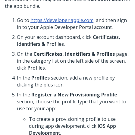
the app bundle.
Go to
https://developer.apple.com
, and then sign
in to your Apple Developer Portal account.
On your account dashboard, click
Certificates,
Identifiers & Profiles
.
On the
Certificates, Identifiers & Profiles
page,
in the category list on the left side of the screen,
click
Profiles
.
In the
Profiles
section, add a new profile by
clicking the plus icon.
In the
Register a New Provisioning Profile
section, choose the profile type that you want to
use for your app:
To create a provisioning profile to use
during app development, click
iOS App
Development
.