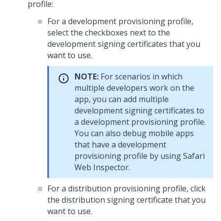
profile:
For a development provisioning profile,
select the checkboxes next to the
development signing certificates that you
want to use.
NOTE:
For scenarios in which
multiple developers work on the
app, you can add multiple
development signing certificates to
a development provisioning profile.
You can also debug mobile apps
that have a development
provisioning profile by using Safari
Web Inspector.
For a distribution provisioning profile, click
the distribution signing certificate that you
want to use.