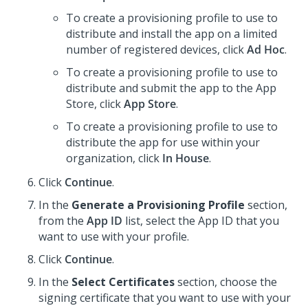
To create a provisioning profile to use to
distribute and install the app on a limited
number of registered devices, click
Ad Hoc
.
To create a provisioning profile to use to
distribute and submit the app to the App
Store, click
App Store
.
To create a provisioning profile to use to
distribute the app for use within your
organization, click
In House
.
Click
Continue
.
In the
Generate a Provisioning Profile
section,
from the
App ID
list, select the App ID that you
want to use with your profile.
Click
Continue
.
In the
Select Certificates
section, choose the
signing certificate that you want to use with your