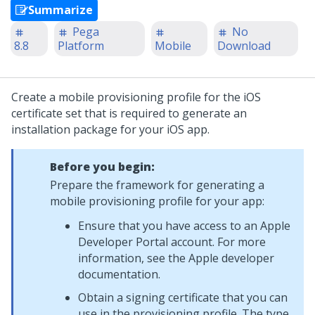
Summarize
Pega
No
8.8
Platform
Mobile
Download
Create a mobile provisioning profile for the iOS
certificate set that is required to generate an
installation package for your iOS app.
Before you begin:
Prepare the framework for generating a
mobile provisioning profile for your app:
Ensure that you have access to an Apple
Developer Portal account. For more
information, see the Apple developer
documentation.
Obtain a signing certificate that you can
use in the provisioning profile. The type