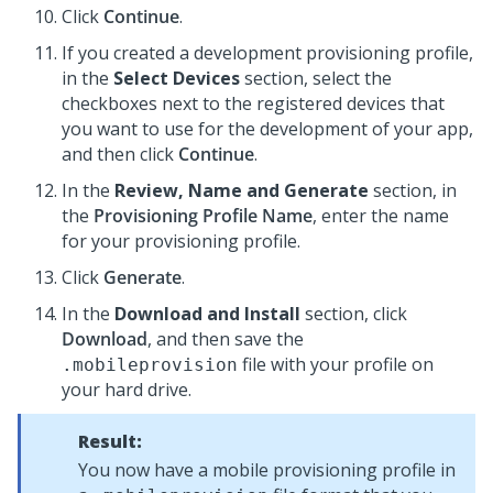
Click
Continue
.
If you created a development provisioning profile,
in the
Select Devices
section, select the
checkboxes next to the registered devices that
you want to use for the development of your app,
and then click
Continue
.
In the
Review, Name and Generate
section, in
the
Provisioning Profile Name
, enter the name
for your provisioning profile.
Click
Generate
.
In the
Download and Install
section, click
Download
, and then save the
file with your profile on
.mobileprovision
your hard drive.
Result:
You now have a mobile provisioning profile in