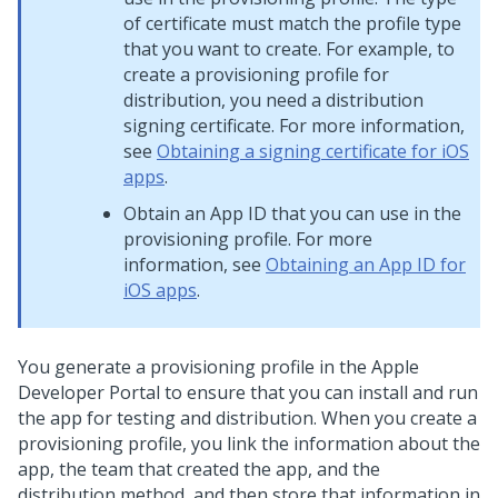
of certificate must match the profile type
that you want to create. For example, to
create a provisioning profile for
distribution, you need a distribution
signing certificate. For more information,
see
Obtaining a signing certificate for iOS
apps
.
Obtain an App ID that you can use in the
provisioning profile. For more
information, see
Obtaining an App ID for
iOS apps
.
You generate a provisioning profile in the Apple
Developer Portal to ensure that you can install and run
the app for testing and distribution. When you create a
provisioning profile, you link the information about the
app, the team that created the app, and the
distribution method, and then store that information in