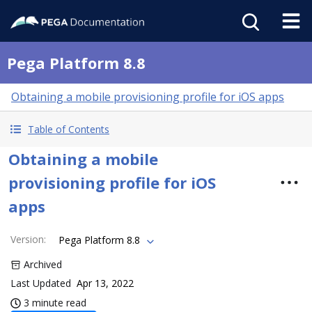
Pega Platform 8.8
Obtaining a mobile provisioning profile for iOS apps
Table of Contents
Obtaining a mobile
provisioning profile for iOS
apps
Version
:
Pega Platform 8.8
Archived
Last Updated
Apr 13, 2022
3 minute read