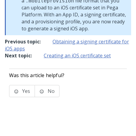
a
file format that you
.mobileprovision
can upload to an iOS certificate set in
Pega
Platform
. With an App ID, a signing certificate,
and a provisioning profile, you are now ready
to generate a signed iOS app.
Previous topic:
Obtaining a signing certificate for
iOS apps
Next topic:
Creating an iOS certificate set
Was this article helpful?
Yes
No