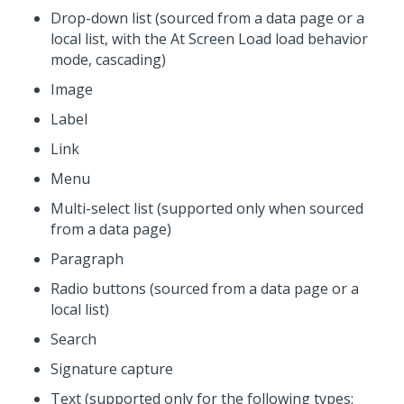
Drop-down list (sourced from a data page or a
local list, with the At Screen Load load behavior
mode, cascading)
Image
Label
Link
Menu
Multi-select list (supported only when sourced
from a data page)
Paragraph
Radio buttons (sourced from a data page or a
local list)
Search
Signature capture
Text (supported only for the following types: