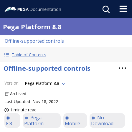
Pega Platform 8.8
Offline-supported controls
Table of Contents
Offline-supported controls
Version
:
Pega Platform 8.8
Archived
Last Updated
Nov 18, 2022
1 minute read
Pega
No
8.8
Platform
Mobile
Download