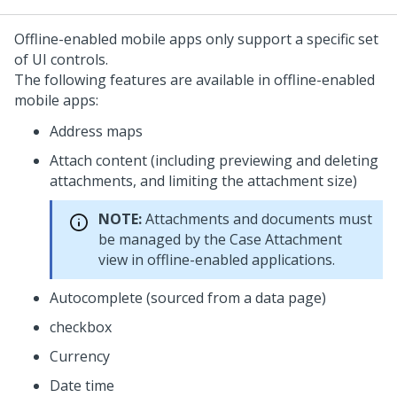
Offline-enabled mobile apps only support a specific set
of UI controls.
The following features are available in offline-enabled
mobile apps:
Address maps
Attach content (including previewing and deleting
attachments, and limiting the attachment size)
NOTE:
Attachments and documents must
be managed by the Case Attachment
view in offline-enabled applications.
Autocomplete (sourced from a data page)
checkbox
Currency
Date time