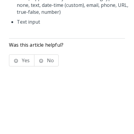
none, text, date-time (custom), email, phone, URL,
true-false, number)
Text input
Was this article helpful?
Yes
No