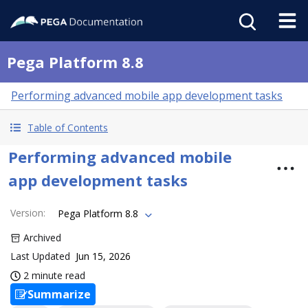
Pega Platform 8.8
Performing advanced mobile app development tasks
Table of Contents
Performing advanced mobile
app development tasks
Version
:
Pega Platform 8.8
Archived
Last Updated
Jun 15, 2026
2 minute read
Summarize