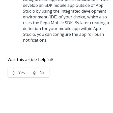
develop an SDK mobile app outside of
App
Studio
by using the integrated development
environment (IDE) of your choice, which also
uses the Pega Mobile SDK. By later creating a
definition for your mobile app within
App
Studio
, you can configure the app for push
notifications.
Was this article helpful?
Yes
No