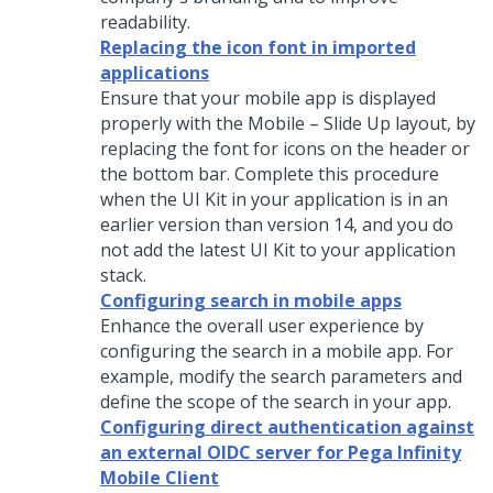
readability.
Replacing the icon font in imported
applications
Ensure that your mobile app is displayed
properly with the Mobile – Slide Up layout, by
replacing the font for icons on the header or
the bottom bar. Complete this procedure
when the UI Kit in your application is in an
earlier version than version 14, and you do
not add the latest UI Kit to your application
stack.
Configuring search in mobile apps
Enhance the overall user experience by
configuring the search in a mobile app. For
example, modify the search parameters and
define the scope of the search in your app.
Configuring direct authentication against
an external OIDC server for Pega Infinity
Mobile Client