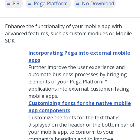
8.8
Pega Platform
No Download
Enhance the functionality of your mobile app with
advanced features, such as custom modules or Mobile
SDK.
Incorporating Pega into external mobile
apps
Further improve the user experience and
automate business processes by bringing
elements of your
Pega Platform™
applications into external, customer-facing
mobile apps.
Customizing fonts for the native mobile
app components
Customize the fonts for the text that is
displayed on the header or the bottom bar of
your mobile app, to conform to your
company's branding and to improve