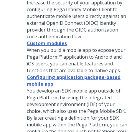
Increase the security of your application by
configuring Pega Infinity Mobile Client to
authenticate mobile users directly against an
external OpenID Connect (OIDC) identity
provider through the OIDC authorization
code authentication flow.
Custom modules
When you build a mobile app to expose your
Pega Platform™
application to Android and
iOS users, you can enable features and
functions that are available to native apps.
Configuring application package-based
mobile app
You develop an SDK mobile app outside of
Pega Platform
by using the integrated
development environment (IDE) of your
choice, which also uses the Pega Mobile SDK.
By later creating a definition for your SDK
mobile app within the
Pega Platform
, you can
configure the app for push notifications.
You