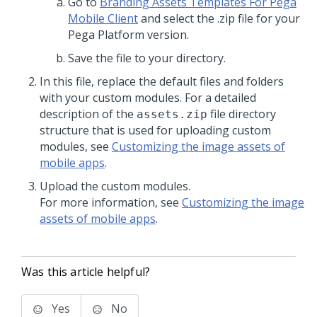
Go to
Branding Assets Templates For Pega
Mobile Client
and select the .zip file for your
Pega Platform
version.
Save the file to your directory.
In this file, replace the default files and folders
with your custom modules. For a detailed
description of the
file directory
assets.zip
structure that is used for uploading custom
modules, see
Customizing the image assets of
mobile apps
.
Upload the custom modules.
For more information, see
Customizing the image
assets of mobile apps
.
Was this article helpful?
Yes
No