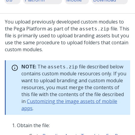
You upload previously developed custom modules to
the
Pega Platform
as part of the
file. This
assets.zip
file is primarily used to upload branding assets but you
use the same procedure to upload folders that contain
custom modules.
NOTE:
The
file described below
assets.zip
contains custom module resources only. If you
want to upload branding and custom module
resources, you must merge the contents of
this file with the contents of the file described
in
Customizing the image assets of mobile
apps
.
Obtain the file: