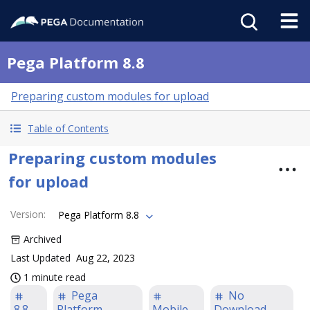
Pega Platform 8.8
Preparing custom modules for upload
Table of Contents
Preparing custom modules
for upload
Version
:
Pega Platform 8.8
Archived
Last Updated
Aug 22, 2023
1 minute read
Pega
No
8.8
Platform
Mobile
Download