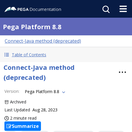
Pega Platform 8.8
Connect-Java method (deprecated)
Table of Contents
Connect-Java method
(deprecated)
Version
:
Pega Platform 8.8
Archived
Last Updated
Aug 28, 2023
2 minute read
Summarize