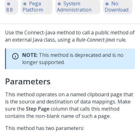
Pega
System
No
8.8
Platform
Administration
Download
Use the Connect-Java method to call a public method of
an external Java class, using a
Rule-Connect-Java
rule.
NOTE:
This method is deprecated and is no
longer supported.
Parameters
This method operates on a named clipboard page that
is the source and destination of data mappings. Make
sure the
Step Page
column that calls this method
contains the non-blank name of such a page.
This method has two parameters: