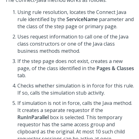
The Connect-Java method works as follows:
Using rule resolution, locates the Connect Java
rule identified by the
ServiceName
parameter and
the class of the step page or primary page.
Uses request information to call one of the Java
class constructors or one of the Java class
business methods method.
If the step page does not exist, creates a new
page, of the class identified in the
Pages & Classes
tab.
Checks whether simulation is in force for this rule.
If so, calls the simulation stub activity.
If simulation is not in force, calls the Java method.
It creates a separate requestor if the
RunInParallel
box is selected. This temporary
requestor has the same access group and
clipboard as the original. At most 10 such child
requestor sessions can be active at once.