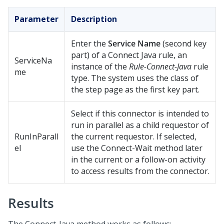
Parameter
Description
Enter the
Service Name
(second key
part) of a Connect Java rule, an
ServiceNa
instance of the
Rule-Connect-Java
rule
me
type. The system uses the class of
the step page as the first key part.
Select if this connector is intended to
run in parallel as a child requestor of
RunInParall
the current requestor. If selected,
el
use the Connect-Wait method later
in the current or a follow-on activity
to access results from the connector.
Results