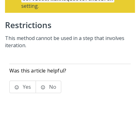
setting.
Restrictions
This method cannot be used in a step that involves
iteration.
Was this article helpful?
Yes
No