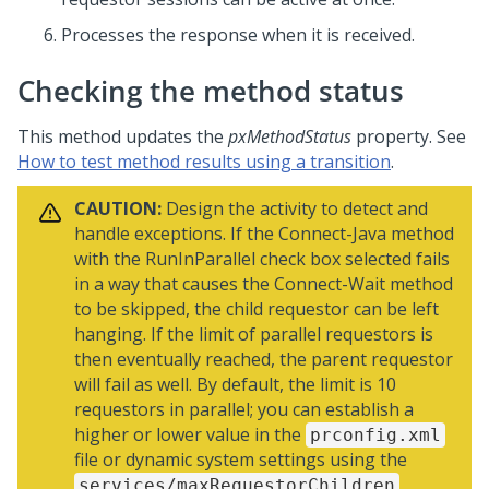
Processes the response when it is received.
Checking the method status
This method updates the
pxMethodStatus
property. See
How to test method results using a transition
.
CAUTION:
Design the activity to detect and
handle exceptions. If the Connect-Java method
with the RunInParallel check box selected fails
in a way that causes the Connect-Wait method
to be skipped, the child requestor can be left
hanging. If the limit of parallel requestors is
then eventually reached, the parent requestor
will fail as well. By default, the limit is 10
requestors in parallel; you can establish a
higher or lower value in the
prconfig.xml
file or dynamic system settings using the
services/maxRequestorChildren