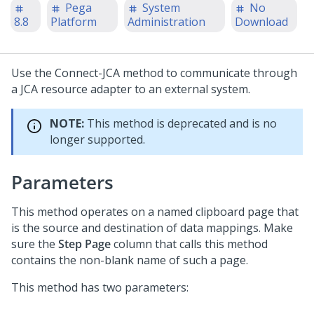
Pega
System
No
8.8
Platform
Administration
Download
Use the Connect-JCA method to communicate through
a JCA resource adapter to an external system.
NOTE:
This method is deprecated and is no
longer supported.
Parameters
This method operates on a named clipboard page that
is the source and destination of data mappings. Make
sure the
Step Page
column that calls this method
contains the non-blank name of such a page.
This method has two parameters: