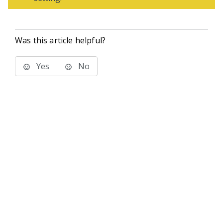
Was this article helpful?
Yes
No