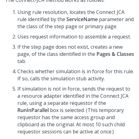
The Connect-JCA method works as follows:
Using rule resolution, locates the Connect JCA
rule identified by the
ServiceName
parameter and
the class of the step page or primary page.
Uses request information to assemble a request.
If the step page does not exist, creates a new
page, of the class identified in the
Pages & Classes
tab.
Checks whether simulation is in force for this rule.
If so, calls the simulation stub activity.
If simulation is not in force, sends the request to
a resource adapter identified in the Connect JCA
rule, using a separate requestor if the
RunInParallel
box is selected. (This temporary
requestor has the same access group and
clipboard as the original. At most 10 such child
requestor sessions can be active at once.)