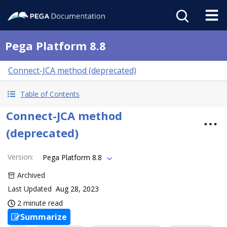
Pega Platform 8.8
Connect-JCA method (deprecated)
Table of Contents
Connect-JCA method
(deprecated)
Version
:
Pega Platform 8.8
Archived
Last Updated
Aug 28, 2023
2 minute read
Summarize