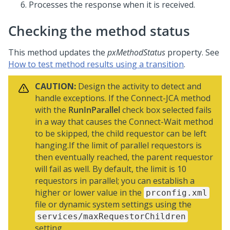
Processes the response when it is received.
Checking the method status
This method updates the
pxMethodStatus
property. See
How to test method results using a transition
.
CAUTION:
Design the activity to detect and
handle exceptions. If the Connect-JCA method
with the
RunInParallel
check box selected fails
in a way that causes the Connect-Wait method
to be skipped, the child requestor can be left
hanging.If the limit of parallel requestors is
then eventually reached, the parent requestor
will fail as well. By default, the limit is 10
requestors in parallel; you can establish a
higher or lower value in the
prconfig.xml
file or dynamic system settings using the
services/maxRequestorChildren
setting.