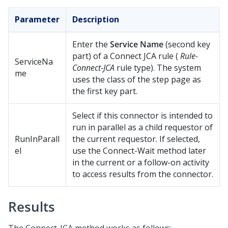
Parameter
Description
Enter the
Service Name
(second key
part) of a Connect JCA rule (
Rule-
ServiceNa
Connect-JCA
rule type). The system
me
uses the class of the step page as
the first key part.
Select if this connector is intended to
run in parallel as a child requestor of
RunInParall
the current requestor. If selected,
el
use the Connect-Wait method later
in the current or a follow-on activity
to access results from the connector.
Results