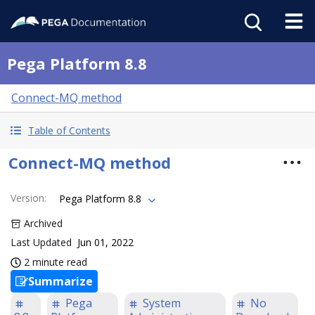
Pega Platform 8.8
Connect-MQ method
Table of Contents
Connect-MQ method
Version
:
Pega Platform 8.8
Archived
Last Updated
Jun 01, 2022
2 minute read
Summarize
Pega
System
No