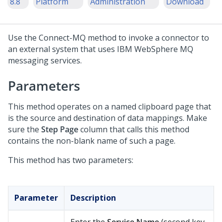
8.8
Platform
Administration
Download
Use the Connect-MQ method to invoke a connector to
an external system that uses IBM WebSphere MQ
messaging services.
Parameters
This method operates on a named clipboard page that
is the source and destination of data mappings. Make
sure the
Step Page
column that calls this method
contains the non-blank name of such a page.
This method has two parameters:
Parameter
Description