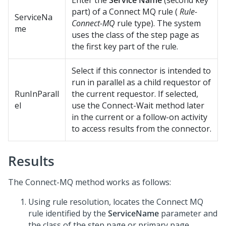
Enter the
Service Name
(second key
part) of a Connect MQ rule (
Rule-
ServiceNa
Connect-MQ
rule type). The system
me
uses the class of the step page as
the first key part of the rule.
Select if this connector is intended to
run in parallel as a child requestor of
RunInParall
the current requestor. If selected,
el
use the Connect-Wait method later
in the current or a follow-on activity
to access results from the connector.
Results
The Connect-MQ method works as follows:
Using rule resolution, locates the Connect MQ
rule identified by the
ServiceName
parameter and
the class of the step page or primary page.