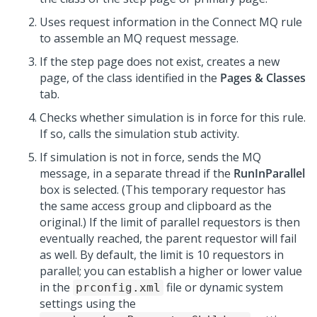
Uses request information in the Connect MQ rule
to assemble an MQ request message.
If the step page does not exist, creates a new
page, of the class identified in the
Pages & Classes
tab.
Checks whether simulation is in force for this rule.
If so, calls the simulation stub activity.
If simulation is not in force, sends the MQ
message, in a separate thread if the
RunInParallel
box is selected. (This temporary requestor has
the same access group and clipboard as the
original.) If the limit of parallel requestors is then
eventually reached, the parent requestor will fail
as well. By default, the limit is 10 requestors in
parallel; you can establish a higher or lower value
in the
file or dynamic system
prconfig.xml
settings using the