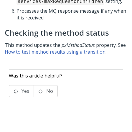
setting.
services/maxRequestorChildren
Processes the MQ response message if any when
it is received.
Checking the method status
This method updates the
pxMethodStatus
property. See
How to test method results using a transition
.
Was this article helpful?
Yes
No