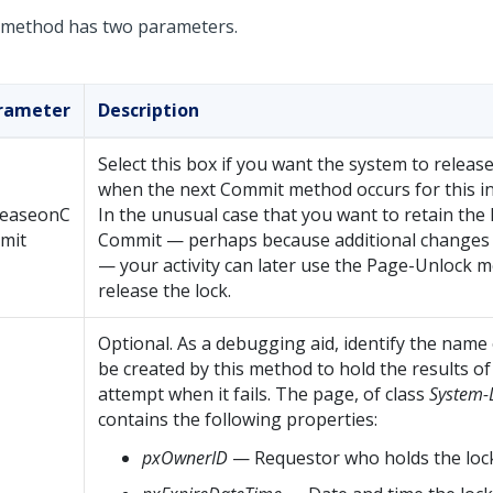
 method has two parameters.
rameter
Description
Select this box if you want the system to release
when the next Commit method occurs for this in
leaseonC
In the unusual case that you want to retain the 
mit
Commit — perhaps because additional changes 
— your activity can later use the Page-Unlock 
release the lock.
Optional. As a debugging aid, identify the name
be created by this method to hold the results of
attempt when it fails. The page, of class
System-
contains the following properties:
pxOwnerID
— Requestor who holds the loc