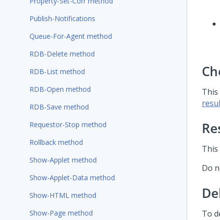
Property-Set-Corr method
Publish-Notifications
Queue-For-Agent method
RDB-Delete method
Ch
RDB-List method
RDB-Open method
This
resul
RDB-Save method
Re
Requestor-Stop method
Rollback method
This
Show-Applet method
Do n
Show-Applet-Data method
De
Show-HTML method
Show-Page method
To d