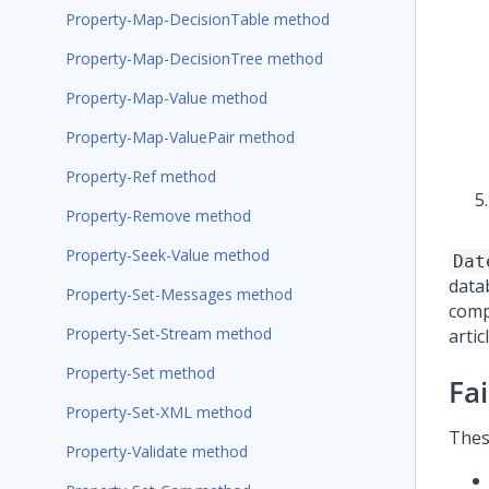
Property-Map-DecisionTable method
Property-Map-DecisionTree method
Property-Map-Value method
Property-Map-ValuePair method
Property-Ref method
Property-Remove method
Property-Seek-Value method
Dat
data
Property-Set-Messages method
comp
Property-Set-Stream method
artic
Property-Set method
Fa
Property-Set-XML method
Thes
Property-Validate method