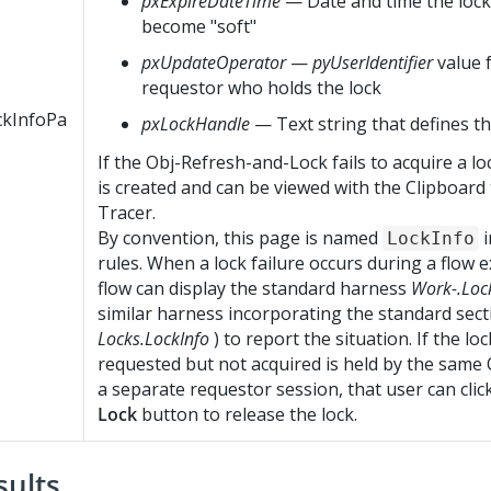
pxExpireDateTime
— Date and time the lock 
become "soft"
pxUpdateOperator
—
pyUserIdentifier
value 
requestor who holds the lock
ckInfoPa
pxLockHandle
— Text string that defines th
If the Obj-Refresh-and-Lock fails to acquire a lo
is created and can be viewed with the Clipboard 
Tracer.
By convention, this page is named
i
LockInfo
rules. When a lock failure occurs during a flow e
flow can display the standard harness
Work-.Loc
similar harness incorporating the standard sec
Locks.LockInfo
) to report the situation. If the lo
requested but not acquired is held by the same 
a separate requestor session, that user can clic
Lock
button to release the lock.
sults