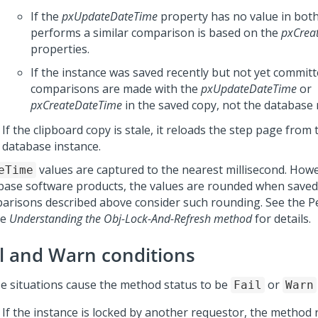
If the
pxUpdateDateTime
property has no value in both 
performs a similar comparison is based on the
pxCrea
properties.
If the instance was saved recently but not yet committ
comparisons are made with the
pxUpdateDateTime
or
pxCreateDateTime
in the saved copy, not the database 
If the clipboard copy is stale, it reloads the step page from
database instance.
values are captured to the nearest millisecond. Howe
eTime
base software products, the values are rounded when saved
arisons described above consider such rounding. See the
P
le
Understanding the Obj-Lock-And-Refresh method
for details.
il and Warn conditions
e situations cause the method status to be
or
Fail
Warn
If the instance is locked by another requestor, the method r