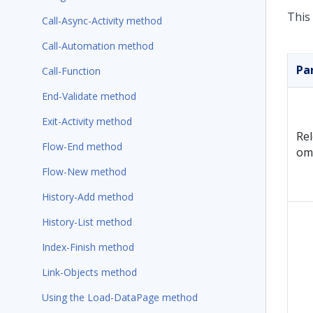
This
Call-Async-Activity method
Call-Automation method
Pa
Call-Function
End-Validate method
Exit-Activity method
Re
Flow-End method
om
Flow-New method
History-Add method
History-List method
Index-Finish method
Link-Objects method
Using the Load-DataPage method