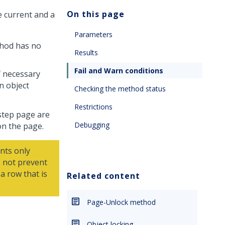
On this page
e current and a
Parameters
ethod has no
Results
Fail and Warn conditions
if necessary
n object
Checking the method status
Restrictions
 step page are
Debugging
on the page.
nts only
 not prevent
a row that is
Related content
Page-Unlock method
Object locking