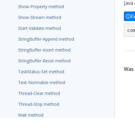
Java 
Show-Property method
E
Show-Stream method
Start-Validate method
co
StringBuffer-Append method
StringBuffer-Insert method
StringBuffer-Reset method
Was t
TaskStatus-Set method
Text-Normalize method
Thread-Clear method
Thread-Stop method
Wait method
Wait-For-Requestor method