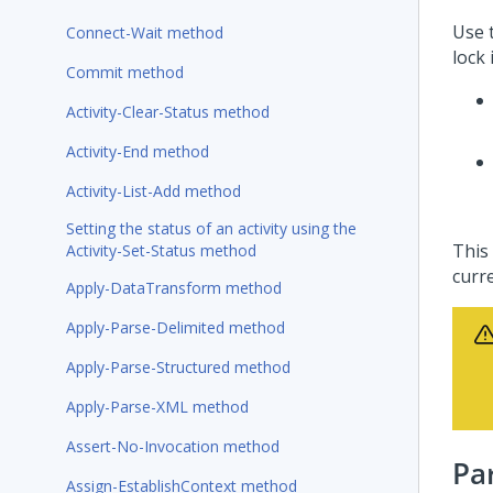
Use 
Connect-Wait method
lock 
Commit method
Activity-Clear-Status method
Activity-End method
Activity-List-Add method
Setting the status of an activity using the
This 
Activity-Set-Status method
curr
Apply-DataTransform method
Apply-Parse-Delimited method
Apply-Parse-Structured method
Apply-Parse-XML method
Assert-No-Invocation method
Pa
Assign-EstablishContext method