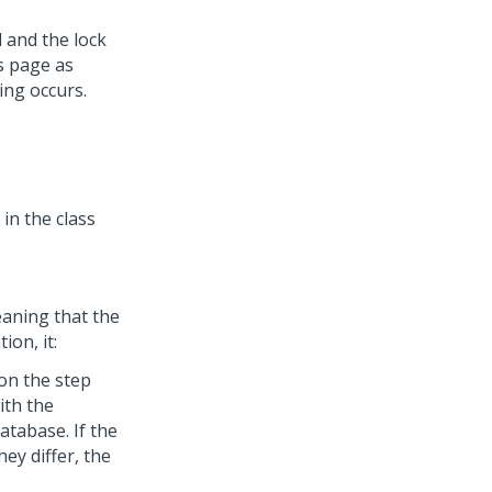
 and the lock
ts page as
ing occurs.
in the class
eaning that the
on, it:
on the step
ith the
atabase. If the
hey differ, the