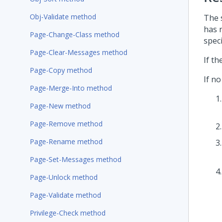
Obj-Validate method
The 
has n
Page-Change-Class method
spec
Page-Clear-Messages method
If t
Page-Copy method
If no
Page-Merge-Into method
Page-New method
Page-Remove method
Page-Rename method
Page-Set-Messages method
Page-Unlock method
Page-Validate method
Privilege-Check method