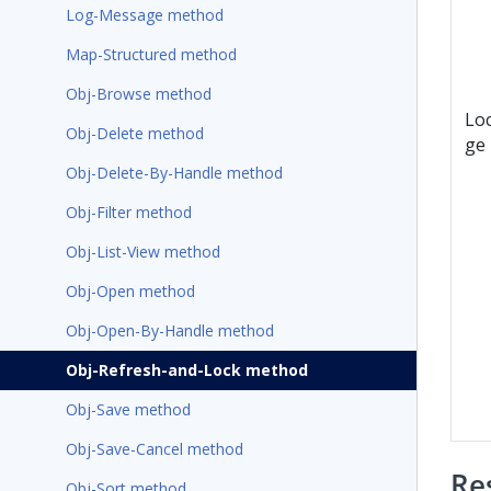
Log-Message method
Map-Structured method
Obj-Browse method
Lo
Obj-Delete method
ge
Obj-Delete-By-Handle method
Obj-Filter method
Obj-List-View method
Obj-Open method
Obj-Open-By-Handle method
Obj-Refresh-and-Lock method
Obj-Save method
Obj-Save-Cancel method
Re
Obj-Sort method