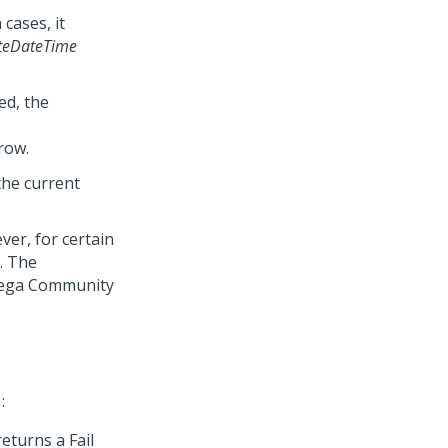
cases, it
teDateTime
ed, the
row.
 the current
ver, for certain
. The
ega Community
:
eturns a Fail