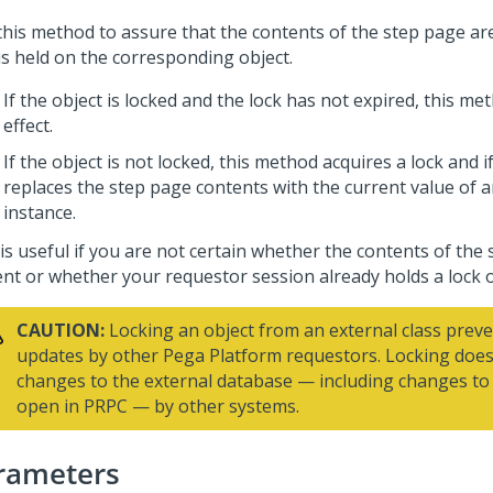
this method to assure that the contents of the step page ar
is held on the corresponding object.
If the object is locked and the lock has not expired, this m
effect.
If the object is not locked, this method acquires a lock and 
replaces the step page contents with the current value of a
instance.
is useful if you are not certain whether the contents of the
ent or whether your requestor session already holds a lock 
CAUTION:
Locking an object from an external class preve
updates by other
Pega Platform
requestors. Locking does
changes to the external database — including changes to 
open in PRPC — by other systems.
rameters