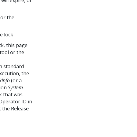
will expire, or
for the
e lock
ck, this page
tool or the
n standard
xecution, the
kInfo
(or a
tion
System-
ck that was
Operator ID in
k the
Release