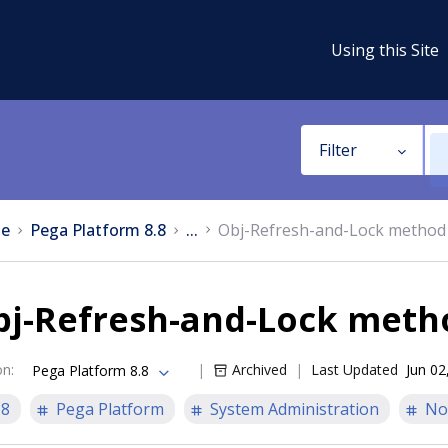
Using this Site
Filter
e
Pega Platform 8.8
...
Obj-Refresh-and-Lock method
bj-Refresh-and-Lock meth
on
:
Archived
Last Updated
Jun 02
Pega Platform 8.8
.8
Pega Platform
System Administration
No