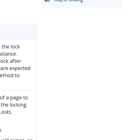
 the lock
stance.
lock after
are expected
method to
 of a page to
 the locking
Locks
,
k