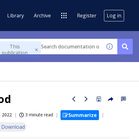
Library
Archive
Register
Log in
This
publication
od
, 2022
3 minute read
Summarize
 Download