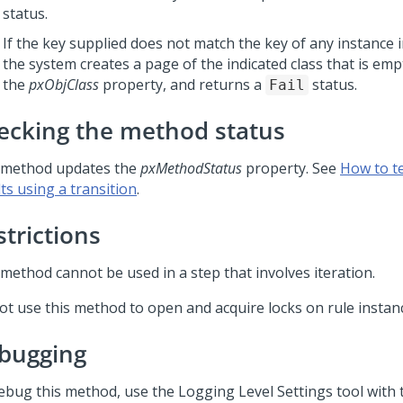
status.
If the key supplied does not match the key of any instance 
the system creates a page of the indicated class that is emp
the
pxObjClass
property, and returns a
status.
Fail
ecking the method status
 method updates the
pxMethodStatus
property. See
How to t
ts using a transition
.
strictions
 method cannot be used in a step that involves iteration.
ot use this method to open and acquire locks on rule instan
bugging
ebug this method, use the Logging Level Settings tool with 