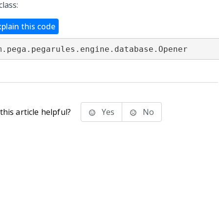
class:
xplain this code
m.pega.pegarules.engine.database.Opener
his article helpful?
Yes
No