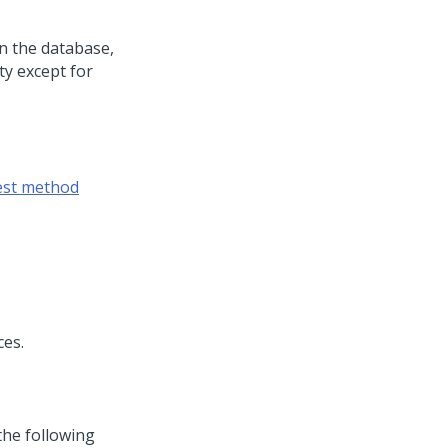
in the database,
ty except for
est method
ces.
the following