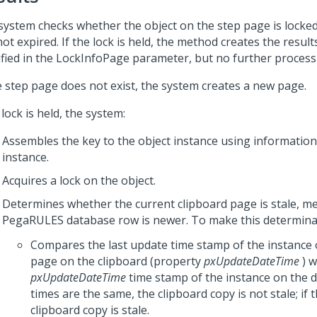
system checks whether the object on the step page is locked
ot expired. If the lock is held, the method creates the resul
ified in the LockInfoPage parameter, but no further process
he step page does not exist, the system creates a new page.
 lock is held, the system:
Assembles the key to the object instance using information 
instance.
Acquires a lock on the object.
Determines whether the current clipboard page is stale, m
PegaRULES database row is newer. To make this determinati
Compares the last update time stamp of the instance 
page on the clipboard (property
pxUpdateDateTime
) w
pxUpdateDateTime
time stamp of the instance on the d
times are the same, the clipboard copy is not stale; if t
clipboard copy is stale.