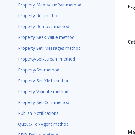
Property-Map-ValuePair method
Pa
Property-Ref method
Property-Remove method
Property-Seek-Value method
Ca
Property-Set-Messages method
Property-Set-Stream method
Property-Set method
Property-Set-XML method
Property-Validate method
Property-Set-Corr method
Publish-Notifications
Queue-For-Agent method
Me
RDB-Delete method