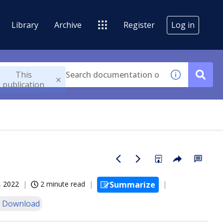
Library
Archive
Register
Log in
This
publication
, 2022
2 minute read
Summarize
 Download