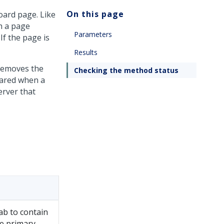
On this page
ard page. Like
h a page
Parameters
If the page is
Results
removes the
Checking the method status
eared when a
rver that
ab to contain
e primary