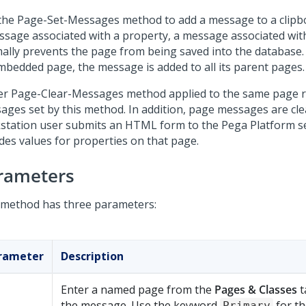
the Page-Set-Messages method to add a message to a clipbo
ssage associated with a property, a message associated wit
ally prevents the page from being saved into the database. 
mbedded page, the message is added to all its parent pages.
ter Page-Clear-Messages method applied to the same page 
ages set by this method. In addition, page messages are cl
station user submits an HTML form to the
Pega Platform
se
udes values for properties on that page.
rameters
 method has three parameters:
rameter
Description
Enter a named page from the
Pages & Classes
t
the message. Use the keyword
for th
Primary