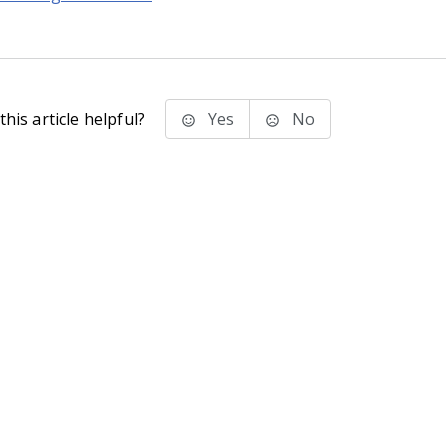
his article helpful?
Yes
No