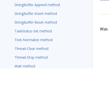
StringBuffer-Append method
StringBuffer-Insert method
StringBuffer-Reset method
Was t
TaskStatus-Set method
Text-Normalize method
Thread-Clear method
Thread-Stop method
Wait method
Wait-For-Requestor method
Rules
Wizards
Additional resources