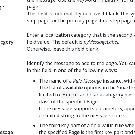
ge
page.
This field is optional. If you leave it blank, the 
step page, or the primary page if no step page is
Enter a localization category that is the second 
tegory
field value. The default is
pyMessageLabel
.
Otherwise, leave this field blank.
Identify the message to add to the page. You ca
in this field in one of the following ways:
The name of a
Rule-Message
instance, with
The list of available options in the SmartP
limited to
and blank category mess
Error
class of the specified
Page
.
If the message supports parameters, appe
delimited string to the message name.
The third key part of a field value rule whe
ssage
the specified
Page
is the first key part and