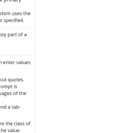
system uses the
 specified.
key part of a
n enter values
out quotes.
rompt is
ages of the
nd a tab-
re the class of
 the value