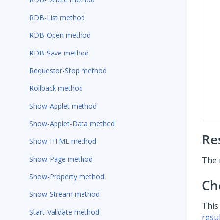
RDB-List method
RDB-Open method
RDB-Save method
Requestor-Stop method
Rollback method
Show-Applet method
Show-Applet-Data method
Re
Show-HTML method
Show-Page method
The 
Show-Property method
Ch
Show-Stream method
This
Start-Validate method
resul