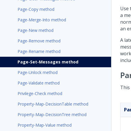
Use 
Page-Copy method
a me
Page-Merge-Into method
norm
an e
Page-New method
A la
Page-Remove method
mess
Page-Rename method
work
incl
Page-Set-Messages method
Page-Unlock method
Pa
Page-Validate method
This
Privilege-Check method
Property-Map-DecisionTable method
Pa
Property-Map-DecisionTree method
Property-Map-Value method