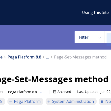
Using this Site
Filter
e
Pega Platform 8.8
...
Page-Set-Messages method
age-Set-Messages method
on
:
Archived
Last Updated
Jun 02
Pega Platform 8.8
.8
Pega Platform
System Administration
No