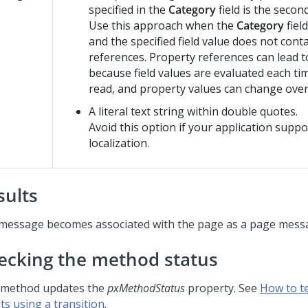
specified in the
Category
field is the secon
Use this approach when the
Category
fiel
and the specified field value does not cont
references. Property references can lead 
because field values are evaluated each ti
read, and property values can change over
A literal text string within double quotes.
Avoid this option if your application suppo
localization.
sults
message becomes associated with the page as a page mess
ecking the method status
 method updates the
pxMethodStatus
property. See
How to t
ts using a transition
.