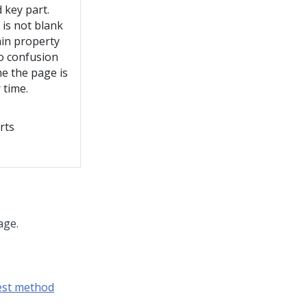
d key part.
d is not blank
ain property
to confusion
me the page is
 time.
rts
age.
est method