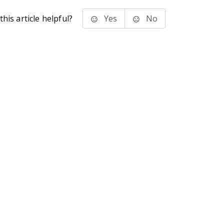
his article helpful?
Yes
No
stems Inc.