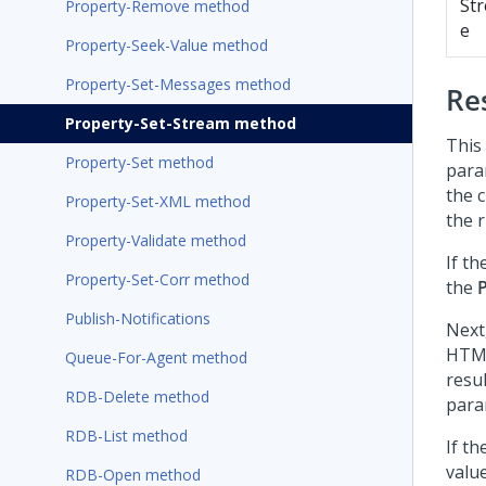
St
Property-Remove method
e
Property-Seek-Value method
Property-Set-Messages method
Re
Property-Set-Stream method
This 
Property-Set method
para
the c
Property-Set-XML method
the r
Property-Validate method
If th
Property-Set-Corr method
the
Publish-Notifications
Next
HTML 
Queue-For-Agent method
resul
RDB-Delete method
para
RDB-List method
If t
valu
RDB-Open method