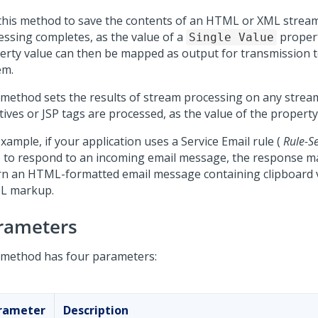
this method to save the contents of an HTML or XML stream
essing completes, as the value of a
proper
Single Value
erty value can then be mapped as output for transmission t
em.
 method sets the results of stream processing on any stream 
tives or JSP tags are processed, as the value of the property 
xample, if your application uses a Service Email rule (
Rule-S
) to respond to an incoming email message, the response 
rn an HTML-formatted email message containing clipboard 
L markup.
rameters
 method has four parameters:
rameter
Description