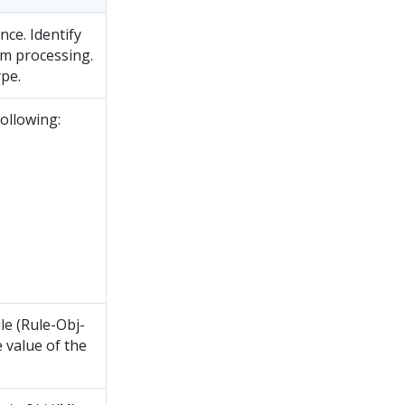
ce. Identify
am processing.
pe.
following:
le (Rule-Obj-
 value of the