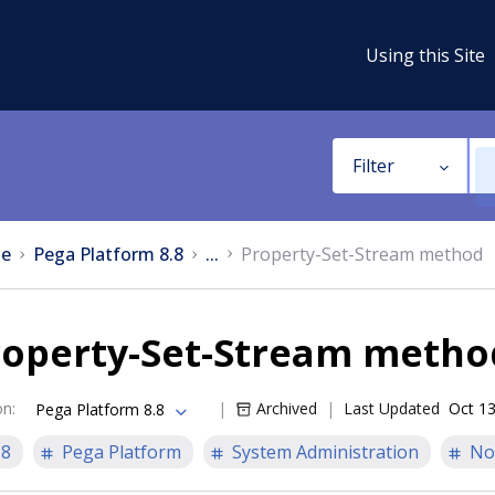
Using this Site
Filter
e
Pega Platform 8.8
...
Property-Set-Stream method
roperty-Set-Stream metho
on
:
Archived
Last Updated
Oct 13
Pega Platform 8.8
.8
Pega Platform
System Administration
No