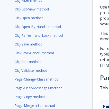
Obj-Filter method
Use 
Obj-List-View method
proc
Obj-Open method
prop
syst
Obj-Open-By-Handle method
This
Obj-Refresh-and-Lock method
direc
Obj-Save method
For e
Obj-Save-Cancel method
type
retu
Obj-Sort method
HTM
Obj-Validate method
Pa
Page-Change-Class method
This
Page-Clear-Messages method
Page-Copy method
Page-Merge-Into method
Pa