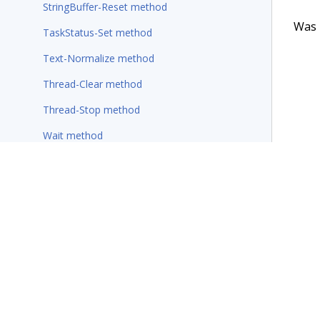
StringBuffer-Reset method
Was t
TaskStatus-Set method
Text-Normalize method
Thread-Clear method
Thread-Stop method
Wait method
Wait-For-Requestor method
Rules
Wizards
Additional resources
Terms of Use
Support
Glossary
Privacy
Trademarks
©2026 Pegasy