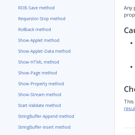
Any 
RDB-Save method
prope
Requestor-Stop method
Ca
Rollback method
Show-Applet method
Show-Applet-Data method
Show-HTML method
Show-Page method
Show-Property method
Ch
Show-Stream method
This
Start-Validate method
resul
StringBuffer-Append method
StringBuffer-Insert method