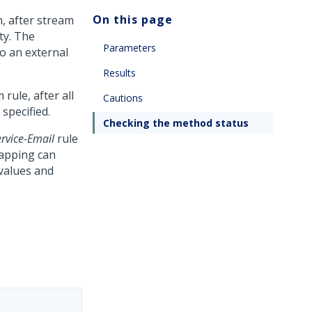
On this page
, after stream
ty. The
Parameters
o an external
Results
rule, after all
Cautions
specified.
Checking the method status
ervice-Email
rule
mapping can
values and