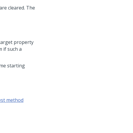
are cleared. The
target property
m if such a
ame starting
est method