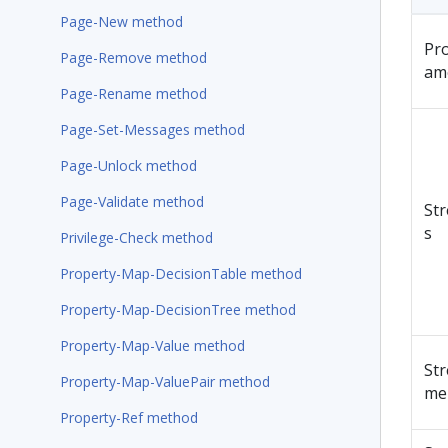
Page-New method
Pr
Page-Remove method
am
Page-Rename method
Page-Set-Messages method
Page-Unlock method
Page-Validate method
St
s
Privilege-Check method
Property-Map-DecisionTable method
Property-Map-DecisionTree method
Property-Map-Value method
St
Property-Map-ValuePair method
me
Property-Ref method