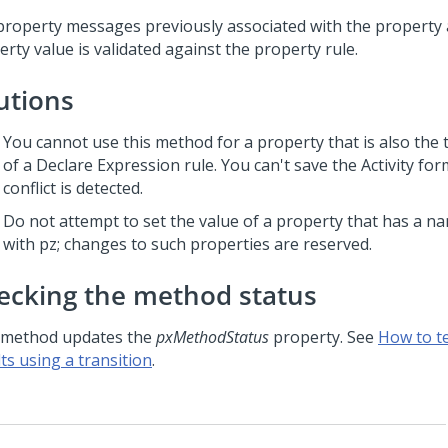
property messages previously associated with the property 
rty value is validated against the property rule.
utions
You cannot use this method for a property that is also the 
of a Declare Expression rule. You can't save the Activity for
conflict is detected.
Do not attempt to set the value of a property that has a n
with pz; changes to such properties are reserved.
ecking the method status
 method updates the
pxMethodStatus
property. See
How to t
ts using a transition
.