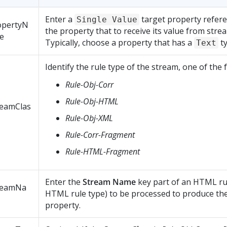
Enter a
target property referen
Single Value
opertyN
the property that to receive its value from stre
e
Typically, choose a property that has a
ty
Text
Identify the rule type of the stream, one of the 
Rule-Obj-Corr
Rule-Obj-HTML
reamClas
Rule-Obj-XML
Rule-Corr-Fragment
Rule-HTML-Fragment
Enter the
Stream Name
key part of an HTML ru
reamNa
HTML rule type) to be processed to produce the
property.