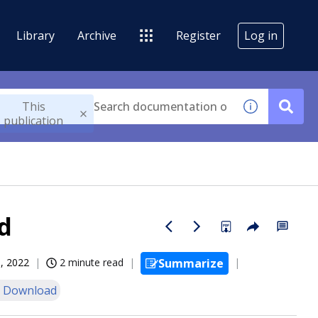
Library
Archive
Register
Log in
This
publication
d
, 2022
2 minute read
Summarize
 Download