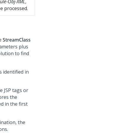
ule-Obj-XML
,
be processed.
he
StreamClass
rameters plus
lution to find
 identified in
e JSP tags or
tores the
 in the first
ination, the
ons.