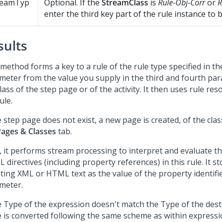
reamTyp
Optional. If the
StreamClass
is
Rule-Obj-Corr
or
R
enter the third key part of the rule instance to 
sults
method forms a key to a rule of the rule type specified in t
meter from the value you supply in the third and fourth pa
lass of the step page or of the activity. It then uses rule reso
ule.
e step page does not exist, a new page is created, of the class
Pages & Classes
tab.
, it performs stream processing to interpret and evaluate th
directives (including property references) in this rule. It s
ting XML or HTML text as the value of the property identified
meter.
he Type of the expression doesn't match the Type of the dest
e is converted following the same scheme as within expressi