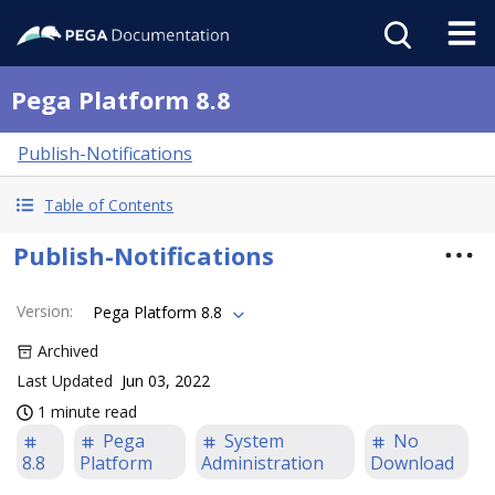
Pega Platform 8.8
Publish-Notifications
Table of Contents
Publish-Notifications
Version
:
Pega Platform 8.8
Archived
Last Updated
Jun 03, 2022
1 minute read
Pega
System
No
8.8
Platform
Administration
Download