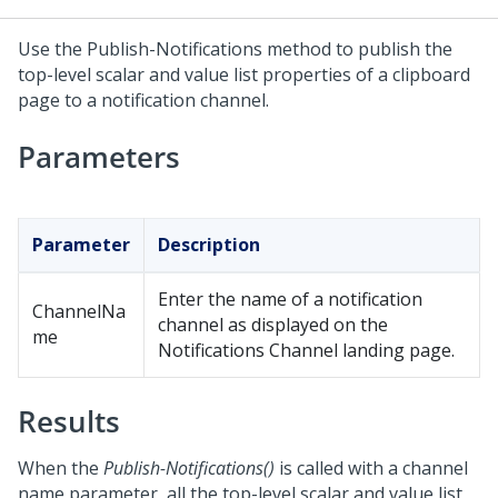
Use the Publish-Notifications method to publish the
top-level scalar and value list properties of a clipboard
page to a notification channel.
Parameters
Parameter
Description
Enter the name of a notification
ChannelNa
channel as displayed on the
me
Notifications Channel landing page.
Results
When the
Publish-Notifications()
is called with a channel
name parameter, all the top-level scalar and value list