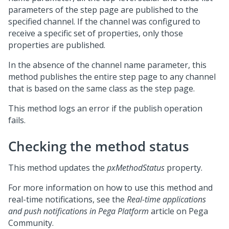
parameters of the step page are published to the
specified channel. If the channel was configured to
receive a specific set of properties, only those
properties are published.
In the absence of the channel name parameter, this
method publishes the entire step page to any channel
that is based on the same class as the step page.
This method logs an error if the publish operation
fails.
Checking the method status
This method updates the
pxMethodStatus
property.
For more information on how to use this method and
real-time notifications, see the
Real-time applications
and push notifications in
Pega Platform
article on
Pega
Community
.