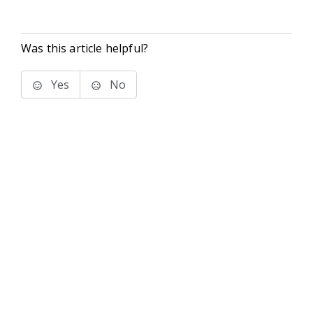
Was this article helpful?
Yes
No