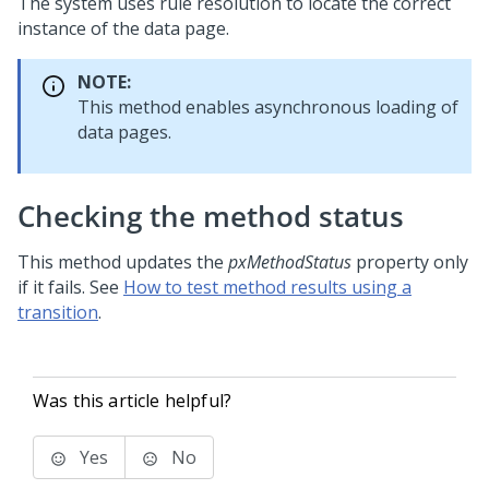
The system uses rule resolution to locate the correct
instance of the data page.
NOTE:
This method enables asynchronous loading of
data pages.
Checking the method status
This method updates the
pxMethodStatus
property only
if it fails. See
How to test method results using a
transition
.
Was this article helpful?
Yes
No