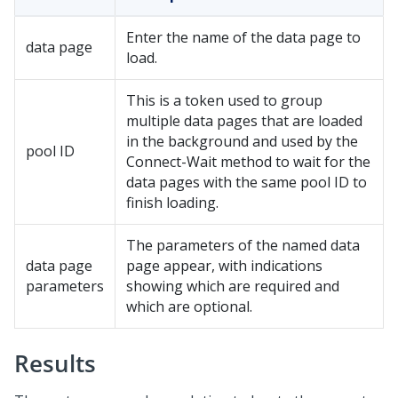
Enter the name of the data page to
data page
load.
This is a token used to group
multiple data pages that are loaded
in the background and used by the
pool ID
Connect-Wait method to wait for the
data pages with the same pool ID to
finish loading.
The parameters of the named data
data page
page appear, with indications
parameters
showing which are required and
which are optional.
Results