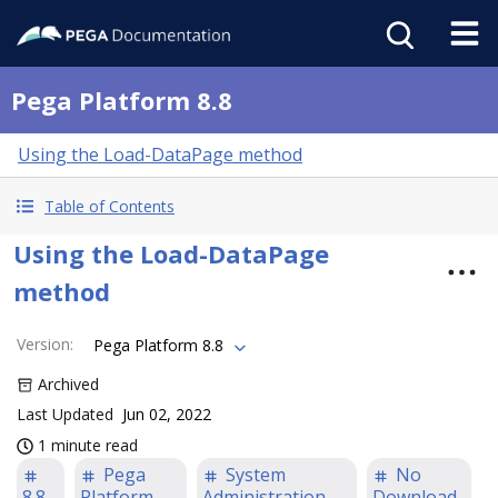
Pega Platform 8.8
Using the Load-DataPage method
Table of Contents
Using the Load-DataPage
method
Version
:
Pega Platform 8.8
Archived
Last Updated
Jun 02, 2022
1 minute read
Pega
System
No
8.8
Platform
Administration
Download