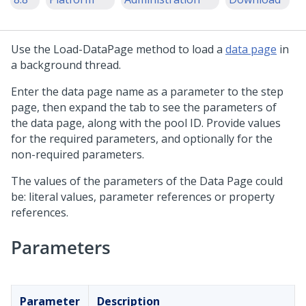
Use the Load-DataPage method to load a
data page
in
a background thread.
Enter the data page name as a parameter to the step
page, then expand the tab to see the parameters of
the data page, along with the pool ID. Provide values
for the required parameters, and optionally for the
non-required parameters.
The values of the parameters of the Data Page could
be: literal values, parameter references or property
references.
Parameters
Parameter
Description