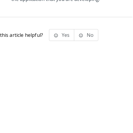
his article helpful?
Yes
No