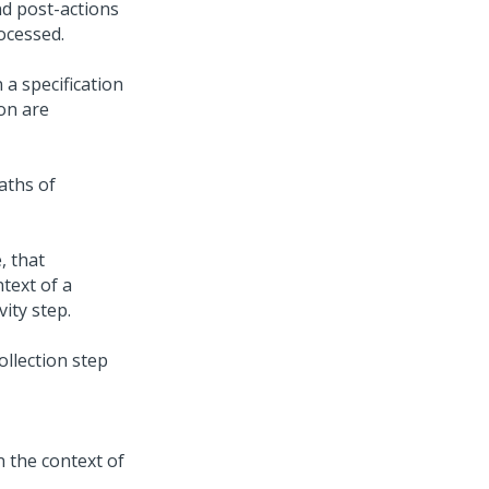
nd post-actions
rocessed.
 a specification
ion are
aths of
, that
text of a
vity step.
ollection step
in the context of