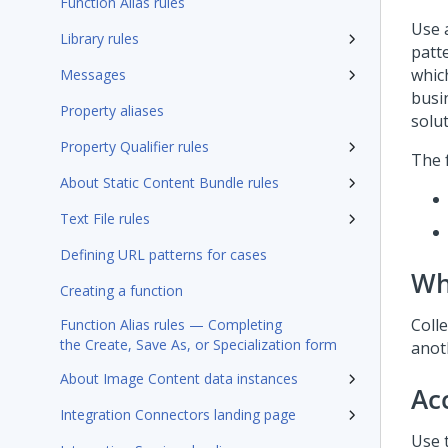
Function Alias rules
Use 
Library rules
patt
whic
Messages
busin
Property aliases
solu
Property Qualifier rules
The f
About Static Content Bundle rules
Text File rules
Defining URL patterns for cases
Wh
Creating a function
Colle
Function Alias rules — Completing
the Create, Save As, or Specialization form
anoth
About Image Content data instances
Ac
Integration Connectors landing page
Use t