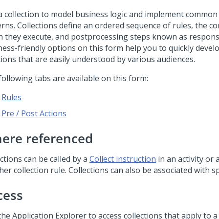
a collection to model business logic and implement common
erns. Collections define an ordered sequence of rules, the c
h they execute, and postprocessing steps known as respons
ess-friendly options on this form help you to quickly develo
tions that are easily understood by various audiences.
ollowing tabs are available on this form:
Rules
Pre / Post Actions
ere referenced
ctions can be called by a
Collect instruction
in an activity or 
er collection rule. Collections can also be associated with sp
cess
he Application Explorer to access collections that apply to a s