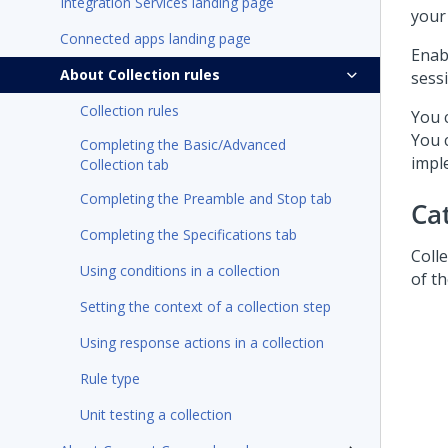
Integration Services landing page
your
Connected apps landing page
Enab
About Collection rules
sess
Collection rules
You 
You 
Completing the Basic/Advanced
impl
Collection tab
Completing the Preamble and Stop tab
Ca
Completing the Specifications tab
Colle
Using conditions in a collection
of t
Setting the context of a collection step
Using response actions in a collection
Rule type
Unit testing a collection