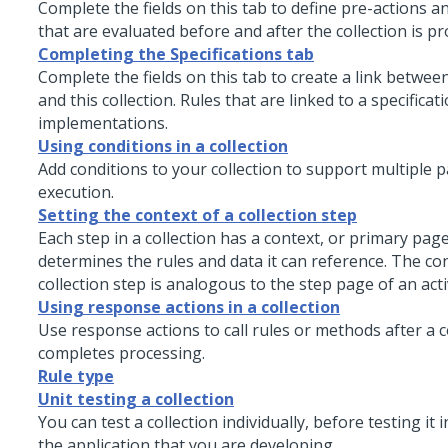
Complete the fields on this tab to define pre-actions a
that are evaluated before and after the collection is p
Completing the Specifications tab
Complete the fields on this tab to create a link between
and this collection. Rules that are linked to a specificat
implementations.
Using conditions in a collection
Add conditions to your collection to support multiple p
execution.
Setting the context of a collection step
Each step in a collection has a context, or primary page
determines the rules and data it can reference. The con
collection step is analogous to the step page of an acti
Using response actions in a collection
Use response actions to call rules or methods after a c
completes processing.
Rule type
Unit testing a collection
You can test a collection individually, before testing it 
the application that you are developing.