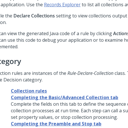
 application. Use the
Records Explorer
to list all collections 
le the
Declare Collections
setting to view collections output
ion.
can view the generated Java code of a rule by clicking
Action
can use this code to debug your application or to examine h
emented.
tegory
ction rules are instances of the
Rule-Declare-Collection
class.
he Decision category.
Collection rules
Completing the Basic/Advanced Collection tab
Complete the fields on this tab to define the sequence 
collection processes at run time. Each step can call a s
set property values, or stop collection processing.
Completing the Preamble and Stop tab