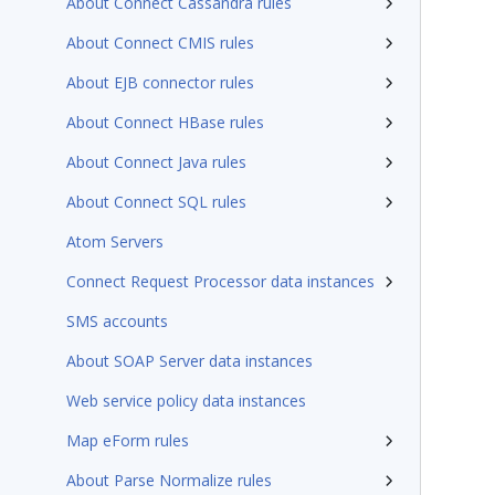
About Connect Cassandra rules
About Connect CMIS rules
About EJB connector rules
About Connect HBase rules
About Connect Java rules
About Connect SQL rules
Atom Servers
Connect Request Processor data instances
SMS accounts
About SOAP Server data instances
Web service policy data instances
Map eForm rules
About Parse Normalize rules