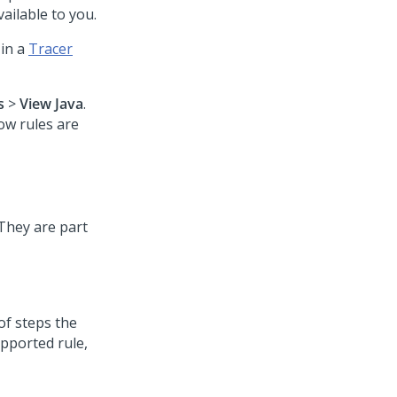
available to you.
 in a
Tracer
s
>
View Java
.
ow rules are
 They are part
of steps the
upported rule,