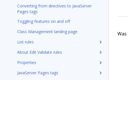
Converting from directives to JavaServer
Pages tags
Toggling features on and off
Class Management landing page
Was t
List rules
About Edit Validate rules
Properties
JavaServer Pages tags
Fields that support the Global Resource
Settings syntax
Integration-Connectors category
Wizards
Additional resources