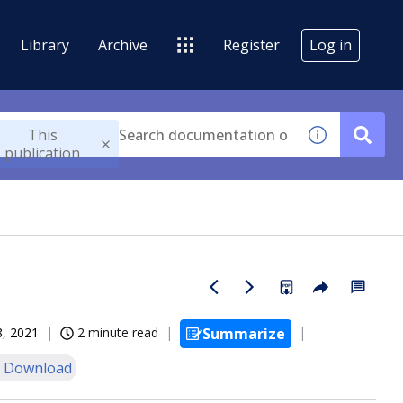
Library
Archive
Register
Log in
This
publication
8, 2021
2 minute read
Summarize
 Download