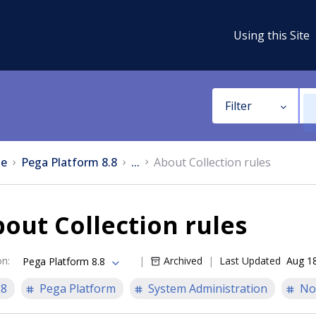
Using this Site
Filter
e
Pega Platform 8.8
...
About Collection rules
out Collection rules
on
:
Archived
Last Updated
Aug 1
Pega Platform 8.8
.8
Pega Platform
System Administration
No