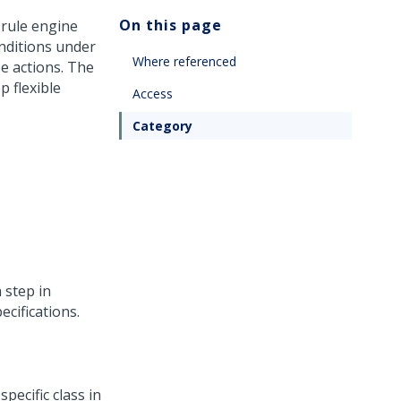
On this page
 rule engine
onditions under
Where referenced
e actions. The
p flexible
Access
Category
a step in
ecifications.
pecific class in