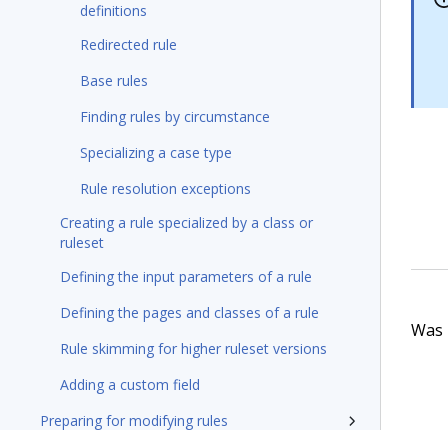
definitions
Redirected rule
Base rules
Finding rules by circumstance
Specializing a case type
Rule resolution exceptions
Creating a rule specialized by a class or
ruleset
Defining the input parameters of a rule
Defining the pages and classes of a rule
Was t
Rule skimming for higher ruleset versions
Adding a custom field
Preparing for modifying rules