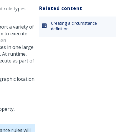
Related content
d rule types
Creating a circumstance
ort a variety of
definition
rm to execute
hen
ses in one large
. At runtime,
ecute as part of
graphic location
operty,
ance rules will