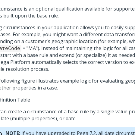
cumstance is an optional qualification available for supporte
s built upon the base rule.
g circumstances in your application allows you to easily supp
cases. For example, you might want a different data transfo
nding on a customer's geographic location (for example, w
= "MA"). Instead of maintaining the logic for all ca
ateCode
 start with a base rule and extend (or specialize) it as needed
Pega Platform
automatically selects the correct version to ex
ule resolution process.
following figure illustrates example logic for evaluating geo
ther properties in a case.
can create a circumstance of a base rule by a single value pr
ate (multiple properties), or date.
NOTE:
If you have upgraded to Pega 7.2, all date circumst