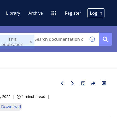
Library
Archive
Register
Log in
This
publication
, 2022
1 minute read
 Download