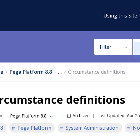
Using this Site
Filter
e
Pega Platform 8.8
...
Circumstance definitions
rcumstance definitions
on
:
Archived
Last Updated
Apr 25
Pega Platform 8.8
.8
Pega Platform
System Administration
No