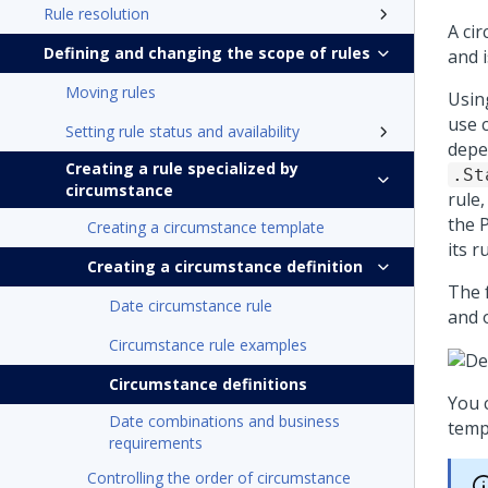
Rule resolution
A cir
Defining and changing the scope of rules
and i
Moving rules
Usin
use 
Setting rule status and availability
depe
Creating a rule specialized by
.St
circumstance
rule,
the
Creating a circumstance template
its r
Creating a circumstance definition
The 
Date circumstance rule
and o
Circumstance rule examples
Circumstance definitions
You 
Date combinations and business
templ
requirements
Controlling the order of circumstance