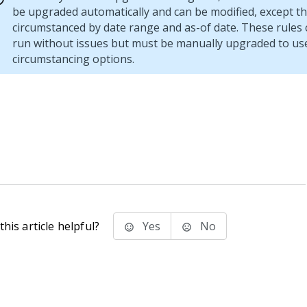
be upgraded automatically and can be modified, except th
circumstanced by date range and as-of date. These rules 
run without issues but must be manually upgraded to us
circumstancing options.
his article helpful?
Yes
No