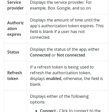
Service
Displays the service provider. For
provider
example, Box. Google, and so on.
Displays the amount of time until the
Authoriz
app's authorization token expires. This
ation
field is blank if a user has not
expires
connected.
Displays the status of the app, either
Status
Connected
or
Not connected
.
If a refresh token is being used to
Refresh
refresh the authorization token,
token
displays
enabled
, otherwise, the field is
blank.
Displays either of the following
options:
Connect
- Click to connect to the