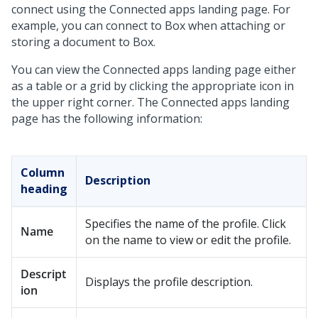
connect using the Connected apps landing page. For
example, you can connect to Box when attaching or
storing a document to Box.
You can view the Connected apps landing page either
as a table or a grid by clicking the appropriate icon in
the upper right corner. The Connected apps landing
page has the following information:
Column
Description
heading
Specifies the name of the profile. Click
Name
on the name to view or edit the profile.
Descript
Displays the profile description.
ion