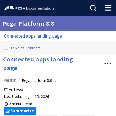
Pega Platform 8.8
Connected apps landing page
Table of Contents
Connected apps landing
page
Version
:
Pega Platform 8.8
Archived
Last Updated
Jun 15, 2026
2 minute read
Summarize