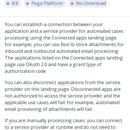
8.8
Pega Platform
No Download
You can establish a connection between your
application and a service provider for automated cases
processing using the Connected apps landing page.
For example, you can use Box to store attachments for
inbound and outbound automated email processing.
The applications listed on the Connected apps landing
page use OAuth 2.0 and have a grant type of
authorization code.
You can also disconnect applications from the service
provider on this landing page. Disconnected apps are
not authorized to access the service provider and the
applicable use cases will fail. For example, automated
email processing of attachments will fail.
If you are manually processing cases, you can connect
to a service provider at runtime and do not need to