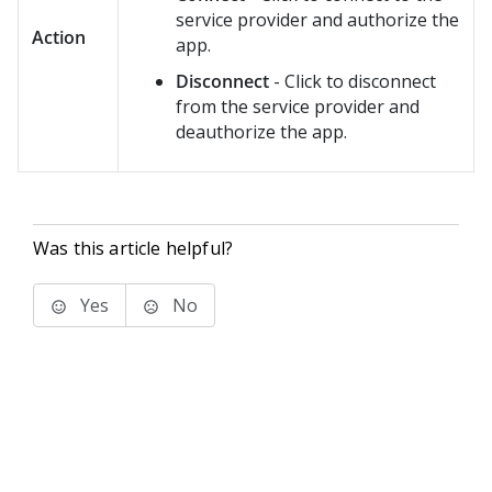
service provider and authorize the
Action
app.
Disconnect
- Click to disconnect
from the service provider and
deauthorize the app.
Was this article helpful?
Yes
No