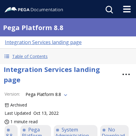
Pega Platform 8.8
Integration Services landing page
Table of Contents
Integration Services landing
page
Version
:
Pega Platform 8.8
Archived
Last Updated
Oct 13, 2022
1 minute read
Pega
System
No
8.8
Platform
Administration
Download