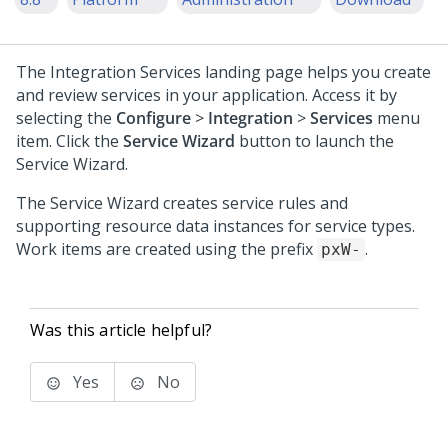
The Integration Services landing page helps you create
and review services in your application. Access it by
selecting the
Configure
>
Integration
>
Services
menu
item. Click the
Service Wizard
button to launch the
Service Wizard.
The Service Wizard creates service rules and
supporting resource data instances for service types.
Work items are created using the prefix
.
pxW-
Was this article helpful?
Yes
No