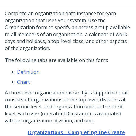
Complete an organization data instance for each
organization that uses your system. Use the
Organization form to specify an access group available
to all members of an organization, a calendar of work
days and holidays, a top-level class, and other aspects
of the organization.
The following tabs are available on this form:
Definition
Chart
A three-level organization hierarchy is supported that
consists of organizations at the top level, divisions at
the second level, and organization units at the third
level. Each user (operator ID instance) is associated
with an organization, division, and unit.
Organizations – Completing the Create