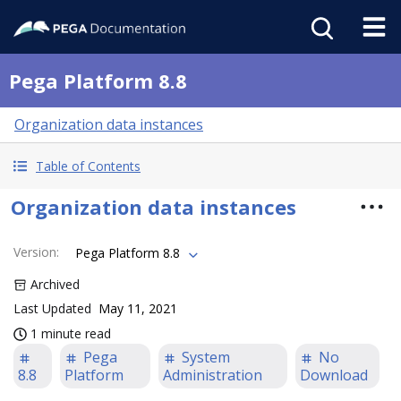
Pega Platform 8.8
Organization data instances
Table of Contents
Organization data instances
Version
:
Pega Platform 8.8
Archived
Last Updated
May 11, 2021
1 minute read
Pega
System
No
8.8
Platform
Administration
Download