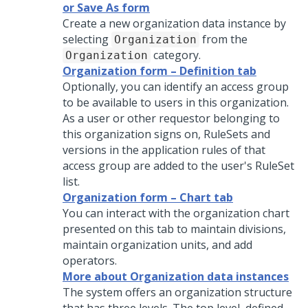
or Save As form
Create a new organization data instance by
selecting
from the
Organization
category.
Organization
Organization form – Definition tab
Optionally, you can identify an access group
to be available to users in this organization.
As a user or other requestor belonging to
this organization signs on, RuleSets and
versions in the application rules of that
access group are added to the user's RuleSet
list.
Organization form – Chart tab
You can interact with the organization chart
presented on this tab to maintain divisions,
maintain organization units, and add
operators.
More about Organization data instances
The system offers an organization structure