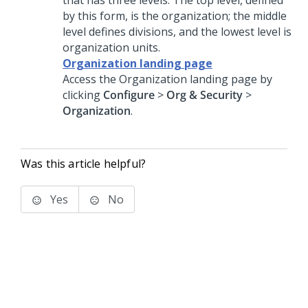
that has three levels. The top level, defined
by this form, is the organization; the middle
level defines divisions, and the lowest level is
organization units.
Organization landing page
Access the Organization landing page by
clicking
Configure
>
Org & Security
>
Organization
.
Was this article helpful?
Yes
No