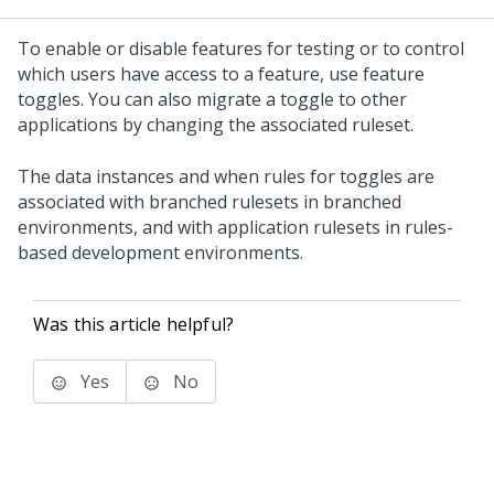
To enable or disable features for testing or to control
which users have access to a feature, use feature
toggles. You can also migrate a toggle to other
applications by changing the associated ruleset.
The data instances and when rules for toggles are
associated with branched rulesets in branched
environments, and with application rulesets in rules-
based development environments.
Was this article helpful?
Yes
No