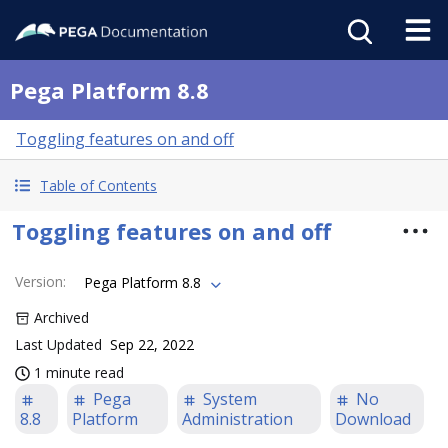
Pega Platform 8.8
Toggling features on and off
Table of Contents
Toggling features on and off
Version
:
Pega Platform 8.8
Archived
Last Updated
Sep 22, 2022
1 minute read
Pega
System
No
8.8
Platform
Administration
Download