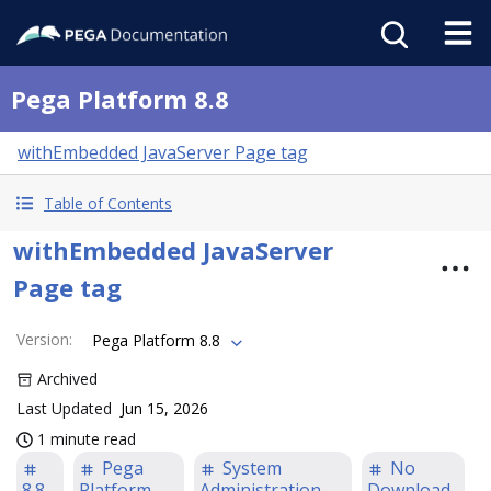
Pega Platform 8.8
withEmbedded JavaServer Page tag
Table of Contents
withEmbedded JavaServer
Page tag
Version
:
Pega Platform 8.8
Archived
Last Updated
Jun 15, 2026
1 minute read
Pega
System
No
8.8
Platform
Administration
Download