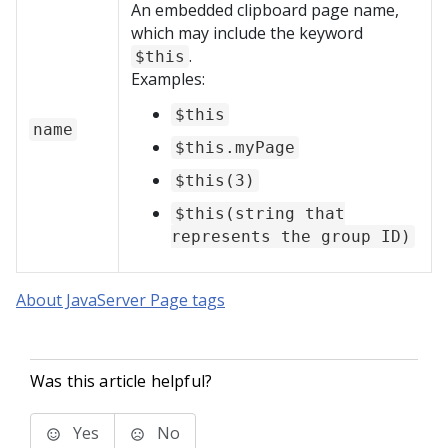
An embedded clipboard page name,
which may include the keyword
.
$this
Examples:
$this
name
$this.myPage
$this(3)
$this(string that
represents the group ID)
About JavaServer Page tags
Was this article helpful?
Yes
No