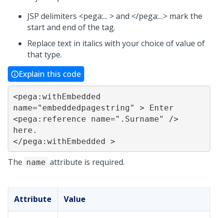
JSP delimiters <pega:... > and </pega:...> mark the
start and end of the tag.
Replace text in italics with your choice of value of
that type.
Explain this code
<pega:withEmbedded 
name="embeddedpagestring" > Enter 
<pega:reference name=".Surname" /> 
here.			
</pega:withEmbedded >
The
attribute is required.
name
Attribute
Value