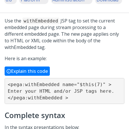
Use the
JSP tag to set the current
withEmbedded
embedded page during stream processing to a
different embedded page. The new page applies only
to HTML or XML code within the body of the
withEmbedded tag.
Here is an example:
Explain this code
<pega:withEmbedded name="$this(7)" > 			
Enter your HTML and/or JSP tags here.		
</pega:withEmbedded >
Complete syntax
In the syntax presentations below: