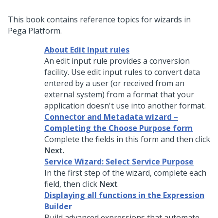
This book contains reference topics for wizards in
Pega Platform.
About Edit Input rules
An edit input rule provides a conversion
facility. Use edit input rules to convert data
entered by a user (or received from an
external system) from a format that your
application doesn't use into another format.
Connector and Metadata wizard –
Completing the Choose Purpose form
Complete the fields in this form and then click
Next.
Service Wizard: Select Service Purpose
In the first step of the wizard, complete each
field, then click
Next
.
Displaying all functions in the Expression
Builder
Build advanced expressions that automate