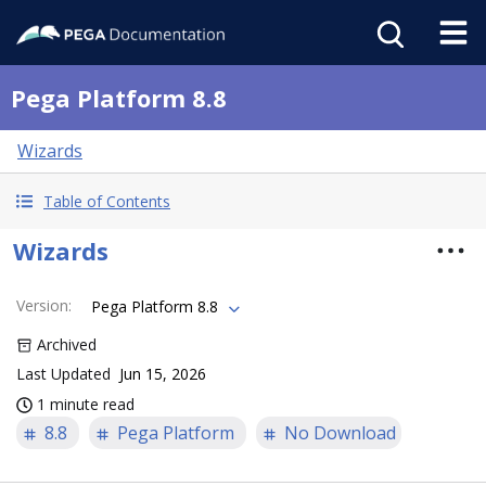
Pega Platform 8.8
Wizards
Table of Contents
Wizards
Version
:
Pega Platform 8.8
Archived
Last Updated
Jun 15, 2026
1 minute read
8.8
Pega Platform
No Download