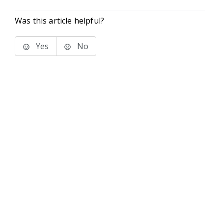
Was this article helpful?
Yes
No