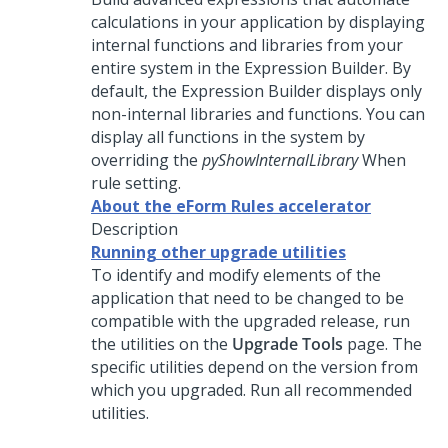
calculations in your application by displaying
internal functions and libraries from your
entire system in the Expression Builder. By
default, the Expression Builder displays only
non-internal libraries and functions. You can
display all functions in the system by
overriding the
pyShowInternalLibrary
When
rule setting.
About the eForm Rules accelerator
Description
Running other upgrade utilities
To identify and modify elements of the
application that need to be changed to be
compatible with the upgraded release, run
the utilities on the
Upgrade Tools
page. The
specific utilities depend on the version from
which you upgraded. Run all recommended
utilities.