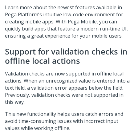
Learn more about the newest features available in
Pega Platform
's intuitive low-code environment for
creating mobile apps. With
Pega Mobile
, you can
quickly build apps that feature a modern run-time UI,
ensuring a great experience for your mobile users.
Support for validation checks in
offline local actions
Validation checks are now supported in offline local
actions. When an unrecognized value is entered into a
text field, a validation error appears below the field.
Previously, validation checks were not supported in
this way.
This new functionality helps users catch errors and
avoid time-consuming issues with incorrect input
values while working offline.