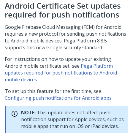
Android Certificate Set updates
required for push notifications
Google Firebase Cloud Messaging (FCM) for Android
requires a new protocol for sending push notifications
to Android mobile devices.
Pega Platform
8.8
.5
supports this new Google security standard.
For instructions on how to update your existing
Android mobile certificate set, see
Pega Platform
updates required for push notifications to Android
mobile devices
.
To set up this feature for the first time, see
Configuring push notifications for Android apps
.
NOTE:
This update does not affect push
notification support for Apple devices, such as
mobile apps that run on iOS or iPad devices.