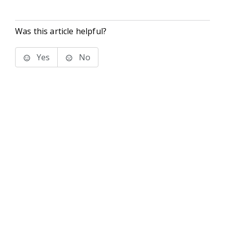
Was this article helpful?
Yes
No