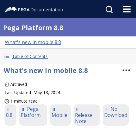
Pega Platform 8.8
What's new in mobile 8.8
Table of Contents
What's new in mobile 8.8
Archived
Last Updated
May 13, 2024
1 minute read
Pega
No
8.8
Platform
Mobile
Release
Download
Note