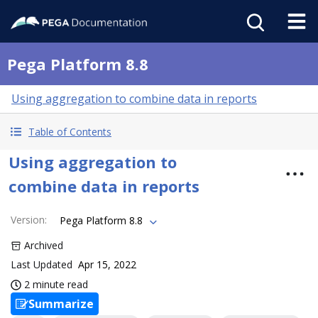
Pega Platform 8.8
Using aggregation to combine data in reports
Table of Contents
Using aggregation to
combine data in reports
Version
:
Pega Platform 8.8
Archived
Last Updated
Apr 15, 2022
2 minute read
Summarize