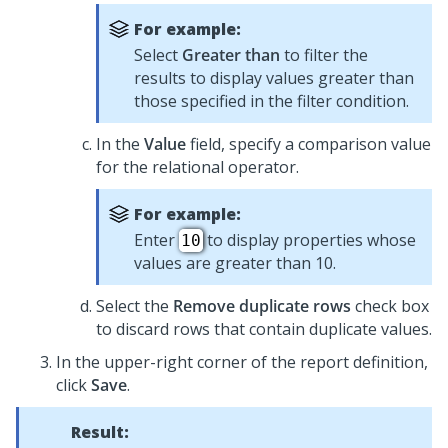
For example:
Select
Greater than
to filter the
results to display values greater than
those specified in the filter condition.
In the
Value
field, specify a comparison value
for the relational operator.
For example:
Enter
to display properties whose
10
values are greater than 10.
Select the
Remove duplicate rows
check box
to discard rows that contain duplicate values.
In the upper-right corner of the report definition,
click
Save
.
Result: