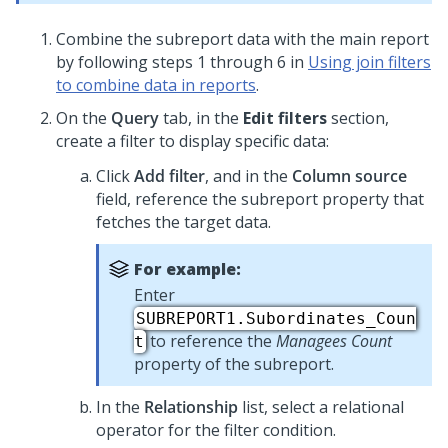
Combine the subreport data with the main report
by following steps 1 through 6 in
Using join filters
to combine data in reports
.
On the
Query
tab, in the
Edit filters
section,
create a filter to display specific data:
Click
Add filter
, and in the
Column source
field, reference the subreport property that
fetches the target data.
For example:
Enter
SUBREPORT1.Subordinates_Coun
to reference the
Managees Count
t
property of the subreport.
In the
Relationship
list, select a relational
operator for the filter condition.