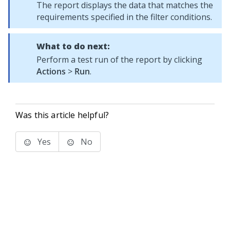
The report displays the data that matches the
requirements specified in the filter conditions.
What to do next:
Perform a test run of the report by clicking
Actions
>
Run
.
Was this article helpful?
Yes
No