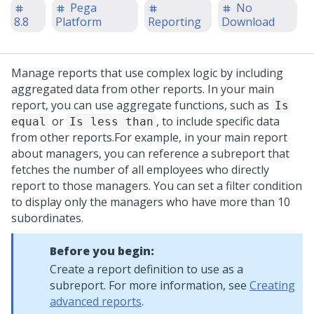
Pega
No
8.8
Platform
Reporting
Download
Manage reports that use complex logic by including
aggregated data from other reports. In your main
report, you can use aggregate functions, such as
Is
or
, to include specific data
equal
Is less than
from other reports.
For example, in your main report
about managers, you can reference a subreport that
fetches the number of all employees who directly
report to those managers. You can set a filter condition
to display only the managers who have more than 10
subordinates.
Before you begin:
Create a report definition to use as a
subreport. For more information, see
Creating
advanced reports
.