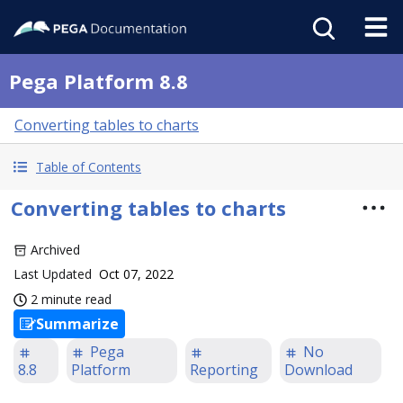
Pega Platform 8.8
Converting tables to charts
Table of Contents
Converting tables to charts
Archived
Last Updated
Oct 07, 2022
2 minute read
Summarize
Pega
No
8.8
Platform
Reporting
Download