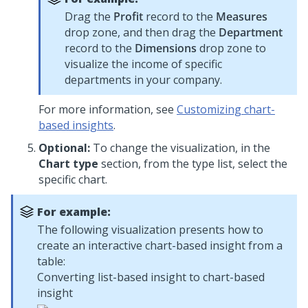
Drag the
Profit
record to the
Measures
drop zone, and then drag the
Department
record to the
Dimensions
drop zone to
visualize the income of specific
departments in your company.
For more information, see
Customizing chart-
based insights
.
Optional:
To change the visualization, in the
Chart type
section, from the type list, select the
specific chart.
For example:
The following visualization presents how to
create an interactive chart-based insight from a
table:
Converting list-based insight to chart-based
insight