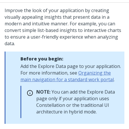
Improve the look of your application by creating
visually appealing insights that present data in a
modern and intuitive manner. For example, you can
convert simple list-based insights to interactive charts
to ensure a user-friendly experience when analyzing
data.
Before you begin:
Add the Explore Data page to your application.
For more information, see
Organizing the
main navigation for a standard work portal
.
NOTE:
You can add the Explore Data
page only if your application uses
Constellation
or the traditional UI
architecture in hybrid mode.