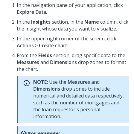
In the navigation pane of your application, click
Explore Data
.
In the
Insights
section, in the
Name
column, click
the insight whose data you want to visualize.
In the upper-right corner of the screen, click
Actions
>
Create chart
.
From the
Fields
section, drag specific data to the
Measures
and
Dimensions
drop zones to format
the chart.
NOTE:
Use the
Measures
and
Dimensions
drop zones to include
numerical and detailed data respectively,
such as the number of mortgages and
the loan requestor's personal
information.
For example: