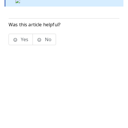
Was this article helpful?
Yes
No