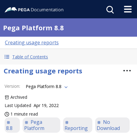
Pega Platform 8.8
Creating usage reports
Table of Contents
Creating usage reports
Version
:
Pega Platform 8.8
Archived
Last Updated
Apr 19, 2022
1 minute read
Pega
No
8.8
Platform
Reporting
Download