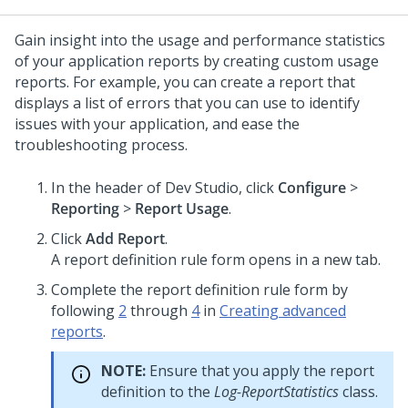
Gain insight into the usage and performance statistics
of your application reports by creating custom usage
reports. For example, you can create a report that
displays a list of errors that you can use to identify
issues with your application, and ease the
troubleshooting process.
In the header of Dev Studio,
click
Configure
>
Reporting
>
Report Usage
.
Click
Add Report
.
A report definition rule form opens in a new tab.
Complete the report definition rule form by
following
2
through
4
in
Creating advanced
reports
.
NOTE:
Ensure that you apply the report
definition to the
Log-ReportStatistics
class.