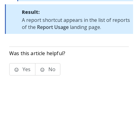
Result:
A report shortcut appears in the list of reports
of the
Report Usage
landing page.
Was this article helpful?
Yes
No