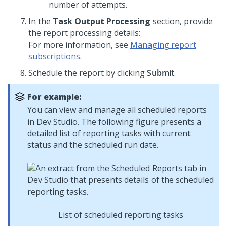
number of attempts.
In the
Task Output Processing
section, provide
the report processing details:
For more information, see
Managing report
subscriptions
.
Schedule the report by clicking
Submit
.
For example:
You can view and manage all scheduled reports
in
Dev Studio
. The following figure presents a
detailed list of reporting tasks with current
status and the scheduled run date.
List of scheduled reporting tasks