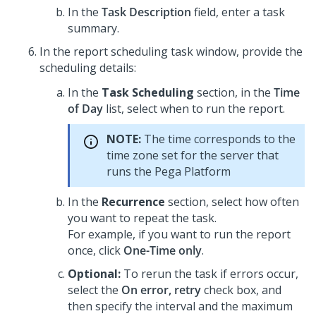
In the
Task Description
field, enter a task
summary.
In the report scheduling task window, provide the
scheduling details:
In the
Task Scheduling
section, in the
Time
of Day
list, select when to run the report.
NOTE:
The time corresponds to the
time zone set for the server that
runs the
Pega Platform
In the
Recurrence
section, select how often
you want to repeat the task.
For example, if you want to run the report
once, click
One-Time only
.
Optional:
To rerun the task if errors occur,
select the
On error, retry
check box, and
then specify the interval and the maximum