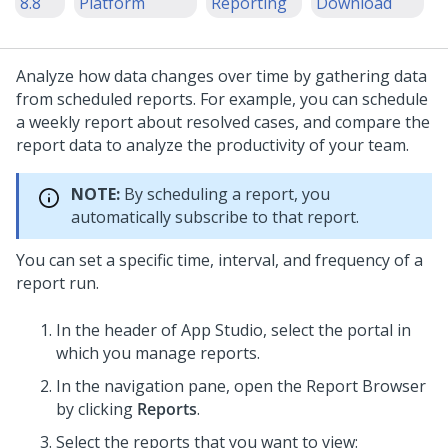
8.8
Platform
Reporting
Download
Analyze how data changes over time by gathering data
from scheduled reports. For example, you can schedule
a weekly report about resolved cases, and compare the
report data to analyze the productivity of your team.
NOTE:
By scheduling a report, you
automatically subscribe to that report.
You can set a specific time, interval, and frequency of a
report run.
In the header of
App Studio
,
select the portal in
which you manage reports.
In the navigation pane, open the Report Browser
by clicking
Reports
.
Select the reports that you want to view: