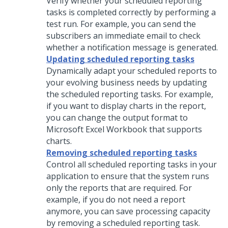
Verify whether your scheduled reporting
tasks is completed correctly by performing a
test run. For example, you can send the
subscribers an immediate email to check
whether a notification message is generated.
Updating scheduled reporting tasks
Dynamically adapt your scheduled reports to
your evolving business needs by updating
the scheduled reporting tasks. For example,
if you want to display charts in the report,
you can change the output format to
Microsoft Excel Workbook that supports
charts.
Removing scheduled reporting tasks
Control all scheduled reporting tasks in your
application to ensure that the system runs
only the reports that are required. For
example, if you do not need a report
anymore, you can save processing capacity
by removing a scheduled reporting task.