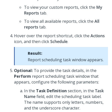
To view your custom reports, click the
My
Reports
tab.
To view all available reports, click the
All
reports
tab.
Hover over the report shortcut, click the
Actions
icon, and then click
Schedule
.
Result:
Report scheduling task window appears.
Optional:
To provide the task details, in the
Perform
report scheduling task window that
appears, configure the following parameters:
In the
Task Definition
section, in the
Task
Name
field, edit the scheduling task label.
The name supports only letters, numbers,
and the underscore character.