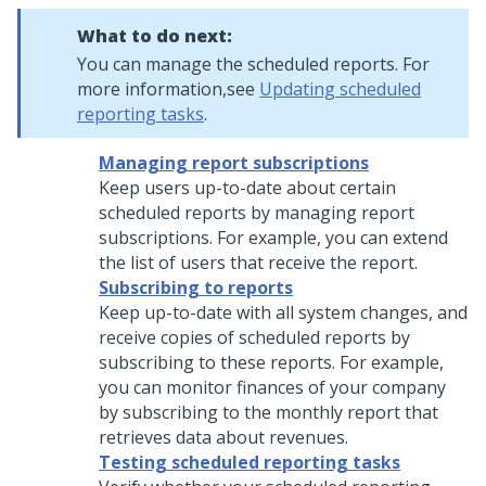
What to do next:
You can manage the scheduled reports. For
more information,see
Updating scheduled
reporting tasks
.
Managing report subscriptions
Keep users up-to-date about certain
scheduled reports by managing report
subscriptions. For example, you can extend
the list of users that receive the report.
Subscribing to reports
Keep up-to-date with all system changes, and
receive copies of scheduled reports by
subscribing to these reports. For example,
you can monitor finances of your company
by subscribing to the monthly report that
retrieves data about revenues.
Testing scheduled reporting tasks