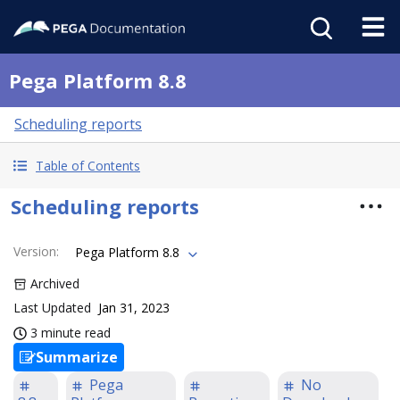
Pega Platform 8.8
Scheduling reports
Table of Contents
Scheduling reports
Version
:
Pega Platform 8.8
Archived
Last Updated
Jan 31, 2023
3 minute read
Summarize
Pega
No