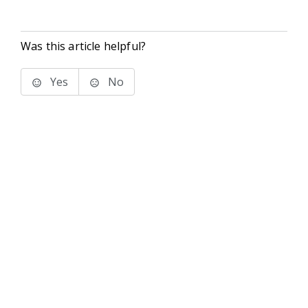
Was this article helpful?
Yes
No