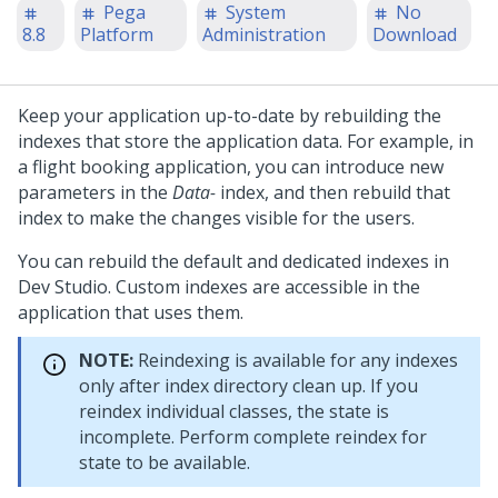
Pega
System
No
8.8
Platform
Administration
Download
Keep your application up-to-date by rebuilding the
indexes that store the application data. For example, in
a flight booking application, you can introduce new
parameters in the
Data-
index, and then rebuild that
index to make the changes visible for the users.
You can rebuild the default and dedicated indexes in
Dev Studio
. Custom indexes are accessible in the
application that uses them.
NOTE:
Reindexing is available for any indexes
only after index directory clean up. If you
reindex individual classes, the state is
incomplete. Perform complete reindex for
state to be available.