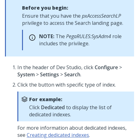
Before you begin:
Ensure that you have the
pxAccessSearchLP
privilege to access the Search landing page.
NOTE:
The
PegaRULES:SysAdm4
role
includes the privilege.
In the header of Dev Studio,
click
Configure
>
System
>
Settings
>
Search
.
Click the button with specific type of index.
For example:
Click
Dedicated
to display the list of
dedicated indexes.
For more information about dedicated indexes,
see
Creating dedicated indexes
.