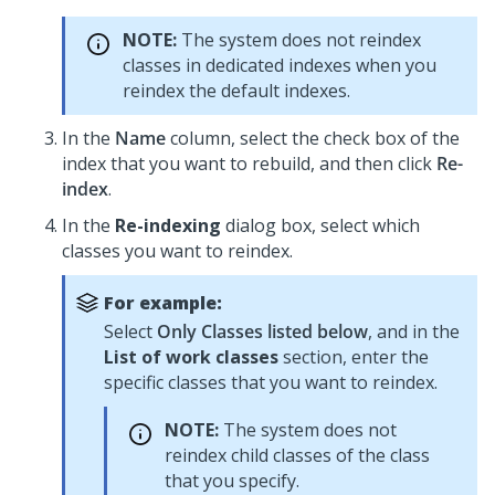
NOTE:
The system does not reindex
classes in dedicated indexes when you
reindex the default indexes.
In the
Name
column, select the check box of the
index that you want to rebuild, and then click
Re-
index
.
In the
Re-indexing
dialog box, select which
classes you want to reindex.
For example:
Select
Only Classes listed below
, and in the
List of work classes
section, enter the
specific classes that you want to reindex.
NOTE:
The system does not
reindex child classes of the class
that you specify.