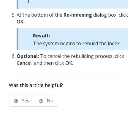
At the bottom of the
Re-indexing
dialog box, click
OK
.
Result:
The system begins to rebuild the index.
Optional:
To cancel the rebuilding process, click
Cancel
, and then click
OK
.
Was this article helpful?
Yes
No