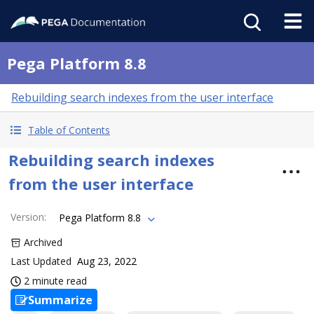
Pega Platform 8.8
Rebuilding search indexes from the user interface
Table of Contents
Rebuilding search indexes
from the user interface
Version
:
Pega Platform 8.8
Archived
Last Updated
Aug 23, 2022
2 minute read
Summarize