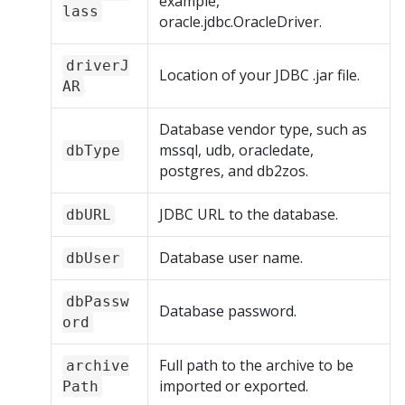
example,
lass
oracle.jdbc.OracleDriver.
driverJ
Location of your JDBC .jar file.
AR
Database vendor type, such as
mssql, udb, oracledate,
dbType
postgres, and db2zos.
JDBC URL to the database.
dbURL
Database user name.
dbUser
dbPassw
Database password.
ord
Full path to the archive to be
archive
imported or exported.
Path