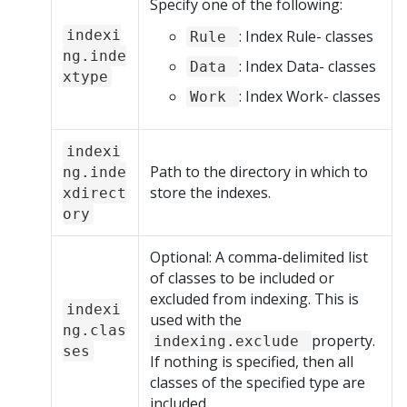
Specify one of the following:
indexi
: Index Rule- classes
Rule
ng.inde
: Index Data- classes
Data
xtype
: Index Work- classes
Work
indexi
Path to the directory in which to
ng.inde
store the indexes.
xdirect
ory
Optional: A comma-delimited list
of classes to be included or
excluded from indexing. This is
indexi
used with the
ng.clas
property.
indexing.exclude
ses
If nothing is specified, then all
classes of the specified type are
included.