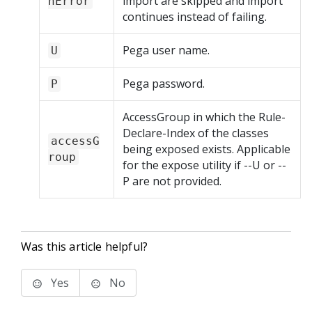
import are skipped and import
nError
continues instead of failing.
Pega user name.
U
Pega password.
P
AccessGroup in which the Rule-
Declare-Index of the classes
accessG
being exposed exists. Applicable
roup
for the expose utility if --U or --
P are not provided.
Was this article helpful?
Yes
No