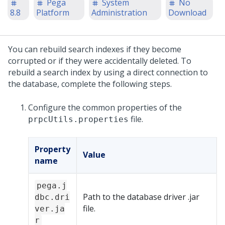
Pega
System
No
8.8
Platform
Administration
Download
You can rebuild search indexes if they become
corrupted or if they were accidentally deleted. To
rebuild a search index by using a direct connection to
the database, complete the following steps.
Configure the common properties of the
file.
prpcUtils.properties
Property
Value
name
pega.j
Path to the database driver .jar
dbc.dri
file.
ver.ja
r