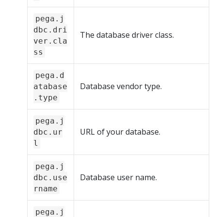
pega.j
dbc.dri
The database driver class.
ver.cla
ss
pega.d
Database vendor type.
atabase
.type
pega.j
URL of your database.
dbc.ur
l
pega.j
Database user name.
dbc.use
rname
pega.j