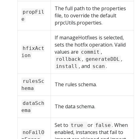
The full path to the properties
propFil
file, to override the default
e
prpcUtils.properties.
If manageHotfixes is selected,
sets the hotfix operation. Valid
hfixAct
values are
,
commit
ion
,
,
rollback
generateDDL
, and
.
install
scan
rulesSc
The rules schema.
hema
dataSch
The data schema.
ema
Set to
or
. When
true
false
enabled, instances that fail to
noFailO