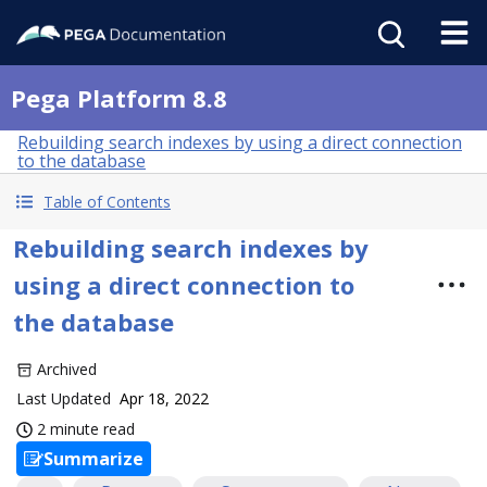
Pega Platform 8.8
Rebuilding search indexes by using a direct connection
to the database
Table of Contents
Rebuilding search indexes by
using a direct connection to
the database
Archived
Last Updated
Apr 18, 2022
2 minute read
Summarize