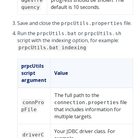
progress should be shown. The
agesfre
default is 10 seconds.
quency
Save and close the
file.
prpcUtils.properties
Run the
or
prpcUtils.bat
prpcUtils.sh
script with the indexing option, for example:
prpcUtils.bat indexing
prpcUtils
script
Value
argument
The full path to the
file
connPro
connection.properties
that includes information for
pFile
multiple targets.
Your JDBC driver class. For
driverC