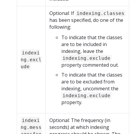
Optional: If
indexing.classes
has been specified, do one of the
following:
To indicate that the classes
are to be included in
indexing, leave the
indexi
indexing.exclude
ng.excl
property commented out.
ude
To indicate that the classes
are to be excluded from
indexing, uncomment the
indexing.exclude
property.
Optional: The frequency (in
indexi
seconds) at which indexing
ng.mess