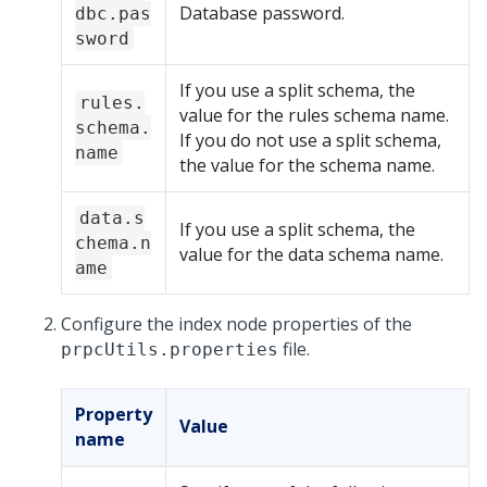
Database password.
dbc.pas
sword
If you use a split schema, the
rules.
value for the rules schema name.
schema.
If you do not use a split schema,
name
the value for the schema name.
data.s
If you use a split schema, the
chema.n
value for the data schema name.
ame
Configure the index node properties of the
file.
prpcUtils.properties
Property
Value
name