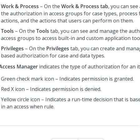
Work & Process
– On the
Work & Process tab
, you can se
the authorization in access groups for case types, process f
actions, and the actions that users can perform on them.
Tools
– On the
Tools
tab, you can see and manage the autho
access groups to access built-in and custom application too
Privileges
– On the
Privileges
tab, you can create and manag
based authorization for case and data types.
Access Manager
indicates the type of authorization for an i
Green check mark icon – Indicates permission is granted.
Red X icon – Indicates permission is denied.
Yellow circle icon – Indicates a run-time decision that is bas
in an access when rule.