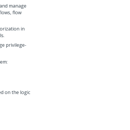
e and manage
lows, flow
rization in
ls.
e privilege-
tem:
ed on the logic