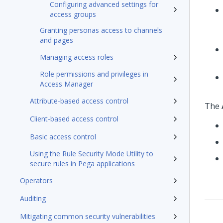
Configuring advanced settings for
access groups
Granting personas access to channels
and pages
Managing access roles
Role permissions and privileges in
Access Manager
Attribute-based access control
The
Client-based access control
Basic access control
Using the Rule Security Mode Utility to
secure rules in Pega applications
Operators
Auditing
Mitigating common security vulnerabilities