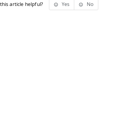
his article helpful?
Yes
No
stems Inc.