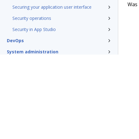
Was t
Securing your application user interface
Security operations
Security in App Studio
DevOps
System administration
Rules management
Install and update
Reference
Additional resources
Terms of Use
Support
Glossary
Privacy
Trademarks
©2026 Pegasy