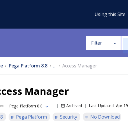
Using this Site
Filter
e
Pega Platform 8.8
...
Access Manager
ccess Manager
on
:
Archived
Last Updated
Apr 19
Pega Platform 8.8
.8
Pega Platform
Security
No Download