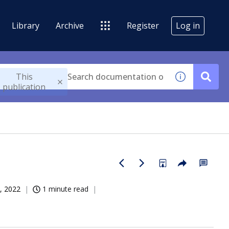
Library
Archive
Register
Log in
This
publication
, 2022
1 minute read