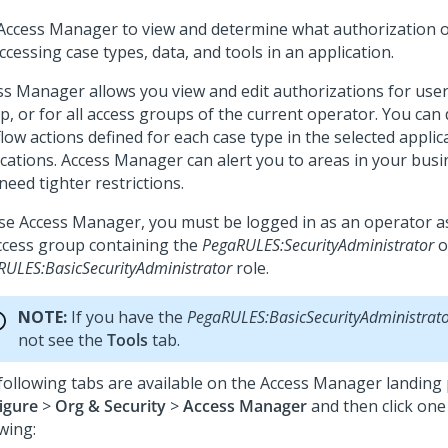
Access Manager to view and determine what authorization 
ccessing case types, data, and tools in an application.
ss Manager allows you view and edit authorizations for user
, or for all access groups of the current operator. You can d
low actions defined for each case type in the selected applic
ications. Access Manager can alert you to areas in your bus
need tighter restrictions.
se Access Manager, you must be logged in as an operator a
ccess group containing the
PegaRULES:SecurityAdministrator
o
RULES:BasicSecurityAdministrator
role.
NOTE:
If you have the
PegaRULES:BasicSecurityAdministrat
not see the
Tools
tab.
following tabs are available on the Access Manager landing 
igure
>
Org & Security
>
Access Manager
and then click one
wing: