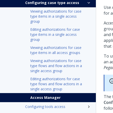
Configuring case type access
Use 
Viewing authorizations for case
for a
type items in a single access
group
Acce
group
Editing authorizations for case
and f
type items in a single access
group
appl
that 
Viewing authorizations for case
type items in all access groups
To u
Viewing authorizations for case
an a
type flows and flow actions in a
Pega
single access group
Editing authorizations for case
type flows and flow actions in a
single access group
The 
Access Manager
Conf
Configuring tools access
follo