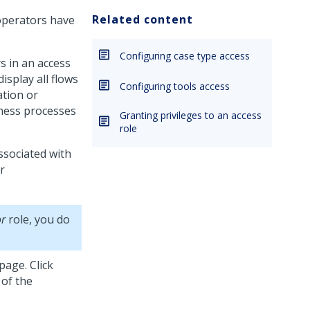
Related content
operators have
Configuring case type access
s in an access
isplay all flows
Configuring tools access
ation or
iness processes
Granting privileges to an access
role
ssociated with
r
or
role, you do
page. Click
 of the