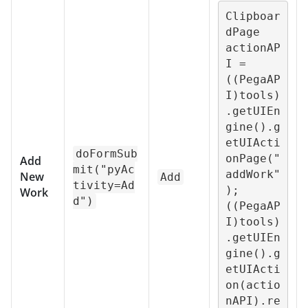
Clipboar
dPage 
actionAP
I = 
((PegaAP
I)tools)
.getUIEn
gine().g
etUIActi
doFormSub
onPage("
Add
mit("pyAc
addWork"
New
Add
tivity=Ad
);

Work
d")
((PegaAP
I)tools)
.getUIEn
gine().g
etUIActi
on(actio
nAPI).re