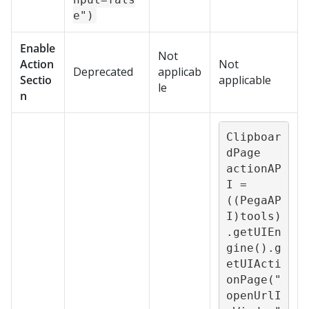
e")
Enable
Not
Action
Not
Deprecated
applicab
Sectio
applicable
le
n
Clipboar
dPage 
actionAP
I = 
((PegaAP
I)tools)
.getUIEn
gine().g
etUIActi
onPage("
openUrlI