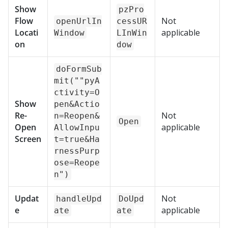
Show
pzPro
Flow
Not
openUrlIn
cessUR
Locati
applicable
Window
LInWin
on
dow
doFormSub
mit(""pyA
ctivity=O
Show
pen&Actio
Re-
Not
n=Reopen&
Open
Open
applicable
AllowInpu
Screen
t=true&Ha
rnessPurp
ose=Reope
n")
Updat
Not
handleUpd
DoUpd
e
applicable
ate
ate