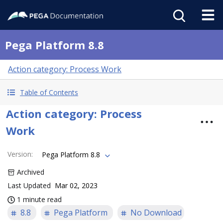
Pega Platform 8.8
Action category: Process Work
Table of Contents
Action category: Process
Work
Version
:
Pega Platform 8.8
Archived
Last Updated
Mar 02, 2023
1 minute read
8.8
Pega Platform
No Download