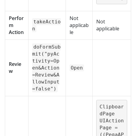
Perfor
Not
Not
takeActio
m
applicab
applicable
n
Action
le
doFormSub
mit("pyAc
tivity=Op
Revie
en&Action
Open
w
=Review&A
llowInput
=false")
Clipboar
dPage 
UIAction
Page = 
((PegaAP