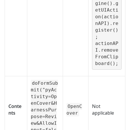
gine().g
etUIActi
on(actio
nAPI).re
gister()
;

actionAP
I.remove
FromClip
board();
doFormSub
mit("pyAc
tivity=Op
enCover&H
Conte
Not
OpenC
arnessPur
nts
applicable
over
pose=Revi
ew&AllowI
nput=fals