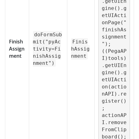
.getUIEn
gine().g
etUIActi
onPage("
finishAs
doFormSub
signment
Finish
mit("pyAc
Finis
");

Assign
tivity=Fi
hAssig
((PegaAP
ment
nishAssig
nment
I)tools)
nment")
.getUIEn
gine().g
etUIActi
on(actio
nAPI).re
gister()
;

actionAP
I.remove
FromClip
board();