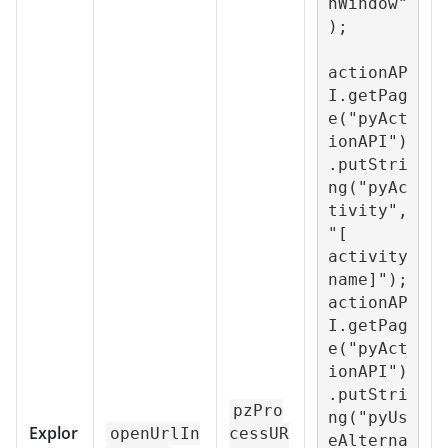
nWindow"
);

actionAP
I.getPag
e("pyAct
ionAPI")
.putStri
ng("pyAc
tivity",
"[ 
activity 
name]");

actionAP
I.getPag
e("pyAct
ionAPI")
.putStri
pzPro
ng("pyUs
Explor
openUrlIn
cessUR
eAlterna