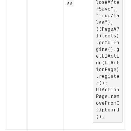
loseAfte
ss
rSave", 
"true/fa
lse");

((PegaAP
I)tools)
.getUIEn
gine().g
etUIActi
on(UIAct
ionPage)
.registe
r();

UIAction
Page.rem
oveFromC
lipboard
();