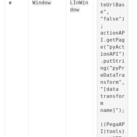
e
Window
LInWin
teUrlBas
dow
e", 
"false")
;

actionAP
I.getPag
e("pyAct
ionAPI")
.putStri
ng("pyPr
eDataTra
nsform", 
"[data 
transfor
m 
name]");

((PegaAP
I)tools)