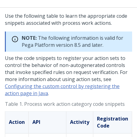
Use the following table to learn the appropriate code
snippets associated with process work actions.
NOTE:
The following information is valid for
Pega Platform
version 8.5 and later.
Use the code snippets to register your action sets to
control the behavior of non-autogenerated controls
that invoke specified rules on request verification. For
more information about using action sets, see
Configuring the custom control by registering the
action page in Java
.
Table 1.
Process work action category code snippets
Registration
Action
API
Activity
Code