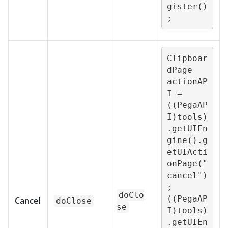
gister()
;
Clipboar
dPage 
actionAP
I = 
((PegaAP
I)tools)
.getUIEn
gine().g
etUIActi
onPage("
cancel")
;

doClo
((PegaAP
Cancel
doClose
se
I)tools)
.getUIEn