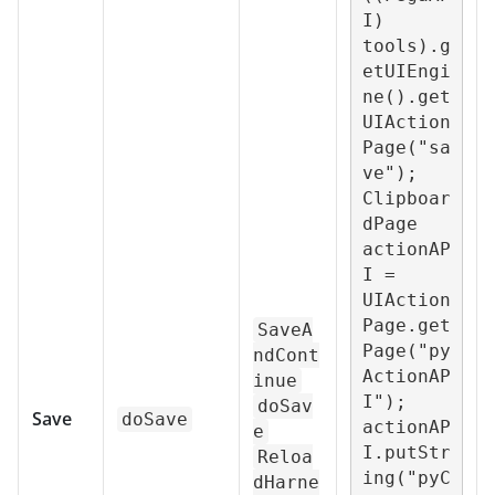
I) 
tools).g
etUIEngi
ne().get
UIAction
Page("sa
ve");

Clipboar
dPage 
actionAP
I = 
UIAction
Page.get
SaveA
Page("py
ndCont
ActionAP
inue
I");

doSav
Save
doSave
actionAP
e
I.putStr
Reloa
ing("pyC
dHarne