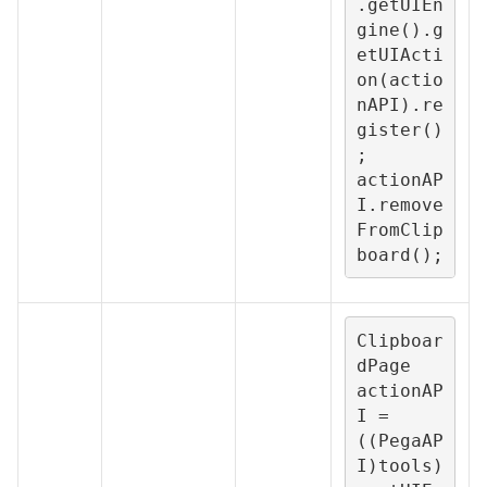
.getUIEn
gine().g
etUIActi
on(actio
nAPI).re
gister()
;

actionAP
I.remove
FromClip
board();
Clipboar
dPage 
actionAP
I = 
((PegaAP
I)tools)