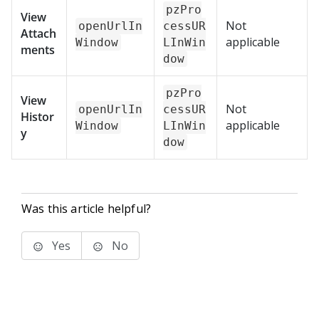
pzPro
View
Not
openUrlIn
cessUR
Attach
applicable
Window
LInWin
ments
dow
pzPro
View
Not
openUrlIn
cessUR
Histor
applicable
Window
LInWin
y
dow
Was this article helpful?
Yes
No