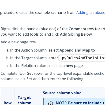
 procedure uses the example scenario from
Adding a subsect
s
.
Right-click the handle (blue dot) of the
Comment
row for th
you want to add tools to and click
Add Sibling Below
.
Add a new page row.
In the
Action
column, select
Append and Map to
.
In the
Target
column, enter
.pyRulesAndToolsLis
In the
Relation
column, select
a new page
.
Complete four
Set
rows for the top-level expandable sectio
column, select
Set
and then enter the following:
Source column value
Target
Row
column
NOTE:
Be sure to include 