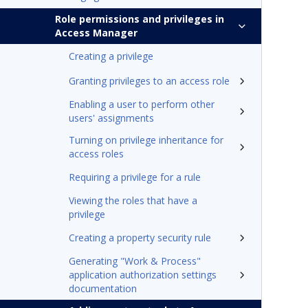
Role permissions and privileges in
Access Manager
Creating a privilege
Granting privileges to an access role
Enabling a user to perform other
users' assignments
Turning on privilege inheritance for
access roles
Requiring a privilege for a rule
Viewing the roles that have a
privilege
Creating a property security rule
Generating "Work & Process"
application authorization settings
documentation