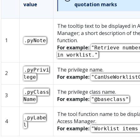
value
quotation marks
The tooltip text to be displayed in 
Manager; a short description of the
1
function.
.pyNote
For example:
"Retrieve numbe
in worklist."
The privilege name.
.pyPrivi
2
For example:
lege
"CanUseWorklist
The privilege class name.
.pyClass
3
For example:
Name
"@baseclass"
The tool function name to be displ
.pyLabe
4
Access Manager.
l
For example:
"Worklist items