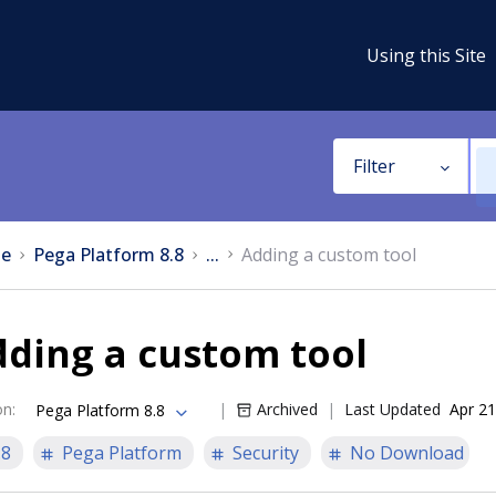
Using this Site
Filter
e
Pega Platform 8.8
...
Adding a custom tool
ding a custom tool
on
:
Archived
Last Updated
Apr 21
Pega Platform 8.8
.8
Pega Platform
Security
No Download