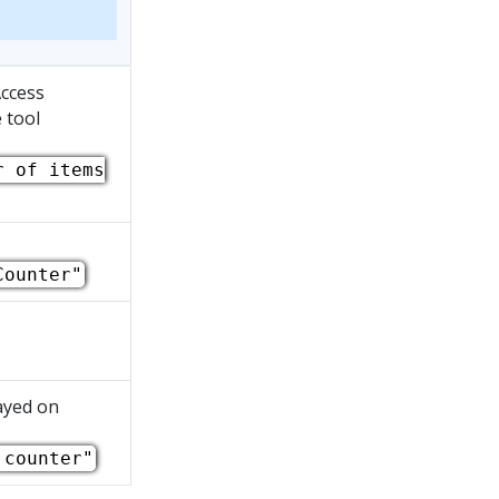
Access
 tool
r of items
Counter"
ayed on
 counter"