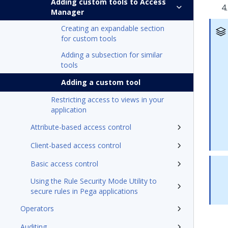
Adding custom tools to Access
Manager
Creating an expandable section
for custom tools
Adding a subsection for similar
tools
Adding a custom tool
Restricting access to views in your
application
Attribute-based access control
Client-based access control
Basic access control
Using the Rule Security Mode Utility to
secure rules in Pega applications
Operators
Auditing