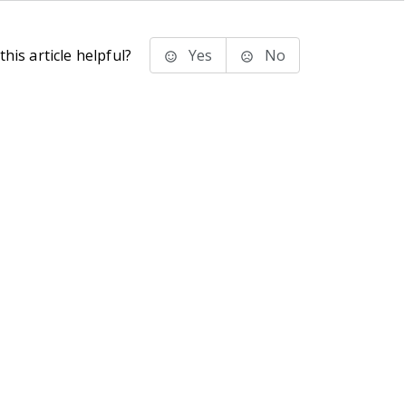
his article helpful?
Yes
No