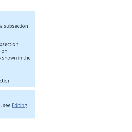
 a subsection
tion
s shown in the
ction
n, see
Editing