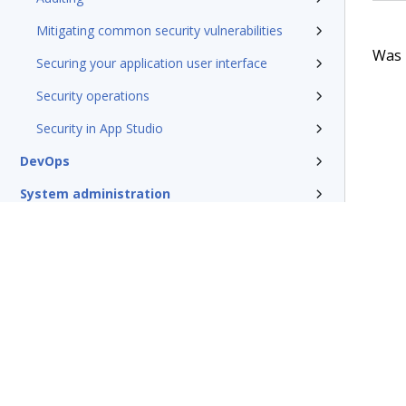
Mitigating common security vulnerabilities
Was t
Securing your application user interface
Security operations
Security in App Studio
DevOps
System administration
Rules management
Install and update
Reference
Additional resources