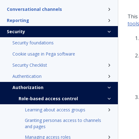
Conversational channels
This
Reporting
tool
Security
Security foundations
Cookie usage in Pega software
Security Checklist
Authentication
Authorization
Role-based access control
Learning about access groups
Granting personas access to channels
and pages
Managing access roles