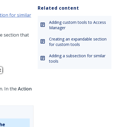
Related content
ion for similar
Adding custom tools to Access
Manager
e section that
Creating an expandable section
for custom tools
Adding a subsection for similar
tools
.
t
n. In the
Action
the