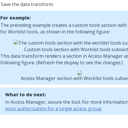
Save the data transform.
For example:
The preceding example creates a custom tools section with
for Worklist tools, as shown in the following figure:
Custom tools section with Worklist tools subsec
This data transform renders a section in Access Manager a
following figure. (Refresh the display to see the changes.)
Access Manager section with Worklist tools subse
What to do next:
In Access Manager, secure the tool. For more informatio
tools authorization for a single access group
.