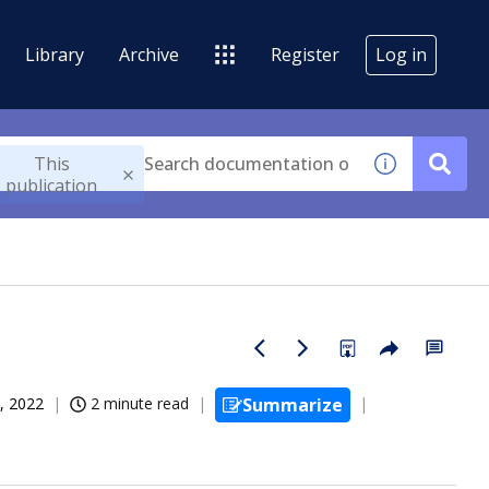
Library
Archive
Register
Log in
This
publication
, 2022
2 minute read
Summarize