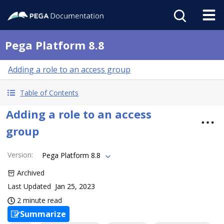
Pega Platform 8.8
Adding a role to an access group
Table of Contents
Adding a role to an access
group
Version
:
Pega Platform 8.8
Archived
Last Updated
Jan 25, 2023
2 minute read
Summarize