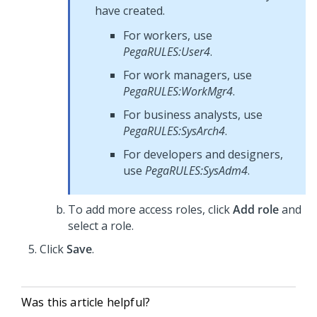
have created.
For workers, use
PegaRULES:User4
.
For work managers, use
PegaRULES:WorkMgr4
.
For business analysts, use
PegaRULES:SysArch4
.
For developers and designers,
use
PegaRULES:SysAdm4
.
To add more access roles, click
Add role
and
select a role.
Click
Save
.
Was this article helpful?