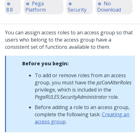
Pega
No
8.8
Platform
Security
Download
You can assign access roles to an access group so that
users who belong to the access group have a
consistent set of functions available to them.
Before you begin:
To add or remove roles from an access
group, you must have the
pzCanAlterRoles
privilege, which is included in the
PegaRULES:SecurityAdministrator
role.
Before adding a role to an access group,
complete the following task:
Creating an
access group
.