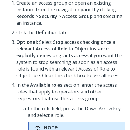
Create an access group or open an existing
instance from the navigation panel by clicking
Records
>
Security
>
Access Group
and selecting
an instance.
Click the
Definition
tab.
Optional:
Select
Stop access checking once a
relevant Access of Role to Object instance
explicitly denies or grants access
if you want the
system to stop searching as soon as an access
role is found with a relevant Access of Role to
Object rule. Clear this check box to use all roles.
In the
Available roles
section, enter the access
roles that apply to operators and other
requestors that use this access group.
In the role field, press the Down Arrow key
and select a role.
NOTE: