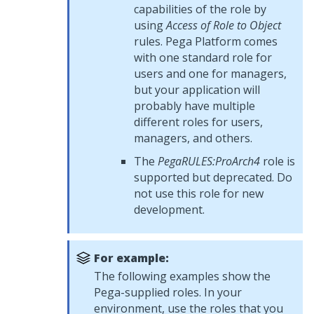
capabilities of the role by
using
Access of Role to Object
rules.
Pega Platform
comes
with one standard role for
users and one for managers,
but your application will
probably have multiple
different roles for users,
managers, and others.
The
PegaRULES:ProArch4
role is
supported but deprecated. Do
not use this role for new
development.
For example:
The following examples show the
Pega-supplied roles. In your
environment, use the roles that you