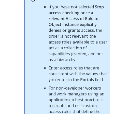
If you have not selected
Stop
access checking once a
relevant Access of Role to
Object instance explicitly
denies or grants access
, the
order is not relevant; the
access roles available to a user
act as a collection of
capabilities granted, and not
as a hierarchy.
Enter access roles that are
consistent with the values that
you enter in the
Portals
field.
For non-developer workers
and work managers using an
application, a best practice is
to create and use custom
access roles that define the