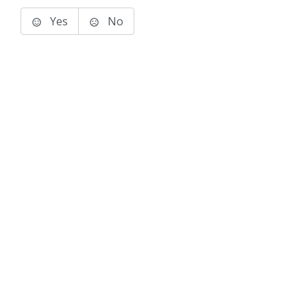
Yes
No