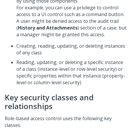
by using those components
For example, you can use a privilege to control
access to a UI control such as a command button.
A user might be denied access to the audit trail
(
History and Attachments
) section of a case, but
a manager might be granted this access.
Creating, reading, updating, or deleting instances
of any class
Reading, updating, or deleting a specific instance
of a class (instance-level or row-level security) or
specific properties within that instance (property-
level or column-level security)
Key security classes and
relationships
Role-based access control uses the following key
classes: