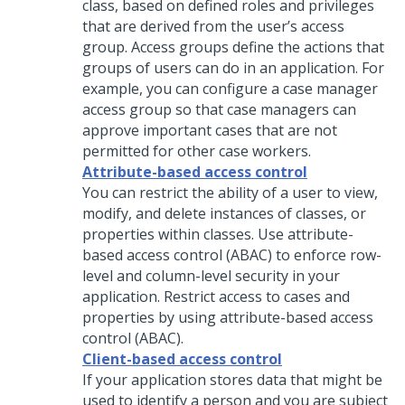
class, based on defined roles and privileges
that are derived from the user’s access
group. Access groups define the actions that
groups of users can do in an application. For
example, you can configure a case manager
access group so that case managers can
approve important cases that are not
permitted for other case workers.
Attribute-based access control
You can restrict the ability of a user to view,
modify, and delete instances of classes, or
properties within classes. Use attribute-
based access control (ABAC) to enforce row-
level and column-level security in your
application. Restrict access to cases and
properties by using attribute-based access
control (ABAC).
Client-based access control
If your application stores data that might be
used to identify a person and you are subject