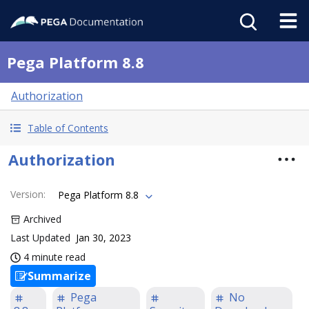
Pega Platform 8.8
Authorization
Table of Contents
Authorization
Version
:
Pega Platform 8.8
Archived
Last Updated
Jan 30, 2023
4 minute read
Summarize
Pega
No