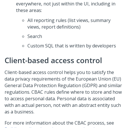
everywhere, not just within the UI, including in
these areas:
All reporting rules (list views, summary
views, report definitions)
Search
Custom SQL that is written by developers
Client-based access control
Client-based access control helps you to satisfy the
data privacy requirements of the European Union (EU)
General Data Protection Regulation (GDPR) and similar
regulations. CBAC rules define where to store and how
to access personal data. Personal data is associated
with an actual person, not with an abstract entity such
as a business.
For more information about the CBAC process, see