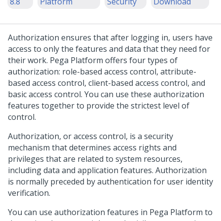
8.8
Platform
Security
Download
Authorization ensures that after logging in, users have
access to only the features and data that they need for
their work.
Pega Platform
offers four types of
authorization: role-based access control, attribute-
based access control, client-based access control, and
basic access control. You can use these authorization
features together to provide the strictest level of
control.
Authorization, or access control, is a security
mechanism that determines access rights and
privileges that are related to system resources,
including data and application features. Authorization
is normally preceded by authentication for user identity
verification.
You can use authorization features in
Pega Platform
to