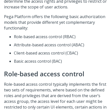
determine the access rights and privileges to restrict or
increase the scope of user actions.
Pega Platform
offers the following basic authorization
models that provide different yet complementary
functionality:
Role-based access control (RBAC)
Attribute-based access control (ABAC)
Client-based access control (CBAC)
Basic access control (BAC)
Role-based access control
Role-based access control typically implements the first
two sets of requirements, where based on the defined
roles and privileges that are derived from the user’s
access group, the access level for each user might be
restricted to only certain UI elements, certain actions in