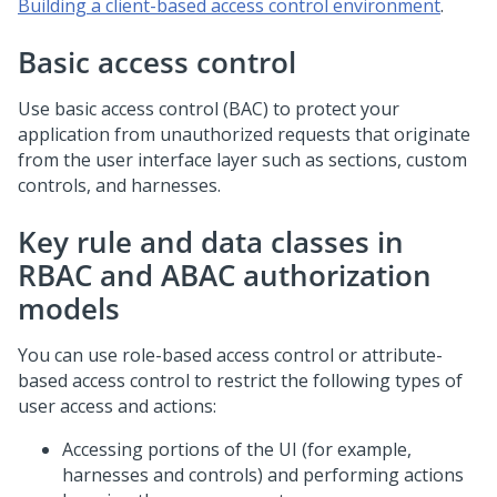
Building a client-based access control environment
.
Basic access control
Use basic access control (BAC) to protect your
application from unauthorized requests that originate
from the user interface layer such as sections, custom
controls, and harnesses.
Key rule and data classes in
RBAC and ABAC authorization
models
You can use role-based access control or attribute-
based access control to restrict the following types of
user access and actions:
Accessing portions of the UI (for example,
harnesses and controls) and performing actions