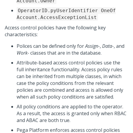
Account.Owner
OperatorID.pyUserIdentifier OneOf
Account.AccessExceptionList
Access control policies have the following key
characteristics:
Polices can be defined only for
Assign-
,
Data-
, and
Work-
classes that are in the database.
Attribute-based access control policies use the
full inheritance functionality. Access policy rules
can be inherited from multiple classes, in which
case the policy conditions from the relevant
policies are combined and access is allowed only
when all such policy conditions are satisfied.
All policy conditions are applied to the operator.
As a result, the access is granted only when RBAC
and ABAC are both true.
Pega Platform
enforces access control policies