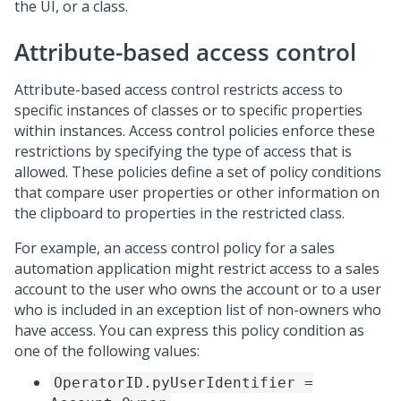
the UI, or a class.
Attribute-based access control
Attribute-based access control restricts access to
specific instances of classes or to specific properties
within instances. Access control policies enforce these
restrictions by specifying the type of access that is
allowed. These policies define a set of policy conditions
that compare user properties or other information on
the clipboard to properties in the restricted class.
For example, an access control policy for a sales
automation application might restrict access to a sales
account to the user who owns the account or to a user
who is included in an exception list of non-owners who
have access. You can express this policy condition as
one of the following values:
OperatorID.pyUserIdentifier =