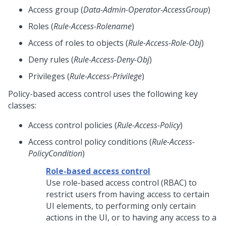
Access group (
Data-Admin-Operator-AccessGroup
)
Roles (
Rule-Access-Rolename
)
Access of roles to objects (
Rule-Access-Role-Obj
)
Deny rules (
Rule-Access-Deny-Obj
)
Privileges (
Rule-Access-Privilege
)
Policy-based access control uses the following key
classes:
Access control policies (
Rule-Access-Policy
)
Access control policy conditions (
Rule-Access-
PolicyCondition
)
Role-based access control
Use role-based access control (RBAC) to
restrict users from having access to certain
UI elements, to performing only certain
actions in the UI, or to having any access to a