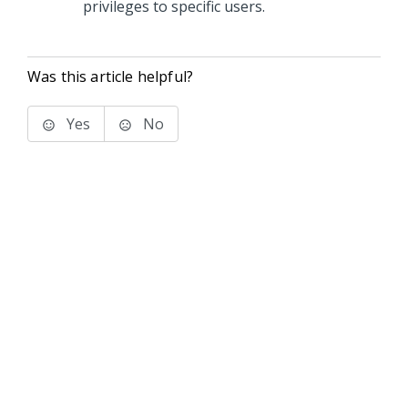
privileges to specific users.
Was this article helpful?
Yes
No