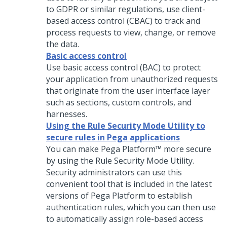
to GDPR or similar regulations, use client-
based access control (CBAC) to track and
process requests to view, change, or remove
the data.
Basic access control
Use basic access control (BAC) to protect
your application from unauthorized requests
that originate from the user interface layer
such as sections, custom controls, and
harnesses.
Using the Rule Security Mode Utility to
secure rules in Pega applications
You can make
Pega Platform™
more secure
by using the Rule Security Mode Utility.
Security administrators can use this
convenient tool that is included in the latest
versions of
Pega Platform
to establish
authentication rules, which you can then use
to automatically assign role-based access