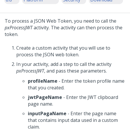
To process a JSON Web Token, you need to call the
pxProcessJWT
activity. The activity can then process the
token.
Create a custom activity that you will use to
process the JSON web token.
In your activity, add a step to call the activity
pxProcessJWT
, and pass these parameters.
profileName
- Enter the token profile name
that you created.
jwtPageName
- Enter the JWT clipboard
page name.
inputPagaName
- Enter the page name
that contains input data used in a custom
claim.