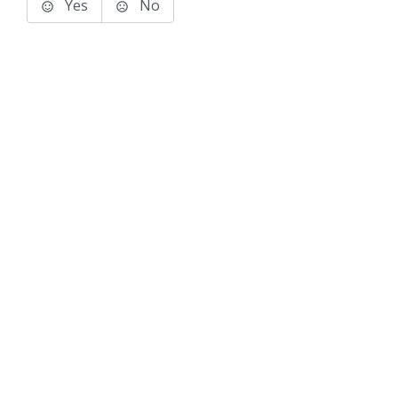
Yes
No