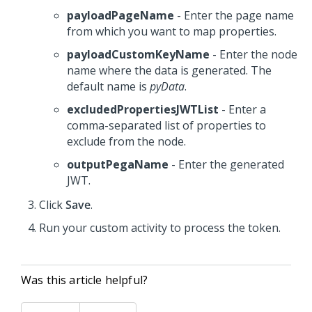
payloadPageName
- Enter the page name
from which you want to map properties.
payloadCustomKeyName
- Enter the node
name where the data is generated. The
default name is
pyData
.
excludedPropertiesJWTList
- Enter a
comma-separated list of properties to
exclude from the node.
outputPegaName
- Enter the generated
JWT.
Click
Save
.
Run your custom activity to process the token.
Was this article helpful?