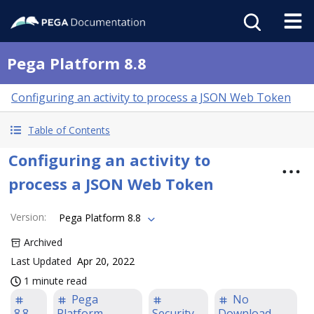
Pega Platform 8.8
Configuring an activity to process a JSON Web Token
Table of Contents
Configuring an activity to
process a JSON Web Token
Version
:
Pega Platform 8.8
Archived
Last Updated
Apr 20, 2022
1 minute read
Pega
No
8.8
Platform
Security
Download