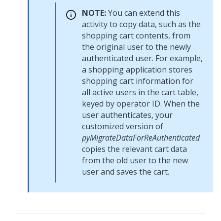
NOTE:
You can extend this
activity to copy data, such as the
shopping cart contents, from
the original user to the newly
authenticated user. For example,
a shopping application stores
shopping cart information for
all active users in the cart table,
keyed by operator ID. When the
user authenticates, your
customized version of
pyMigrateDataForReAuthenticated
copies the relevant cart data
from the old user to the new
user and saves the cart.