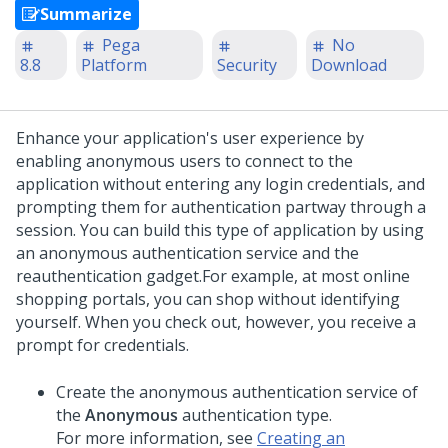
Summarize
Pega
No
8.8
Platform
Security
Download
Enhance your application's user experience by
enabling anonymous users to connect to the
application without entering any login credentials, and
prompting them for authentication partway through a
session. You can build this type of application by using
an anonymous authentication service and the
reauthentication gadget.
For example, at most online
shopping portals, you can shop without identifying
yourself. When you check out, however, you receive a
prompt for credentials.
Create the anonymous authentication service of
the
Anonymous
authentication type.
For more information, see
Creating an