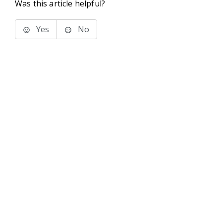
Was this article helpful?
Yes
No