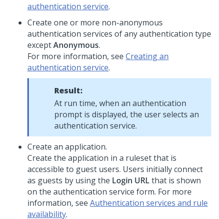
authentication service
.
Create one or more non-anonymous
authentication services of any authentication type
except
Anonymous
.
For more information, see
Creating an
authentication service
.
Result:
At run time, when an authentication
prompt is displayed, the user selects an
authentication service.
Create an application.
Create the application in a ruleset that is
accessible to guest users. Users initially connect
as guests by using the
Login URL
that is shown
on the authentication service form. For more
information, see
Authentication services and rule
availability
.