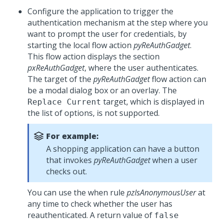
Configure the application to trigger the
authentication mechanism at the step where you
want to prompt the user for credentials, by
starting the local flow action
pyReAuthGadget
.
This flow action displays the section
pxReAuthGadget
, where the user authenticates.
The target of the
pyReAuthGadget
flow action can
be a modal dialog box or an overlay. The
target, which is displayed in
Replace Current
the list of options, is not supported.
For example:
A shopping application can have a button
that invokes
pyReAuthGadget
when a user
checks out.
You can use the when rule
pzIsAnonymousUser
at
any time to check whether the user has
reauthenticated. A return value of
false