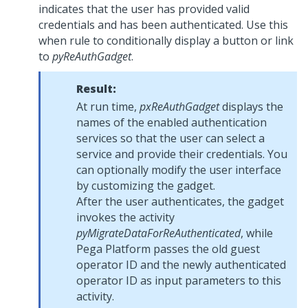
indicates that the user has provided valid
credentials and has been authenticated. Use this
when rule to conditionally display a button or link
to
pyReAuthGadget
.
Result:
At run time,
pxReAuthGadget
displays the
names of the enabled authentication
services so that the user can select a
service and provide their credentials. You
can optionally modify the user interface
by customizing the gadget.
After the user authenticates, the gadget
invokes the activity
pyMigrateDataForReAuthenticated
, while
Pega Platform
passes the old guest
operator ID and the newly authenticated
operator ID as input parameters to this
activity.