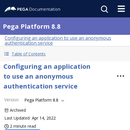
Pega Platform 8.8
Configuring an application to use an anonymous
authentication service
Table of Contents
Configuring an application
to use an anonymous
authentication service
Version
:
Pega Platform 8.8
Archived
Last Updated
Apr 14, 2022
2 minute read