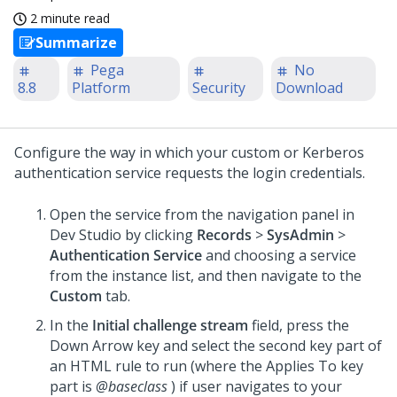
2 minute read
Summarize
Pega
No
8.8
Platform
Security
Download
Configure the way in which your custom or Kerberos
authentication service requests the login credentials.
Open the service from the navigation panel in
Dev Studio
by clicking
Records
>
SysAdmin
>
Authentication Service
and choosing a service
from the instance list, and then navigate to the
Custom
tab.
In the
Initial challenge stream
field, press the
Down Arrow key and select the second key part of
an HTML rule to run (where the Applies To key
part is
@baseclass
) if user navigates to your