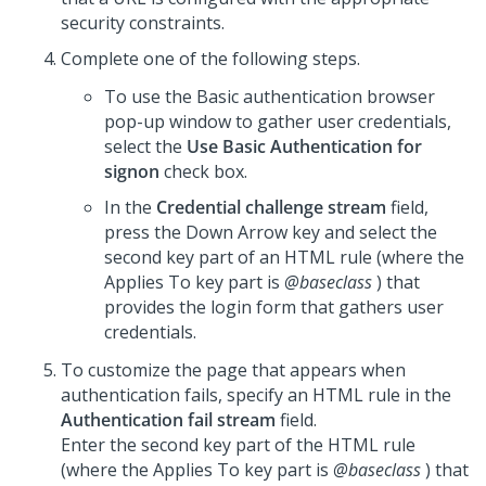
security constraints.
Complete one of the following steps.
To use the Basic authentication browser
pop-up window to gather user credentials,
select the
Use Basic Authentication for
signon
check box.
In the
Credential challenge stream
field,
press the Down Arrow key and select the
second key part of an HTML rule (where the
Applies To key part is
@baseclass
) that
provides the login form that gathers user
credentials.
To customize the page that appears when
authentication fails, specify an HTML rule in the
Authentication fail stream
field.
Enter the second key part of the HTML rule
(where the Applies To key part is
@baseclass
) that