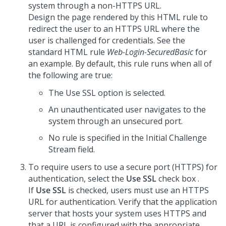
system through a non-HTTPS URL.
Design the page rendered by this HTML rule to
redirect the user to an HTTPS URL where the
user is challenged for credentials. See the
standard HTML rule
Web-Login-SecuredBasic
for
an example. By default, this rule runs when all of
the following are true:
The Use SSL option is selected.
An unauthenticated user navigates to the
system through an unsecured port.
No rule is specified in the Initial Challenge
Stream field.
To require users to use a secure port (HTTPS) for
authentication, select the
Use SSL
check box .
If
Use SSL
is checked, users must use an HTTPS
URL for authentication. Verify that the application
server that hosts your system uses HTTPS and
that a URL is configured with the appropriate