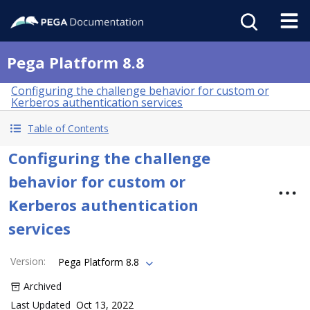
Pega Platform 8.8
Configuring the challenge behavior for custom or
Kerberos authentication services
Table of Contents
Configuring the challenge
behavior for custom or
Kerberos authentication
services
Version
:
Pega Platform 8.8
Archived
Last Updated
Oct 13, 2022