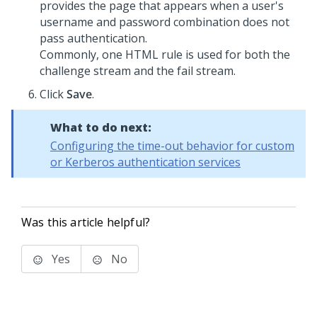
provides the page that appears when a user's
username and password combination does not
pass authentication.
Commonly, one HTML rule is used for both the
challenge stream and the fail stream.
Click
Save
.
What to do next:
Configuring the time-out behavior for custom
or Kerberos authentication services
Was this article helpful?
Yes
No