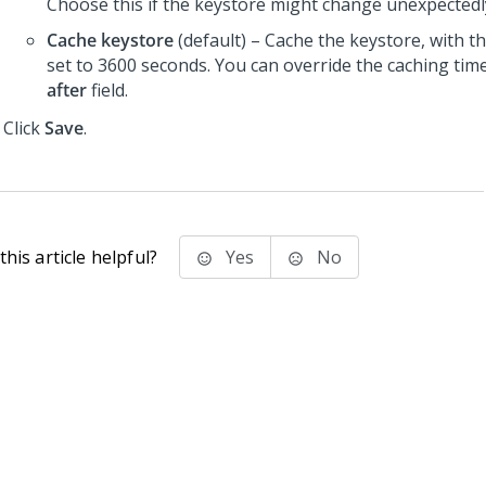
Choose this if the keystore might change unexpectedl
Cache keystore
(default) – Cache the keystore, with t
set to 3600 seconds. You can override the caching tim
after
field.
Click
Save
.
his article helpful?
Yes
No