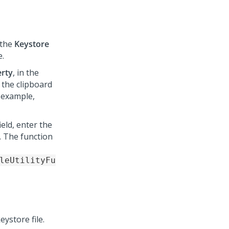
n the
Keystore
e.
erty
, in the
 the clipboard
 example,
ield, enter the
. The function
leUtilityFu
eystore file.