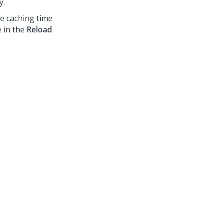
y.
he caching time
e in the
Reload