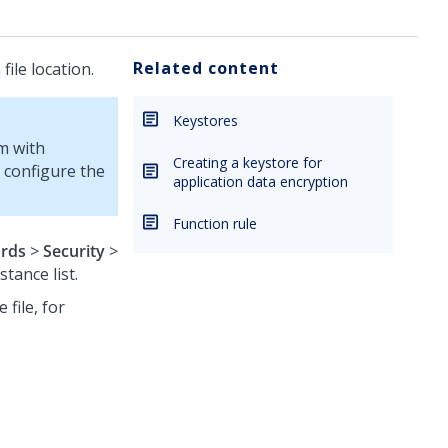
Related content
ile location.
Keystores
rm
with
Creating a keystore for
 configure the
application data encryption
Function rule
rds
>
Security
>
tance list.
 file, for