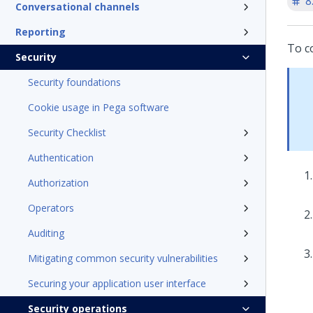
8
Conversational channels
Reporting
To co
Security
Security foundations
Cookie usage in Pega software
Security Checklist
Authentication
Authorization
Operators
Auditing
Mitigating common security vulnerabilities
Securing your application user interface
Security operations