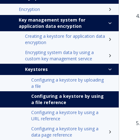
Encryption
Key management system for
application data encryption
Creating a keystore for application data
encryption
Encrypting system data by using a
custom key management service
Keystores
Configuring a keystore by uploading
a file
Configuring a keystore by using
a file reference
Configuring a keystore by using a
URL reference
Configuring a keystore by using a
data page reference