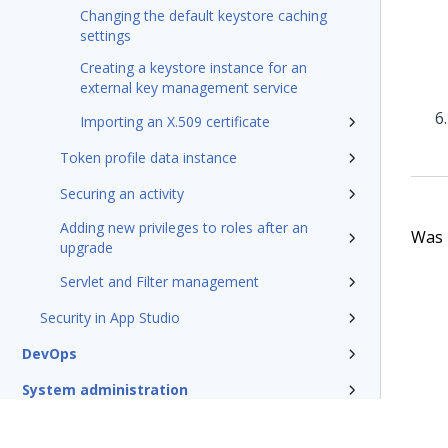
Changing the default keystore caching
settings
Creating a keystore instance for an
external key management service
Importing an X.509 certificate
Token profile data instance
Securing an activity
Adding new privileges to roles after an
Was t
upgrade
Servlet and Filter management
Security in App Studio
DevOps
System administration
Rules management