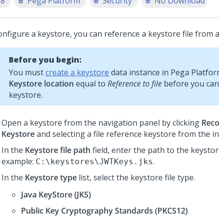
.8
Pega Platform
Security
No Download
nfigure a keystore, you can reference a keystore file from a f
Before you begin:
You must
create a keystore
data instance in
Pega Platfo
Keystore location
equal to
Reference to file
before you can
keystore.
Open a keystore from the navigation panel by clicking
Reco
Keystore
and selecting a file reference keystore from the ins
In the
Keystore file path
field, enter the path to the keystore
example:
.
C:\keystores\JWTKeys.jks
In the
Keystore type
list, select the keystore file type.
Java KeyStore (JKS)
Public Key Cryptography Standards (PKCS12)