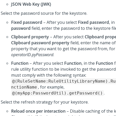
JSON Web Key (JWK)
Select the password source for the keystore.
Fixed password
– After you select
Fixed password
, i
password
field, enter the password to the keystore fil
Clipboard property
– After you select
Clipboard prop
Clipboard password property
field, enter the name of
property that you want to get the password from, for
operatorID.pyPassword
.
Function
– After you select
Function
, in the
Function
f
rule utility function to be invoked to get the password
must comply with the following syntax:
@(RuleSetName:RuleUtilityLibraryName).Ru
, for example,
nctionName
.
@(myApp:PasswordUtil).getPassword()
Select the refresh strategy for your keystore.
Reload once per interaction
– Disable caching of the k