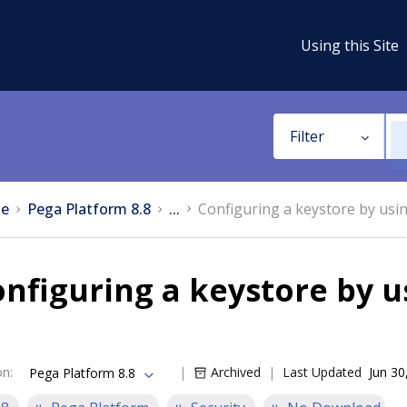
Using this Site
Filter
e
Pega Platform 8.8
...
Configuring a keystore by usin
nfiguring a keystore by us
on
:
Archived
Last Updated
Jun 30
Pega Platform 8.8