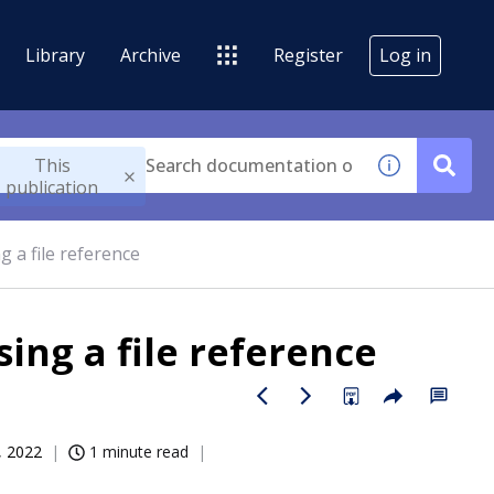
Library
Archive
Register
Log in
This
publication
g a file reference
ing a file reference
, 2022
1 minute read