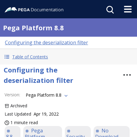
Pega Platform 8.8
Configuring the deserialization filter
Table of Contents
Configuring the
deserialization filter
Version
:
Pega Platform 8.8
Archived
Last Updated
Apr 19, 2022
1 minute read
Pega
No
8.8
Platform
Security
Download