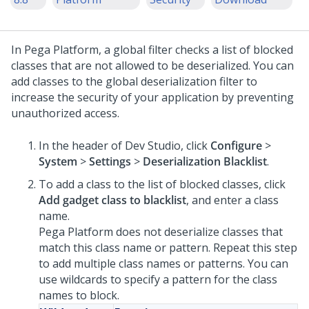
In
Pega Platform
, a global filter checks a list of blocked
classes that are not allowed to be deserialized. You can
add classes to the global deserialization filter to
increase the security of your application by preventing
unauthorized access.
In the header of Dev Studio,
click
Configure
>
System
>
Settings
>
Deserialization Blacklist
.
To add a class to the list of blocked classes, click
Add gadget class to blacklist
, and enter a class
name.
Pega Platform
does not deserialize classes that
match this class name or pattern. Repeat this step
to add multiple class names or patterns. You can
use wildcards to specify a pattern for the class
names to block.