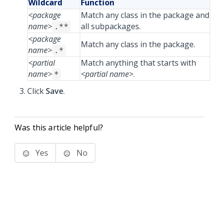
Wildcard
Function
<package
Match any class in the package and
name>
all subpackages.
.**
<package
Match any class in the package.
name>
.*
<partial
Match anything that starts with
name>
<partial name>
.
*
Click
Save
.
Was this article helpful?
Yes
No