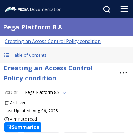
Pega Platform 8.8
Creating an Access Control Policy condition
Table of Contents
Creating an Access Control
Policy condition
Version
:
Pega Platform 8.8
Archived
Last Updated
Aug 06, 2023
4 minute read
Summarize