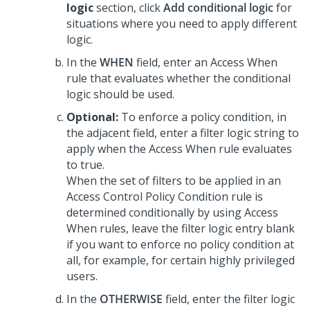
logic
section, click
Add conditional logic
for
situations where you need to apply different
logic.
In the
WHEN
field, enter an Access When
rule that evaluates whether the conditional
logic should be used.
Optional:
To enforce a policy condition, in
the adjacent field, enter a filter logic string to
apply when the Access When rule evaluates
to true.
When the set of filters to be applied in an
Access Control Policy Condition rule is
determined conditionally by using Access
When rules, leave the filter logic entry blank
if you want to enforce no policy condition at
all, for example, for certain highly privileged
users.
In the
OTHERWISE
field, enter the filter logic