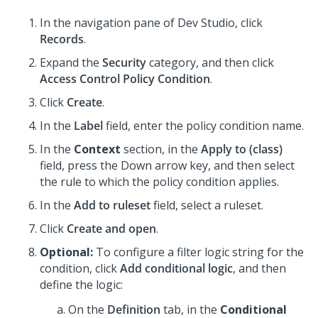
In the navigation pane of
Dev Studio
,
click
Records
.
Expand the
Security
category, and then click
Access Control Policy Condition
.
Click
Create
.
In the
Label
field, enter the policy condition name.
In the
Context
section, in the
Apply to (class)
field, press the Down arrow key, and then select
the rule to which the policy condition applies.
In the
Add to ruleset
field, select a ruleset.
Click
Create and open
.
Optional:
To configure a filter logic string for the
condition, click
Add conditional logic
, and then
define the logic:
On the
Definition
tab, in the
Conditional