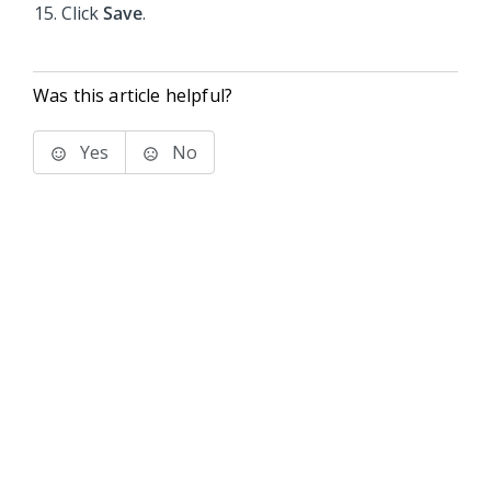
Click
Save
.
Was this article helpful?
Yes
No