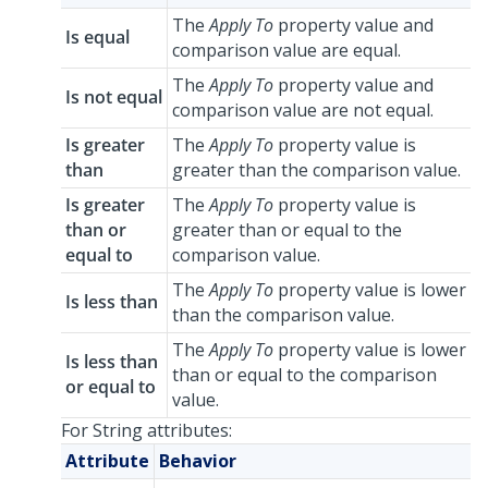
The
Apply To
property value and
Is equal
comparison value are equal.
The
Apply To
property value and
Is not equal
comparison value are not equal.
Is greater
The
Apply To
property value is
than
greater than the comparison value.
Is greater
The
Apply To
property value is
than or
greater than or equal to the
equal to
comparison value.
The
Apply To
property value is lower
Is less than
than the comparison value.
The
Apply To
property value is lower
Is less than
than or equal to the comparison
or equal to
value.
For String attributes:
Attribute
Behavior