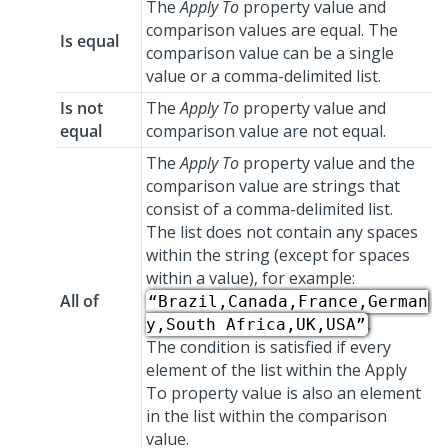
The
Apply To
property value and
comparison values are equal. The
Is equal
comparison value can be a single
value or a comma-delimited list.
Is not
The
Apply To
property value and
equal
comparison value are not equal.
The
Apply To
property value and the
comparison value are strings that
consist of a comma-delimited list.
The list does not contain any spaces
within the string (except for spaces
within a value), for example:
All of
“Brazil,Canada,France,German
.
y,South Africa,UK,USA”
The condition is satisfied if every
element of the list within the Apply
To property value is also an element
in the list within the comparison
value.