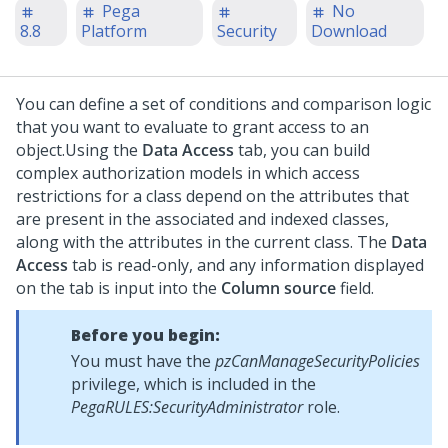
Pega
No
8.8
Platform
Security
Download
You can define a set of conditions and comparison logic
that you want to evaluate to grant access to an
object.
Using the
Data Access
tab, you can build
complex authorization models in which access
restrictions for a class depend on the attributes that
are present in the associated and indexed classes,
along with the attributes in the current class. The
Data
Access
tab is read-only, and any information displayed
on the tab is input into the
Column source
field.
Before you begin:
You must have the
pzCanManageSecurityPolicies
privilege, which is included in the
PegaRULES:SecurityAdministrator
role.