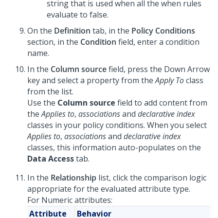
string that is used when all the when rules
evaluate to false.
On the
Definition
tab, in the
Policy Conditions
section, in the
Condition
field, enter a condition
name.
In the
Column source
field, press the Down Arrow
key and select a property from the
Apply To
class
from the list.
Use the
Column source
field to add content from
the
Applies to
,
associations
and
declarative index
classes in your policy conditions. When you select
Applies to
,
associations
and
declarative index
classes, this information auto-populates on the
Data Access
tab.
In the
Relationship
list, click the comparison logic
appropriate for the evaluated attribute type.
For Numeric attributes:
Attribute
Behavior