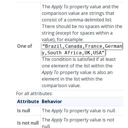
The
Apply To
property value and the
comparison value are strings that
consist of a comma-delimited list.
There should be no spaces within the
string (except for spaces within a
value), for example:
One of
“Brazil,Canada,France,German
.
y,South Africa,UK,USA”
The condition is satisfied if at least
one element of the list within the
Apply To
property value is also an
element in the list within the
comparison value.
For all attributes:
Attribute
Behavior
Is null
The
Apply To
property value is null.
The
Apply To
property value is not
Is not null
null.