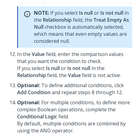
NOTE:
If you select
Is null
or
Is not null
in
the
Relationship
field, the
Treat Empty As
Null
checkbox is automatically selected,
which means that even empty values are
considered null.
In the
Value
field, enter the comparison values
that you want the condition to check.
If you select
Is null
or
Is not null
in the
Relationship
field, the
Value
field is not active.
Optional:
To define additional conditions, click
Add Condition
and repeat steps 8 through 12.
Optional:
For multiple conditions, to define more
complex Boolean operations, complete the
Conditional Logic
field.
By default, multiple conditions are combined by
using the AND operator.