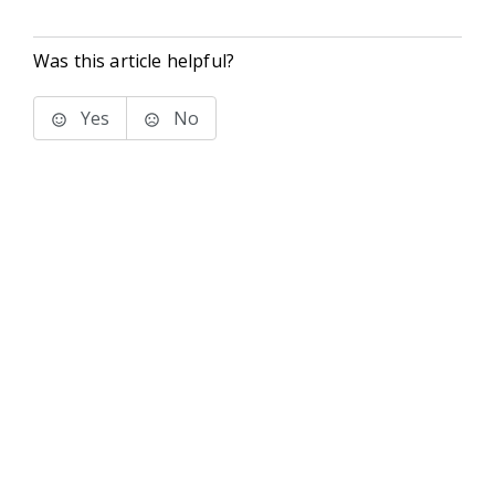
Was this article helpful?
Yes
No