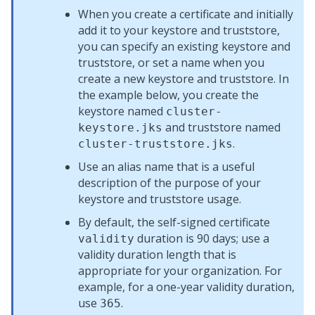
When you create a certificate and initially
add it to your keystore and truststore,
you can specify an existing keystore and
truststore, or set a name when you
create a new keystore and truststore. In
the example below, you create the
keystore named
cluster-
and truststore named
keystore.jks
.
cluster-truststore.jks
Use an alias name that is a useful
description of the purpose of your
keystore and truststore usage.
By default, the self-signed certificate
duration is 90 days; use a
validity
validity duration length that is
appropriate for your organization. For
example, for a one-year validity duration,
use
.
365