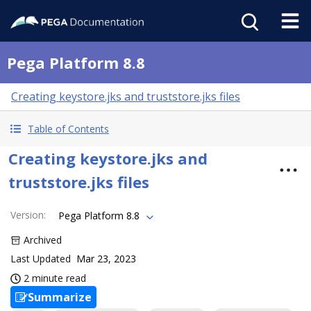
Pega Platform 8.8
Creating keystore.jks and truststore.jks files
Table of Contents
Creating keystore.jks and
truststore.jks files
Version
:
Pega Platform 8.8
Archived
Last Updated
Mar 23, 2023
2 minute read
Summarize