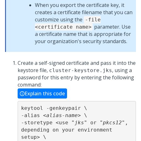
When you export the certificate key, it
creates a certificate filename that you can
customize using the
-file
parameter. Use
<certificate name>
a certificate name that is appropriate for
your organization's security standards.
Create a self-signed certificate and pass it into the
keystore file,
, using a
cluster-keystore.jks
password for this entry by entering the following
command:
Explain this code
keytool -genkeypair \

-alias <
alias-name
> \

-storetype <use "
jks
" or "
pkcs12
", 
depending on your environment 
setup> \
