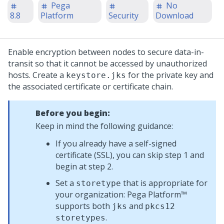
Pega
No
8.8
Platform
Security
Download
Enable encryption between nodes to secure data-in-
transit so that it cannot be accessed by unauthorized
hosts. Create a
for the private key and
keystore.jks
the associated certificate or certificate chain.
Before you begin:
Keep in mind the following guidance:
If you already have a self-signed
certificate (SSL), you can skip step 1 and
begin at step 2.
Set a
that is appropriate for
storetype
your organization:
Pega Platform™
supports both
and
jks
pkcs12
.
storetypes