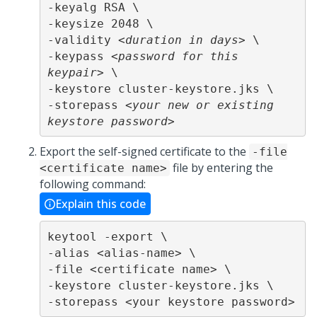
-keyalg RSA \

-keysize 2048 \

-validity <
duration in days
> \

-keypass <
password for this 
keypair
> \

-keystore cluster-keystore.jks \

-storepass <
your new or existing 
keystore password
>
Export the self-signed certificate to the
-file
file by entering the
<certificate name>
following command:
Explain this code
keytool -export \

-alias <alias-name> \

-file <certificate name> \

-keystore cluster-keystore.jks \

-storepass <your keystore password>