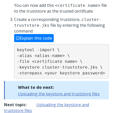
You can now add this
file
<certificate name>
to the truststore as the trusted certificate.
Create a corresponding truststore,
cluster-
file by entering the following
truststore.jks
command:
Explain this code
keytool -import \

-alias <alias-name> \

-file <certificate name> \

-keystore cluster-truststore.jks \

-storepass <your keystore password>
What to do next:
Uploading the keystore and truststore files
Next topic:
Uploading the keystore and
truststore files