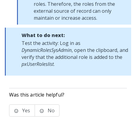
roles. Therefore, the roles from the
external source of record can only
maintain or increase access.
What to do next:
Test the activity: Log in as
DynamicRolesSysAdmin
, open the clipboard, and
verify that the additional role is added to the
pxUserRoleslist
.
Was this article helpful?
Yes
No