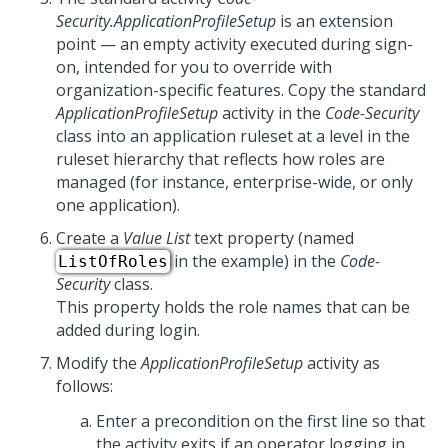
Security.ApplicationProfileSetup
is an extension
point — an empty activity executed during sign-
on, intended for you to override with
organization-specific features. Copy the standard
ApplicationProfileSetup
activity in the
Code-Security
class into an application ruleset at a level in the
ruleset hierarchy that reflects how roles are
managed (for instance, enterprise-wide, or only
one application).
Create a
Value List
text property (named
in the example) in the
Code-
ListOfRoles
Security
class.
This property holds the role names that can be
added during login.
Modify the
ApplicationProfileSetup
activity as
follows:
Enter a precondition on the first line so that
the activity exits if an operator logging in