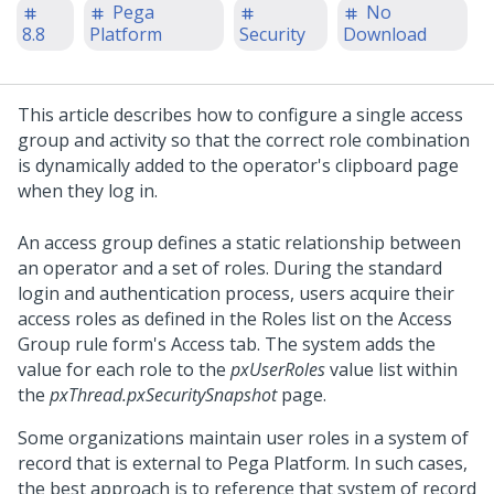
Pega
No
8.8
Platform
Security
Download
This article describes how to configure a single access
group and activity so that the correct role combination
is dynamically added to the operator's clipboard page
when they log in.
An access group defines a static relationship between
an operator and a set of roles. During the standard
login and authentication process, users acquire their
access roles as defined in the Roles list on the Access
Group rule form's Access tab. The system adds the
value for each role to the
pxUserRoles
value list within
the
pxThread.pxSecuritySnapshot
page.
Some organizations maintain user roles in a system of
record that is external to
Pega Platform
. In such cases,
the best approach is to reference that system of record