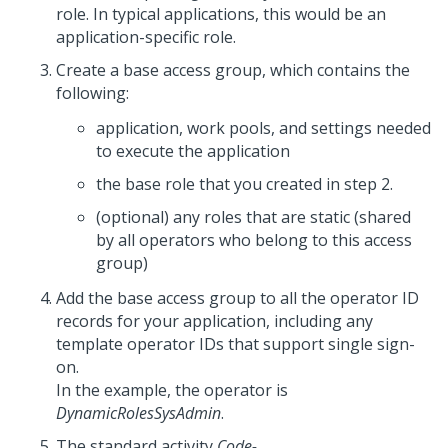
role. In typical applications, this would be an
application-specific role.
Create a base access group, which contains the
following:
application, work pools, and settings needed
to execute the application
the base role that you created in step 2.
(optional) any roles that are static (shared
by all operators who belong to this access
group)
Add the base access group to all the operator ID
records for your application, including any
template operator IDs that support single sign-
on.
In the example, the operator is
DynamicRolesSysAdmin
.
The standard activity
Code-