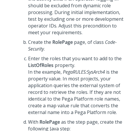
should be excluded from dynamic role
processing. During initial implementation,
test by excluding one or more development
operator IDs. Adjust this precondition to
meet your requirements.
Create the
RolePage
page, of class
Code-
Security
.
Enter the roles that you want to add to the
ListOfRoles
property.
In the example,
PegaRULES:SysArch4
is the
property value. In most projects, your
application queries the external system of
record to retrieve the roles. If they are not
identical to the
Pega Platform
role names,
create a map value rule that converts the
external name into a
Pega Platform
role.
With
RolePage
as the step page, create the
following Java step: