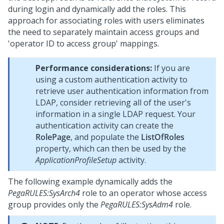
during login and dynamically add the roles. This
approach for associating roles with users eliminates
the need to separately maintain access groups and
'operator ID to access group' mappings.
Performance considerations:
If you are
using a custom authentication activity to
retrieve user authentication information from
LDAP, consider retrieving all of the user's
information in a single LDAP request. Your
authentication activity can create the
RolePage
, and populate the
ListOfRoles
property, which can then be used by the
ApplicationProfileSetup
activity.
The following example dynamically adds the
PegaRULES:SysArch4
role to an operator whose access
group provides only the
PegaRULES:SysAdm4
role.