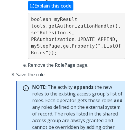
Explain this code
boolean myResult=

tools.getAuthorizationHandle().
setRoles(tools, 
PRAuthorization.UPDATE_APPEND, 
myStepPage.getProperty(".ListOf
Roles")); 
Remove the
RolePage
page.
Save the rule.
NOTE:
The activity
appends
the new
roles to the existing access group's list of
roles. Each operator gets these roles
and
any roles defined on the external system
of record. The roles listed in the shared
access group are always granted and
cannot be overridden by adding other