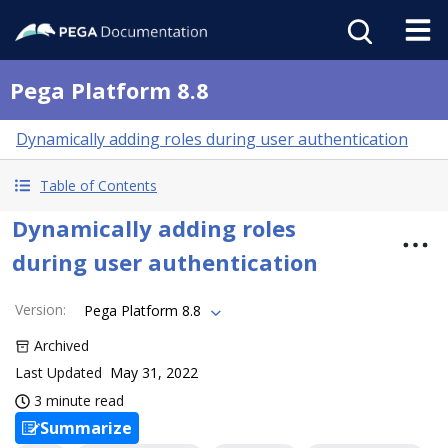
Pega Platform 8.8
Dynamically adding roles during user authentication
Table of Contents
Dynamically adding roles
during user authentication
Version
:
Pega Platform 8.8
Archived
Last Updated
May 31, 2022
3 minute read
Summarize