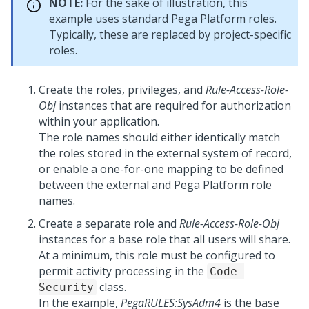
NOTE:
For the sake of illustration, this
example uses standard
Pega Platform
roles.
Typically, these are replaced by project-specific
roles.
Create the roles, privileges, and
Rule-Access-Role-
Obj
instances that are required for authorization
within your application.
The role names should either identically match
the roles stored in the external system of record,
or enable a one-for-one mapping to be defined
between the external and
Pega Platform
role
names.
Create a separate role and
Rule-Access-Role-Obj
instances for a base role that all users will share.
At a minimum, this role must be configured to
permit activity processing in the
Code-
class.
Security
In the example,
PegaRULES:SysAdm4
is the base