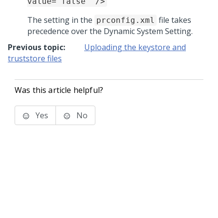
value="false" />
The setting in the
file takes
prconfig.xml
precedence over the Dynamic System Setting.
Previous topic:
Uploading the keystore and
truststore files
Was this article helpful?
Yes
No