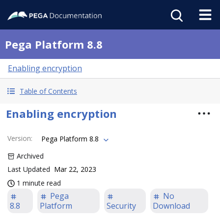
Pega Platform 8.8
Enabling encryption
Table of Contents
Enabling encryption
Version
:
Pega Platform 8.8
Archived
Last Updated
Mar 22, 2023
1 minute read
Pega
No
8.8
Platform
Security
Download