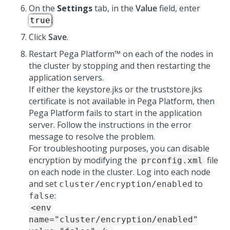
On the
Settings
tab, in the
Value
field, enter
.
true
Click
Save
.
Restart
Pega Platform™
on each of the nodes in
the cluster by stopping and then restarting the
application servers.
If either the keystore.jks or the truststore.jks
certificate is not available in
Pega Platform
, then
Pega Platform
fails to start in the application
server. Follow the instructions in the error
message to resolve the problem.
For troubleshooting purposes, you can disable
encryption by modifying the
file
prconfig.xml
on each node in the cluster. Log into each node
and set
to
cluster/encryption/enabled
:
false
<env
name="cluster/encryption/enabled"