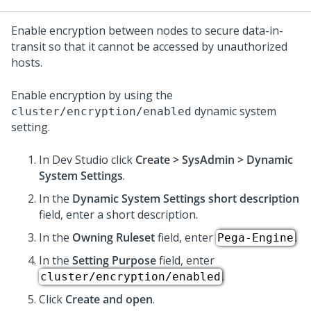
Enable encryption between nodes to secure data-in-
transit so that it cannot be accessed by unauthorized
hosts.
Enable encryption by using the
dynamic system
cluster/encryption/enabled
setting.
In
Dev Studio
click
Create > SysAdmin > Dynamic
System Settings
.
In the
Dynamic System Settings short description
field, enter a short description.
In the
Owning Ruleset
field, enter
.
Pega-Engine
In the
Setting Purpose
field, enter
.
cluster/encryption/enabled
Click
Create and open
.